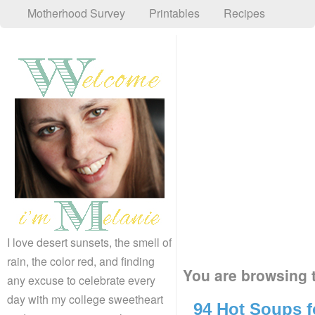
Motherhood Survey
Printables
Recipes
I love desert sunsets, the smell of
rain, the color red, and finding
You are browsing t
any excuse to celebrate every
day with my college sweetheart
94 Hot Soups f