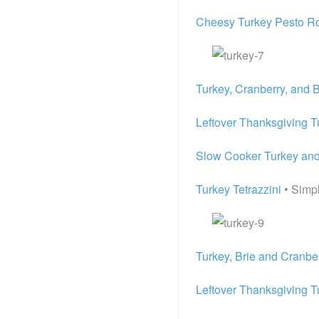
Cheesy Turkey Pesto Ro
Turkey, Cranberry, and 
Leftover Thanksgiving T
Slow Cooker Turkey an
Turkey Tetrazzini
• Simp
Turkey, Brie and Cranbe
Leftover Thanksgiving T