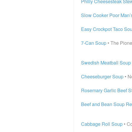
Philly Cheesesteak Ste
Slow Cooker Poor Man’
Easy Crockpot Taco So
7-Can Soup
• The Pion
Swedish Meatball Soup
Cheeseburger Soup
• N
Rosemary Garlic Beef S
Beef and Bean Soup Re
Cabbage Roll Soup
• Co