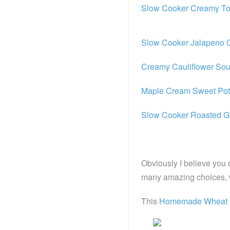
Slow Cooker Creamy To
Slow Cooker Jalapeno
Creamy Cauliflower So
Maple Cream Sweet Pot
Slow Cooker Roasted Ga
Obviously I believe y
many amazing choices, wh
This
Homemade Wheat 