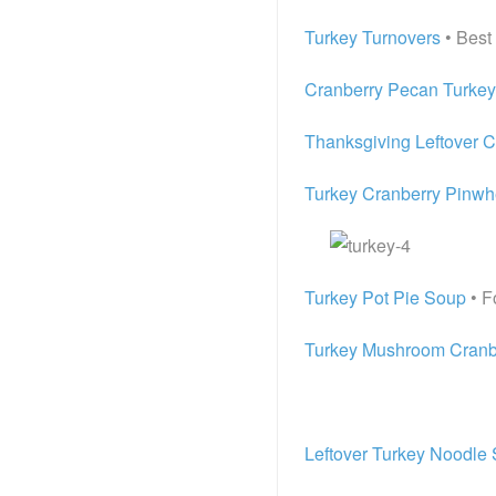
Turkey Turnovers
• Best
Cranberry Pecan Turkey
Thanksgiving Leftover 
Turkey Cranberry Pinwh
Turkey Pot Pie Soup
• F
Turkey Mushroom Cranbe
Leftover Turkey Noodle