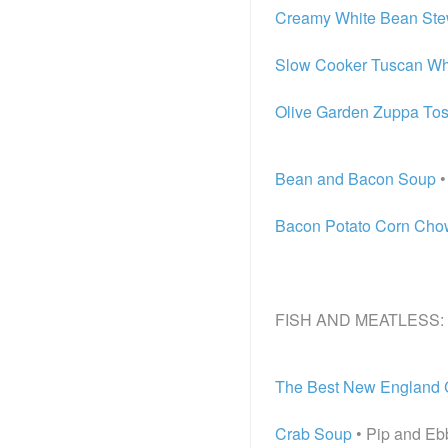
Creamy White Bean Ste
Slow Cooker Tuscan Wh
Olive Garden Zuppa To
Bean and Bacon Soup
•
Bacon Potato Corn Ch
FISH AND MEATLESS:
The Best New England
Crab Soup
• Pip and Eb