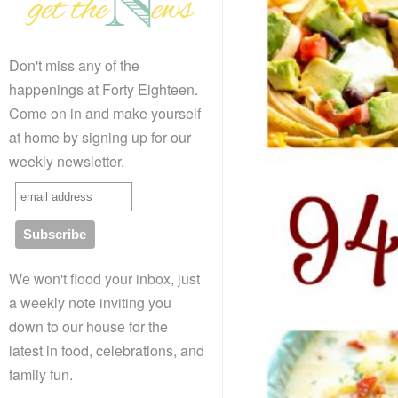
Don't miss any of the
happenings at Forty Eighteen.
Come on in and make yourself
at home by signing up for our
weekly newsletter.
We won't flood your inbox, just
a weekly note inviting you
down to our house for the
latest in food, celebrations, and
family fun.