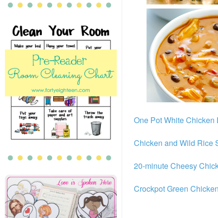
One Pot White Chicken
Chicken and Wild Rice
20-minute Cheesy Chic
Crockpot Green Chicken