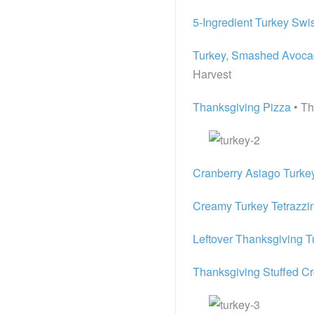
5-Ingredient Turkey Swi
Turkey, Smashed Avocado
Harvest
Thanksgiving Pizza
• T
Cranberry Asiago Turkey
Creamy Turkey Tetrazzin
Leftover Thanksgiving T
Thanksgiving Stuffed Cr