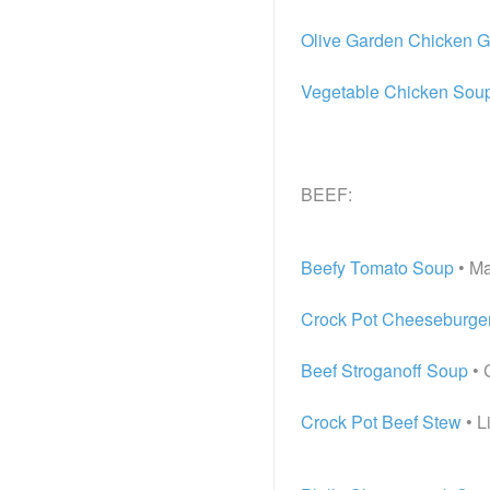
Olive Garden Chicken 
Vegetable Chicken Sou
BEEF:
Beefy Tomato Soup
• Ma
Crock Pot Cheeseburge
Beef Stroganoff Soup
• 
Crock Pot Beef Stew
• L