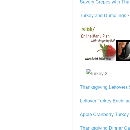
Savory Crepes with Than
Turkey and Dumplings
•
Thanksgiving Leftovers 
Leftover Turkey Enchila
Apple Cranberry Turkey
Thanksgiving Dinner Ca