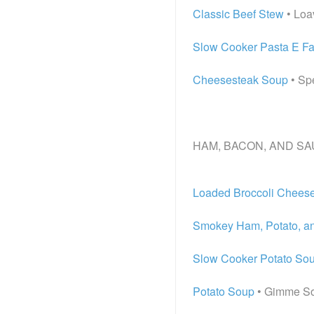
Classic Beef Stew
• Loa
Slow Cooker Pasta E Fa
Cheesesteak Soup
• Sp
HAM, BACON, AND SA
Loaded Broccoli Chees
Smokey Ham, Potato, a
Slow Cooker Potato So
Potato Soup
• Gimme S