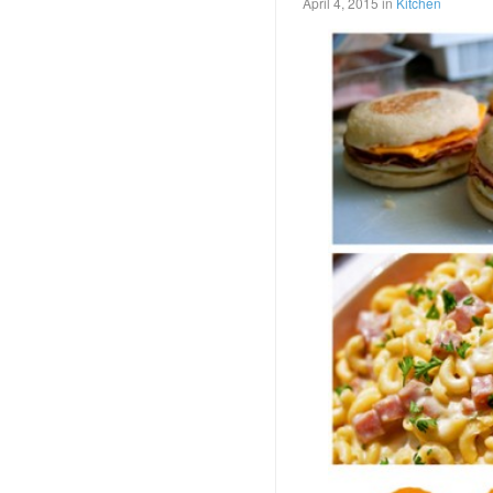
April 4, 2015
in
Kitchen