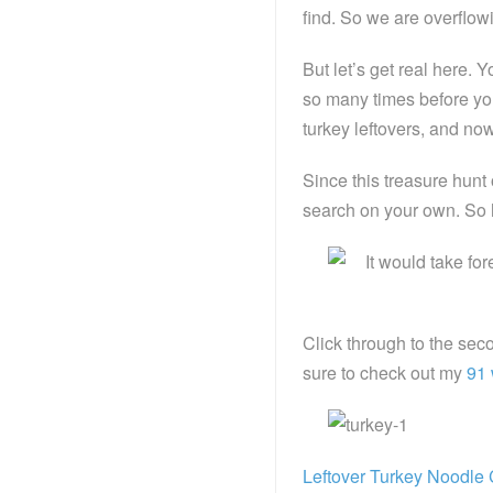
find. So we are overflowi
But let’s get real here.
so many times before you
turkey leftovers, and now I
Since this treasure hunt
search on your own. So h
Click through to the sec
sure to check out my
91 
Leftover Turkey Noodle