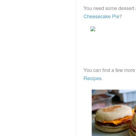
You need some dessert a
Cheesecake Pie
?
You can find a few more
Recipes
.