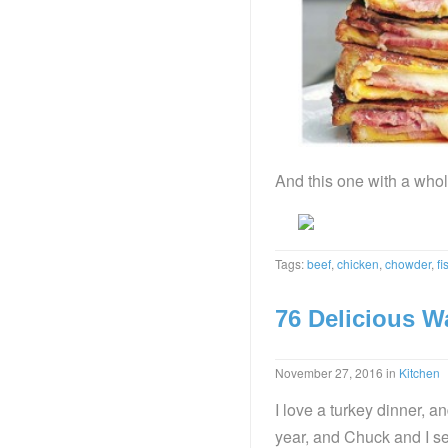
And this one with a whol
Tags:
beef
,
chicken
,
chowder
,
fi
76 Delicious W
November 27, 2016
in
Kitchen
I love a turkey dinner, a
year, and Chuck and I se