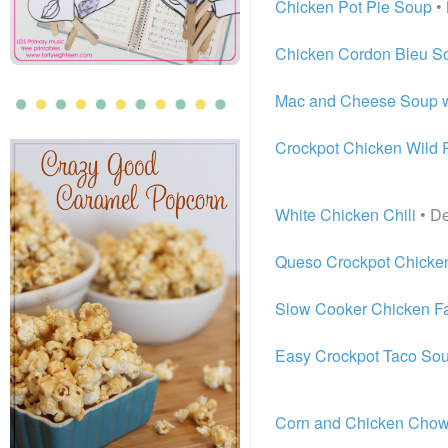
Chicken Pot Pie Soup
• 
Chicken Cordon Bleu S
Mac and Cheese Soup w
Crockpot Chicken Wild 
White Chicken Chili
• De
Queso Crockpot Chicken
Slow Cooker Chicken Fa
Easy Crockpot Taco So
Corn and Chicken Cho