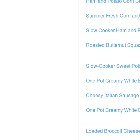
Ham and Potato Corn 
Summer Fresh Corn and
Slow Cooker Ham and P
Roasted Butternut Squ
Slow-Cooker Sweet Pot
One Pot Creamy White B
Cheesy Italian Sausage
One Pot Creamy White B
Loaded Broccoli Chees