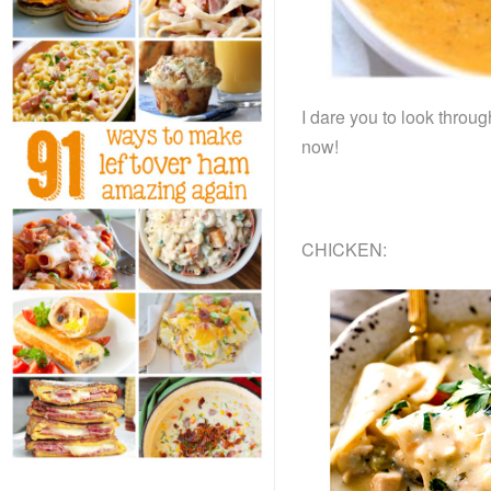
I dare you to look throu
now!
CHICKEN: