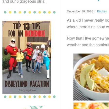
and our 5 gorgeous girls.
December 10, 2016
in
Kitchen
As a kid I never really 
where there’s no soup w
Now that I live somewher
weather and the comforti