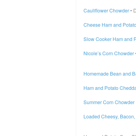
Cauliflower Chowder
• 
Cheese Ham and Potat
Slow Cooker Ham and P
Nicole’s Corn Chowder
Homemade Bean and B
Ham and Potato Chedd
Summer Corn Chowder
Loaded Cheesy, Bacon,