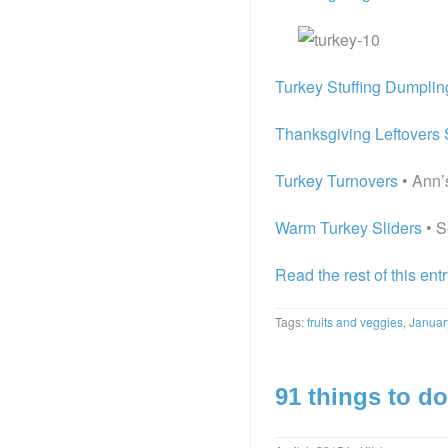
Turkey Stuffing Dumpli
Thanksgiving Leftovers 
Turkey Turnovers
• Ann’s
Warm Turkey Sliders
• S
Read the rest of this ent
Tags:
fruits and veggies
,
Januar
91 things to do