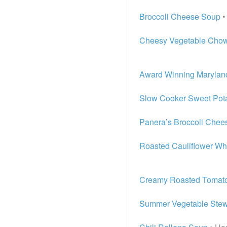
Broccoli Cheese Soup
•
Cheesy Vegetable Cho
Award Winning Marylan
Slow Cooker Sweet Pota
Panera’s Broccoli Chee
Roasted Cauliflower Wh
Creamy Roasted Tomato
Summer Vegetable Ste