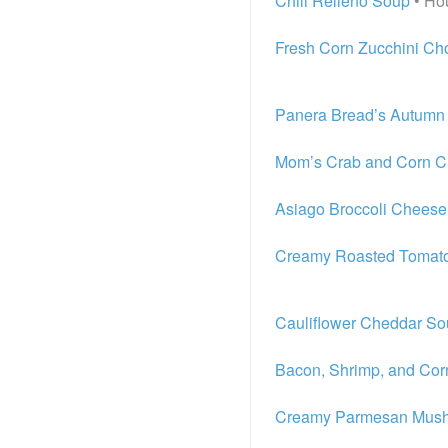
Chili Relleno Soup
• Ho
Fresh Corn Zucchini C
Panera Bread’s Autumn
Mom’s Crab and Corn 
Asiago Broccoli Chees
Creamy Roasted Tomato
Cauliflower Cheddar S
Bacon, Shrimp, and Co
Creamy Parmesan Mushr