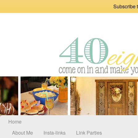
Subscribe t
Home
About Me
Insta-links
Link Parties