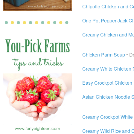
Chipotle Chicken and 
One Pot Pepper Jack Ch
Creamy Chicken and M
Chicken Parm Soup
• De
Creamy White Chicken C
Easy Crockpot Chicken 
Asian Chicken Noodle 
Creamy Crockpot White 
Creamy Wild Rice and 