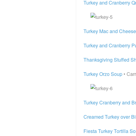
Turkey and Cranberry Q
Turkey Mac and Cheese
Turkey and Cranberry Pu
Thanksgiving Stuffed Sh
Turkey Orzo Soup
• Carr
Turkey Cranberry and Br
Creamed Turkey over Bi
Fiesta Turkey Tortilla S