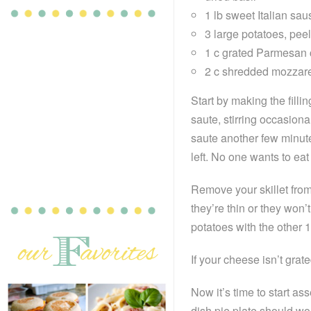
1 lb sweet Italian sa
3 large potatoes, peel
1 c grated Parmesan
2 c shredded mozzare
Start by making the filli
saute, stirring occasiona
saute another few minut
left. No one wants to ea
Remove your skillet from
they’re thin or they won
potatoes with the other 1 
If your cheese isn’t grate
Now it’s time to start as
dish pie plate should work 