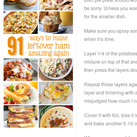
be sorry. Unless you wan
for the smaller dish.
Make sure you spray some
when it’s time.
Layer 1/4 of the potatoes
mixture on top of that a
then press the layers dow
Repeat those layers aga
layer and finishing with 
misjudged how much I n
Cover it with foil, toss 
and bake another 5-10 m