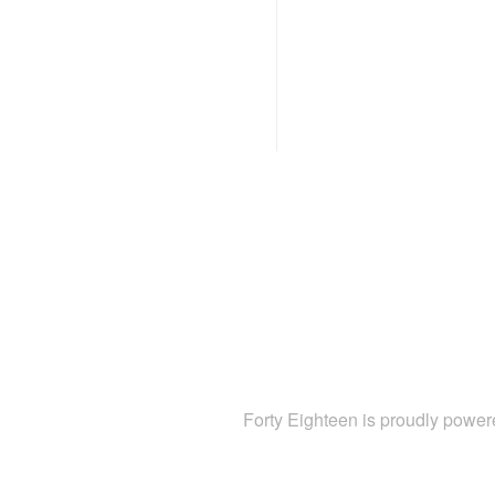
Forty Eighteen is proudly powe