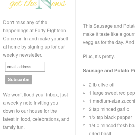
Don't miss any of the
This Sausage and Potato 
happenings at Forty Eighteen.
make it taste like a gou
Come on in and make yourself
veggies for the day. And 
at home by signing up for our
weekly newsletter.
Plus, it’s pretty.
Sausage and Potato P
2 lb olive oil
1 large sweet red pep
We won't flood your inbox, just
1 medium-size zucchin
a weekly note inviting you
2 tsp minced garlic
down to our house for the
1/2 tsp black pepper
latest in food, celebrations, and
1/4 c minced fresh ba
family fun.
dried basil