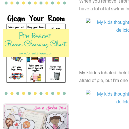
When you remove it from 
have a lot of fat swimmin
My kiddos inhaled their f
afraid of pie, but I’m on