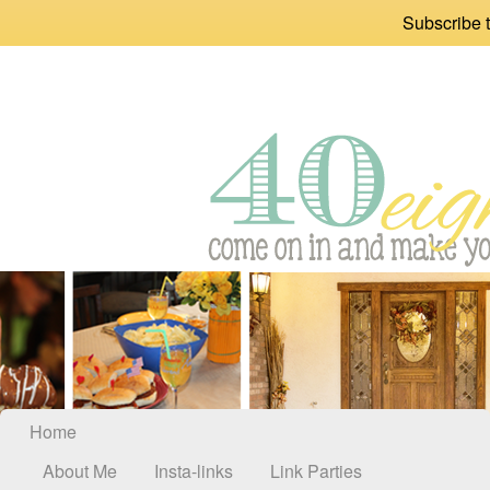
Subscribe t
Home
About Me
Insta-links
Link Parties