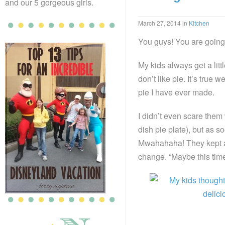
and our 5 gorgeous girls.
March 27, 2014
in
Kitchen
You guys! You are going 
My kids always get a litt
don’t like pie. It’s true
pie I have ever made.
I didn’t even scare them 
dish pie plate), but as s
Mwahahaha! They kept as
change. “Maybe this time 