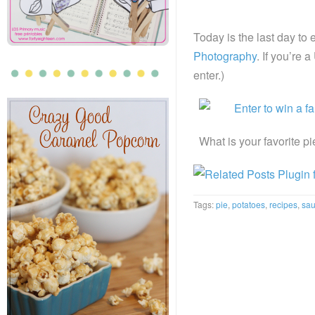
Today is the last day to 
Photography
. If you’re 
enter.)
What is your favorite p
Tags:
pie
,
potatoes
,
recipes
,
sa