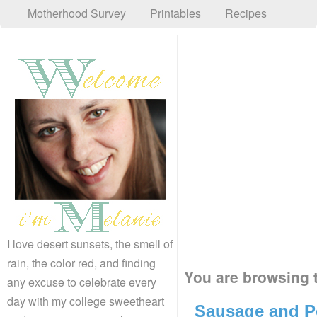
Motherhood Survey
Printables
Recipes
I love desert sunsets, the smell of
rain, the color red, and finding
You are browsing t
any excuse to celebrate every
day with my college sweetheart
Sausage and P