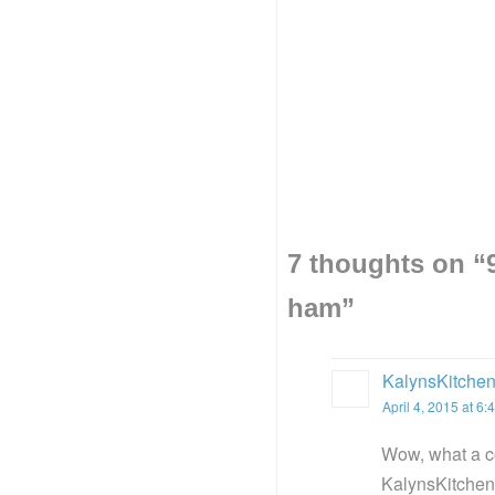
7 thoughts on “
ham
”
KalynsKitche
April 4, 2015 at 6
Wow, what a co
KalynsKitchen