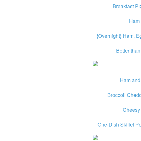
Breakfast P
Ham 
{Overnight} Ham, 
Better tha
Ham and
Broccoli Ched
Cheesy
One-Dish Skillet 