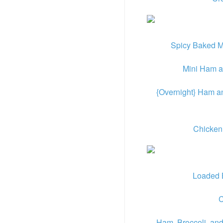
Spicy Baked M
Mini Ham 
{Overnight} Ham a
Chicken
Loaded 
C
Ham, Broccoli, an