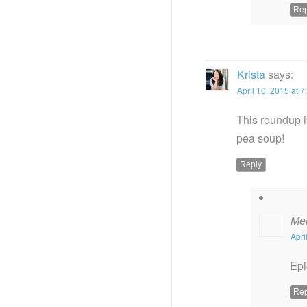
Rep
Krista
says:
April 10, 2015 at 
This roundup i
pea soup!
Reply
Me
Apri
Epi
Rep