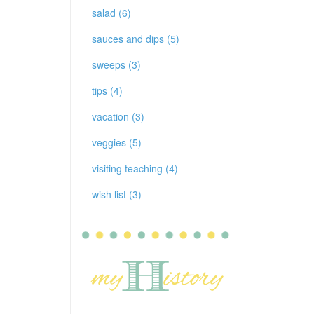
salad (6)
sauces and dips (5)
sweeps (3)
tips (4)
vacation (3)
veggies (5)
visiting teaching (4)
wish list (3)