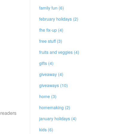
family fun (6)
february holidays (2)
fhe fix-up (4)
free stuff (3)
fruits and veggies (4)
gifts (4)
giveaway (4)
giveaways (10)
home (3)
homemaking (2)
e-readers
january holidays (4)
kids (6)