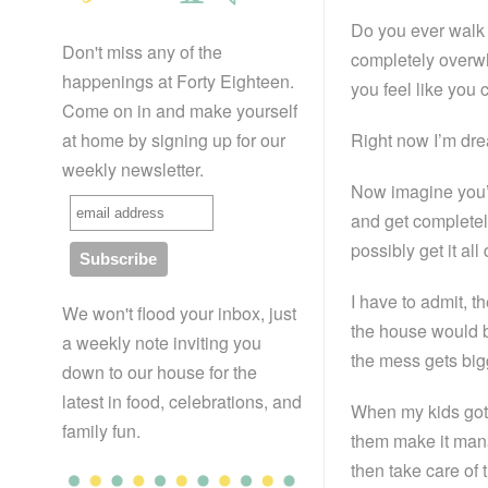
Do you ever walk 
Don't miss any of the
completely overwh
happenings at Forty Eighteen.
you feel like you c
Come on in and make yourself
at home by signing up for our
Right now I’m dre
weekly newsletter.
Now imagine you’r
and get completel
possibly get it a
I have to admit, t
We won't flood your inbox, just
the house would be
a weekly note inviting you
the mess gets bigg
down to our house for the
latest in food, celebrations, and
When my kids got 
family fun.
them make it mana
then take care of 