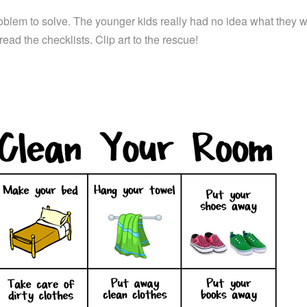
problem to solve. The younger kids really had no idea what they 
read the checklists. Clip art to the rescue!