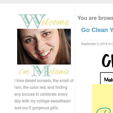
You are brows
Go Clean Y
September 3, 2014
in
L
I love desert sunsets, the smell of
rain, the color red, and finding
any excuse to celebrate every
day with my college sweetheart
and our 5 gorgeous girls.