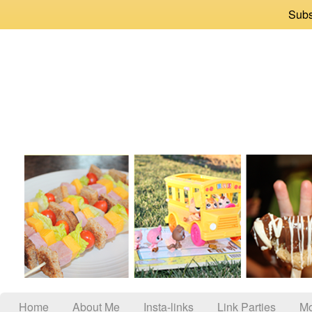
Subs
Home
About Me
Insta-links
Link Parties
Mo