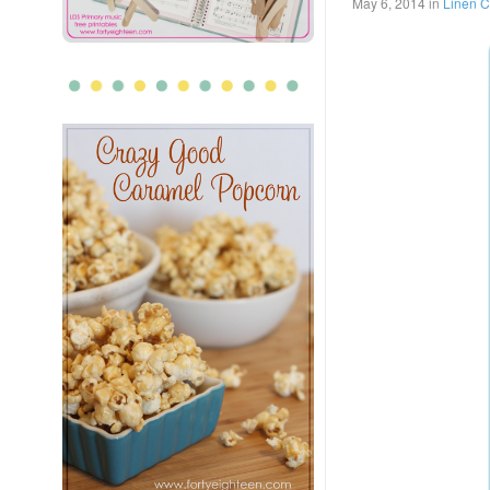
May 6, 2014
in
Linen C