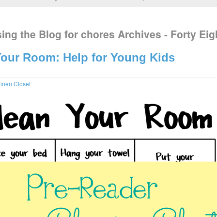
ing the Blog for chores Archives - Forty Eig
our Room: Help for Young Kids
inen Closet