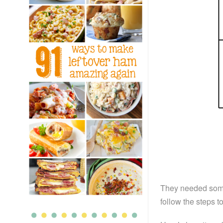
They needed some e
follow the steps t