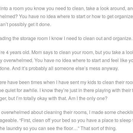
into a room you know you need to clean, take a look around, an
elmed? You have no idea where to start or how to get organize
an’t possibly get it done.
ading the storage room I know I need to clean out and organize.
e 4 years old. Mom says to clean your room, but you take a lo
y overwhelmed. You have no idea where to start and feel like yo
ll done. And it’s probably all someone else’s mess anyway.
here have been times when I have sent my kids to clean their roo
 quiet for awhile. I know they’re just in there playing with their
er, but I’m totally okay with that. Am I the only one?
overwhelmed about cleaning their rooms, I made some checklis
geable. “First, clean off your bed so you have a place to sleep 
the laundry so you can see the floor…” That sort of thing.