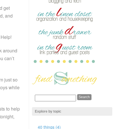
d get
d, and
 Help!
ok around
u can’t
m just so
 toys while
ts to help
Explore by topic
tonight,
40 things (4)