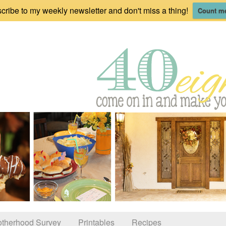
cribe to my weekly newsletter and don't miss a thing!
Count me
therhood Survey
Printables
Recipes