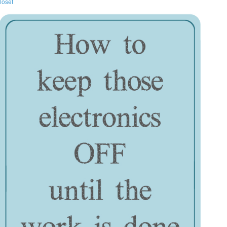
loset