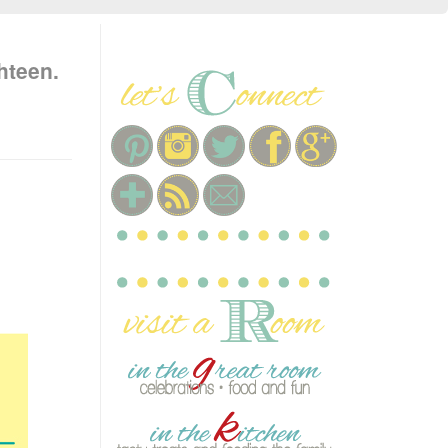
hteen.