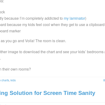
ks:
ock
ly because I’m completely addicted to
my laminator
)
board because my kids feel cool when they get to use a clipboard
board marker
s as you go and Voila! The room is clean.
ither image to download the chart and see your kids’ bedrooms 
.
n their own rooms?
b charts
,
kids
8
ng Solution for Screen Time Sanity