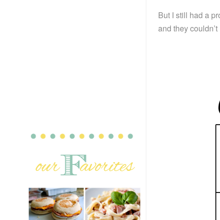
But I still had a 
and they couldn’t 