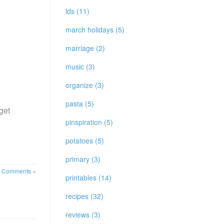
lds (11)
march holidays (5)
marriage (2)
music (3)
organize (3)
pasta (5)
get
pinspiration (5)
potatoes (5)
primary (3)
 Comments »
printables (14)
recipes (32)
reviews (3)