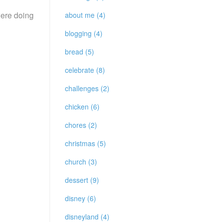
were doing
about me (4)
blogging (4)
bread (5)
celebrate (8)
challenges (2)
chicken (6)
chores (2)
christmas (5)
church (3)
dessert (9)
disney (6)
disneyland (4)