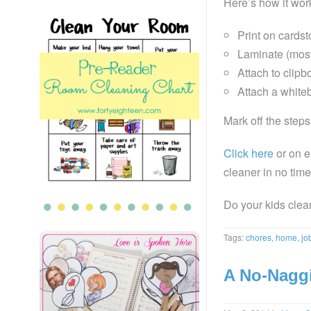
Here’s how it wor
Print on cardst
Laminate (most
Attach to clip
Attach a white
Mark off the step
Click here
or on e
cleaner in no time
Do your kids clea
Tags:
chores
,
home
,
jo
A No-Naggi