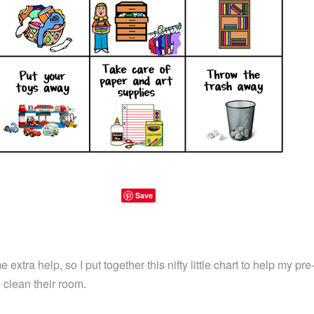
Save
xtra help, so I put together this nifty little chart to help my pr
o clean their room.