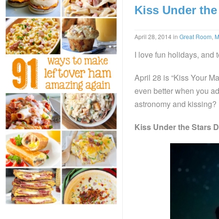
Kiss Under the
April 28, 2014
in
Great Room
,
M
I love fun holidays, and
April 28 is “Kiss Your Ma
even better when you ad
astronomy and kissing?
Kiss Under the Stars D