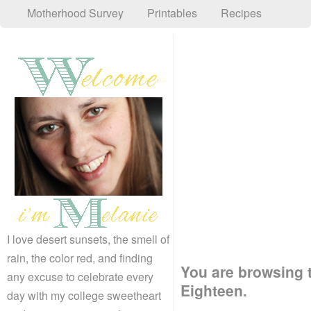
Motherhood Survey
Printables
Recipes
I love desert sunsets, the smell of
rain, the color red, and finding
You are browsing t
any excuse to celebrate every
Eighteen.
day with my college sweetheart