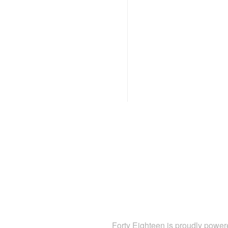
Forty Eighteen is proudly powe