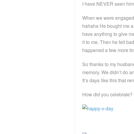
I have NEVER seen him k
When we were engaged, 
hahaha He bought me a gif
have anything to give me
it to me. Then he felt ba
happened a few more time
So thanks to my husband’
memory. We didn’t do any
It’s days like this that 
How did you celebrate?