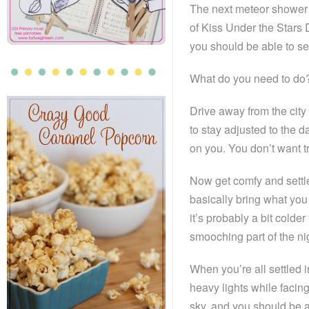
The next meteor shower 
of Kiss Under the Stars 
you should be able to se
What do you need to do?
Drive away from the city
to stay adjusted to the d
on you. You don’t want tr
Now get comfy and settl
basically bring what you
it’s probably a bit colde
smooching part of the ni
When you’re all settled i
heavy lights while facing
sky, and you should be a