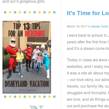
and our 5 gorgeous girls.
It’s Time for L
March 16, 2017
in
Master Suite
I went back to school in
years after the first time 
and it’s a dream come tr
Today in class we were 
websites, and I really lo
It was a site all about
– our love story, our ad
travels, our family life, o
struggles and triumphs,
we love, and all things u
out and purchase the do