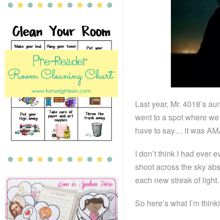
Last year, Mr. 4018’s aun
went to a spot where we 
have to say… it was A
I don’t think I had ever
shoot across the sky abs
each new streak of light.
So here’s what I’m thin