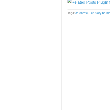
Tags:
celebrate
,
February holid