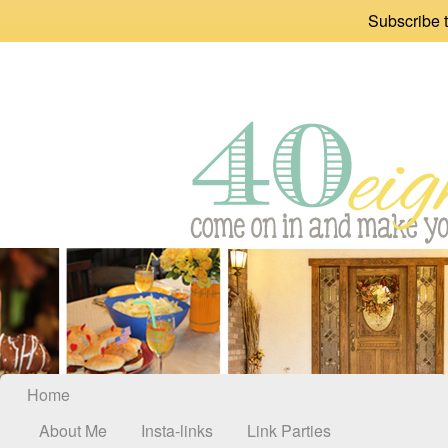
Subscribe t
Home
About Me
Insta-links
Link Parties