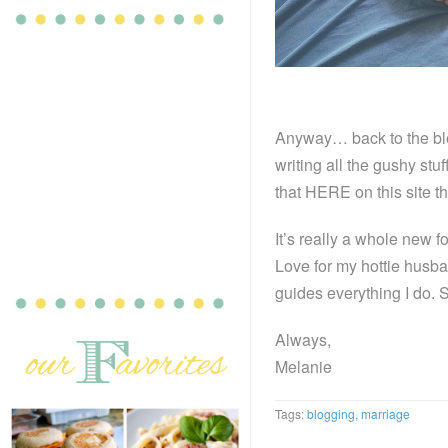
Anyway… back to the blo
writing all the gushy stuf
that HERE on this site t
It’s really a whole new 
Love for my hottie husba
guides everything I do. 
Always,
Melanie
Tags:
blogging
,
marriage