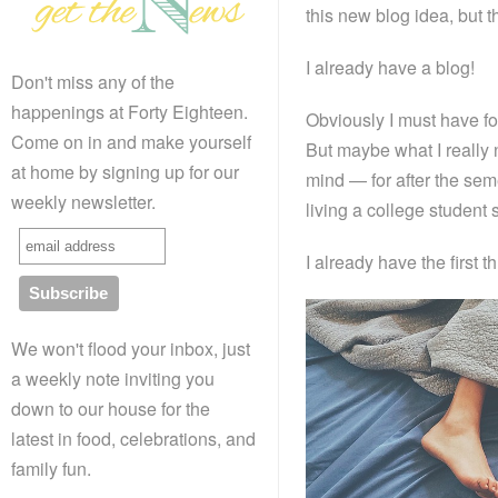
this new blog idea, but
I already have a blog!
Don't miss any of the
happenings at Forty Eighteen.
Obviously I must have fo
Come on in and make yourself
But maybe what I really n
at home by signing up for our
mind — for after the seme
weekly newsletter.
living a college student
I already have the first
We won't flood your inbox, just
a weekly note inviting you
down to our house for the
latest in food, celebrations, and
family fun.