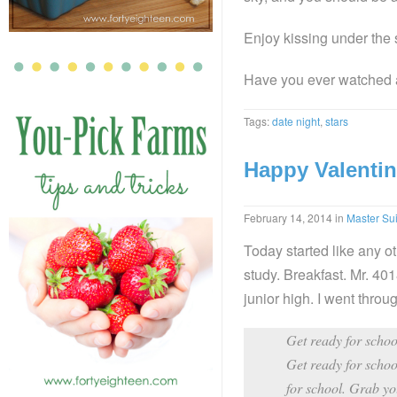
Enjoy kissing under the 
Have you ever watched 
Tags:
date night
,
stars
Happy Valentin
February 14, 2014
in
Master Sui
Today started like any o
study. Breakfast. Mr. 4018
junior high. I went throug
Get ready for school
Get ready for schoo
for school. Grab you