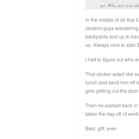
go. Why are you sti
In the middle of all tha
random guys wandering a
backyards and up to back
us. Always nice to start
I had to figure out who
That stinker acted like 
lunch and send him off 
girls getting out the doo
Then he walked back in 
taken the day off of wor
Best. gift. ever.