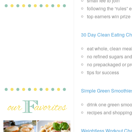
small fee to join
following the “rules” 
top earners win priz
30 Day Clean Eating Ch
eat whole, clean mea
no refined sugars and
no prepackaged or p
tips for success
Simple Green Smoothie
drink one green smoo
recipes and shopping
Weightless Workout Cha