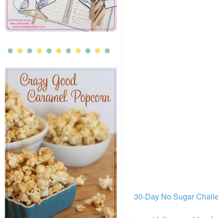
30-Day No Sugar Chall