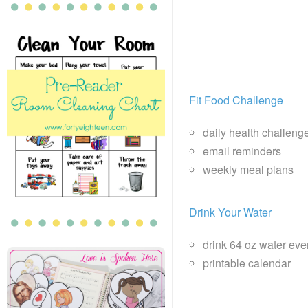
Fit Food Challenge
daily health challeng
email reminders
weekly meal plans
Drink Your Water
drink 64 oz water eve
printable calendar