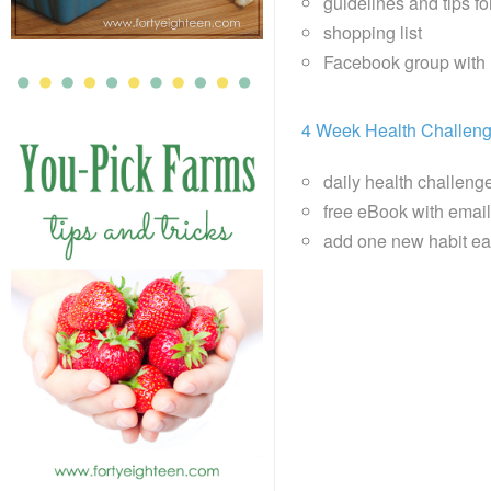
guidelines and tips f
shopping list
Facebook group with 
4 Week Health Challen
daily health challeng
free eBook with email 
add one new habit ea