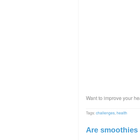
Want to improve your hea
Tags:
challenges
,
health
Are smoothies