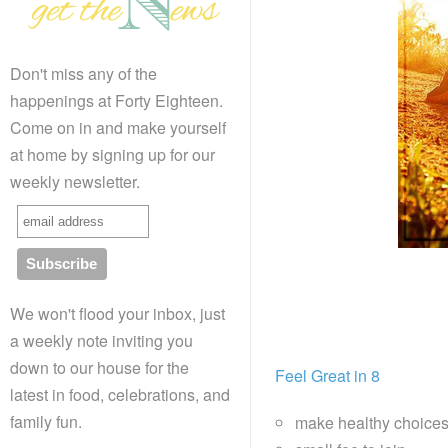
Don't miss any of the
happenings at Forty Eighteen.
Come on in and make yourself
at home by signing up for our
weekly newsletter.
We won't flood your inbox, just
a weekly note inviting you
down to our house for the
Feel Great in 8
latest in food, celebrations, and
family fun.
make healthy choice