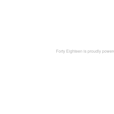
Forty Eighteen is proudly powe