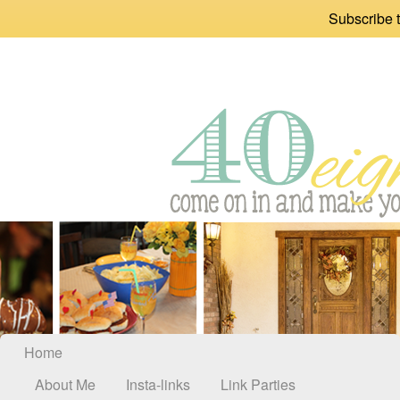
Subscribe t
Home
About Me
Insta-links
Link Parties