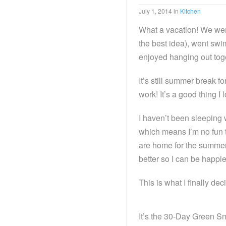
July 1, 2014
in
Kitchen
What a vacation! We wen
the best idea), went sw
enjoyed hanging out toget
It’s still summer break f
work! It’s a good thing 
I haven’t been sleeping 
which means I’m no fun 
are home for the summer.
better so I can be happie
This is what I finally dec
It’s the 30-Day Green 