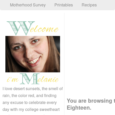
Motherhood Survey
Printables
Recipes
I love desert sunsets, the smell of
rain, the color red, and finding
You are browsing t
any excuse to celebrate every
Eighteen.
day with my college sweetheart