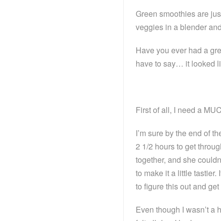
Green smoothies are just 
veggies in a blender and
Have you ever had a gre
have to say… it looked li
First of all, I need a MU
I’m sure by the end of th
2 1/2 hours to get throu
together, and she couldn
to make it a little tastier
to figure this out and 
Even though I wasn’t a h