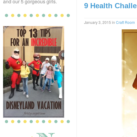
and our 5 gorgeous girls.
9 Health Challe
January 3, 2015
in
Craft Room