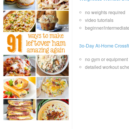
no weights required
video tutorials
beginner/intermediat
3o-Day At-Home Crossfi
no gym or equipment
detailed workout sche