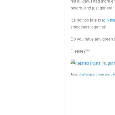
felt all day. I had more 
before, and just general
It’s not too late to
join th
smoothies together!
Do you have any green s
Please???
Tags:
challenges
,
green smooth