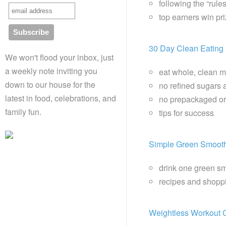
following the “rule
top earners win p
30 Day Clean Eating
We won't flood your inbox, just
a weekly note inviting you
eat whole, clean 
down to our house for the
no refined sugars 
latest in food, celebrations, and
no prepackaged or
family fun.
tips for success
Simple Green Smoot
drink one green sm
recipes and shoppi
Weightless Workout 