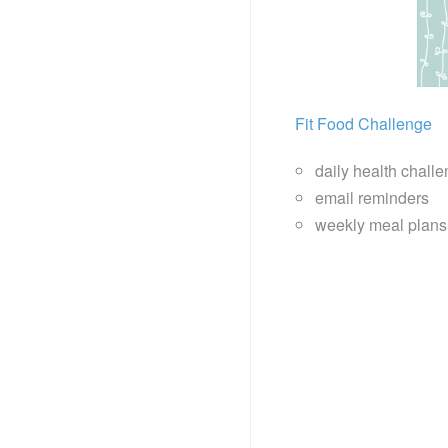
Fit Food Challenge
daily health chall
email reminders
weekly meal plans