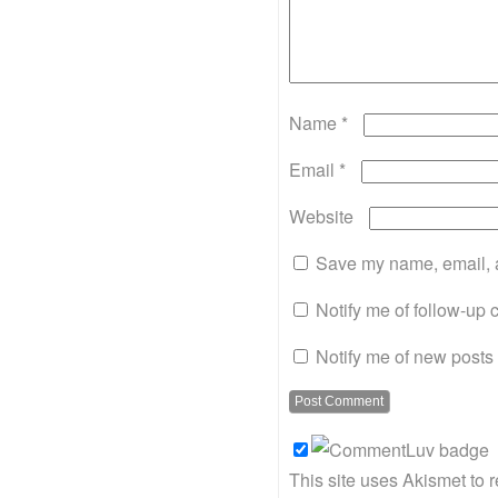
Name
*
Email
*
Website
Save my name, email, a
Notify me of follow-up
Notify me of new posts 
This site uses Akismet to