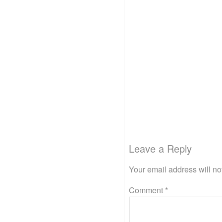
Leave a Reply
Your email address will no
Comment
*