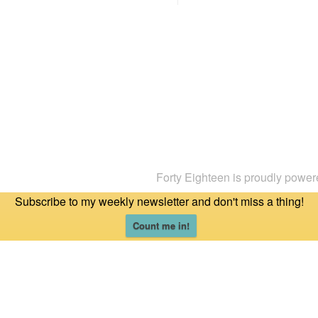
Forty Eighteen is proudly powe
Subscribe to my weekly newsletter and don't miss a thing!
Count me in!