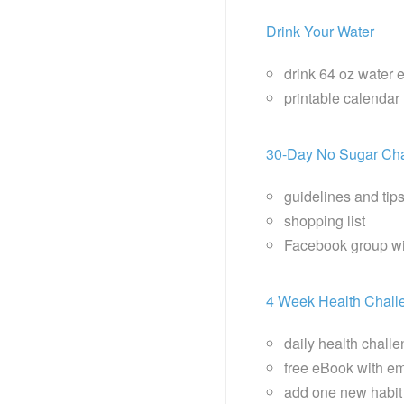
Drink Your Water
drink 64 oz water 
printable calendar
30-Day No Sugar Ch
guidelines and tip
shopping list
Facebook group wi
4 Week Health Chall
daily health chall
free eBook with ema
add one new habit