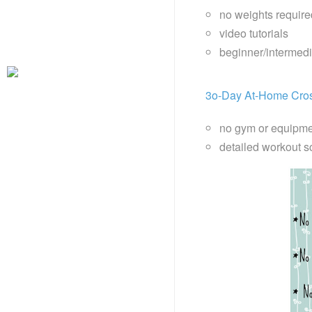
no weights require
video tutorials
beginner/intermed
3o-Day At-Home Cros
no gym or equipme
detailed workout s