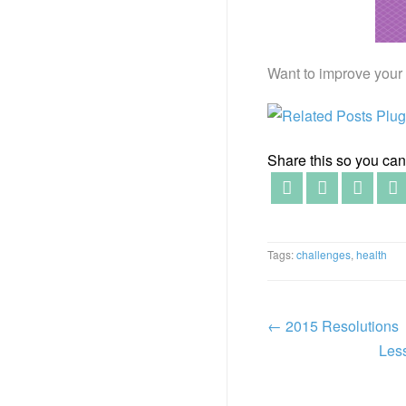
Want to improve your 
Share this so you can f
Tags:
challenges
,
health
←
2015 Resolutions
Les