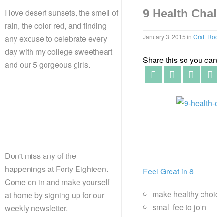
I love desert sunsets, the smell of
9 Health Chal
rain, the color red, and finding
January 3, 2015
in
Craft R
any excuse to celebrate every
day with my college sweetheart
Share this so you can f
and our 5 gorgeous girls.
Don't miss any of the
happenings at Forty Eighteen.
Feel Great in 8
Come on in and make yourself
make healthy choi
at home by signing up for our
small fee to join
weekly newsletter.