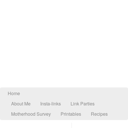
Home
About Me
Insta-links
Link Parties
Motherhood Survey
Printables
Recipes