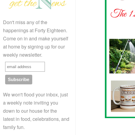
Don't miss any of the
happenings at Forty Eighteen.
Come on in and make yourself
at home by signing up for our
weekly newsletter.
We won't flood your inbox, just
a weekly note inviting you
down to our house for the
latest in food, celebrations, and
family fun.