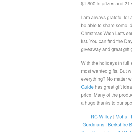
$1,800 in prizes and 21 
I am always grateful for a
be able to share some i
Christmas Wish Lists seri
list. You can find the D
giveaway and great gift 
With the holidays in full
most wanted gifts. But w
everything? No matter wh
Guide
has great gift idea
price! Many of the produc
a huge thanks to our s
|
RC Willey
|
Mohu
|
Gordmans
|
Berkshire B