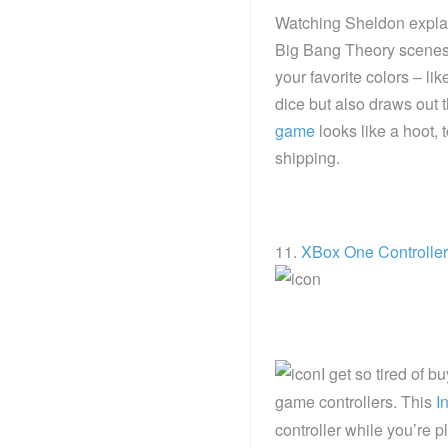
Watching Sheldon explai
Big Bang Theory scenes o
your favorite colors – li
dice but also draws out 
game
looks like a hoot,
shipping.
11.
XBox One Controlle
I get so tired of 
game controllers. This
I
controller while you’re 