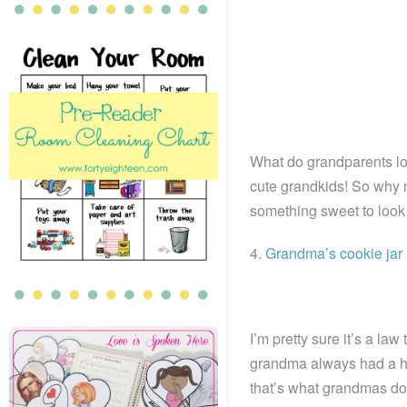
What do grandparents lo
cute grandkids! So why n
something sweet to look 
4.
Grandma’s cookie jar
I’m pretty sure it’s a la
grandma always had a hug
that’s what grandmas do