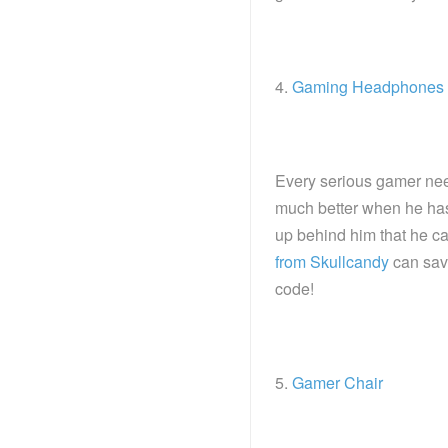
4.
Gaming Headphones
Every serious gamer nee
much better when he ha
up behind him that he c
from Skullcandy
can save
code!
5.
Gamer Chair