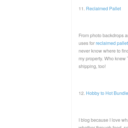
11.
Reclaimed Pallet
From photo backdrops and
uses for
reclaimed palle
never know where to find
my property. Who knew 
shipping, too!
12.
Hobby to Hot Bundl
I blog because I love wha
whether through food, se