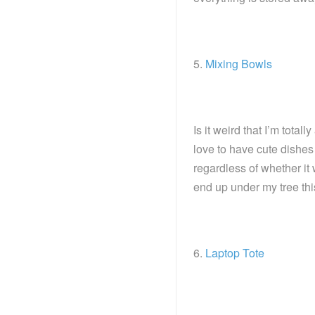
5.
Mixing Bowls
Is it weird that I’m tota
love to have cute dishes 
regardless of whether it
end up under my tree thi
6.
Laptop Tote