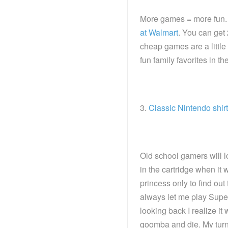
More games = more fun.
at Walmart
. You can get 
cheap games are a little
fun family favorites in t
3.
Classic Nintendo shirt
Old school gamers will l
in the cartridge when it 
princess only to find out
always let me play Super
looking back I realize it
goomba and die. My turn