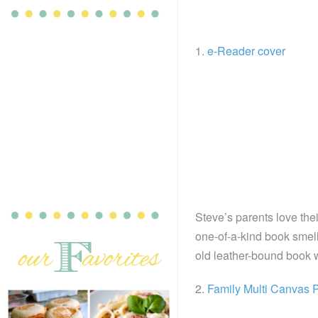
1.
e-Reader cover
Steve’s parents love thei
one-of-a-kind book smell
old leather-bound book w
2.
Family Multi Canvas P