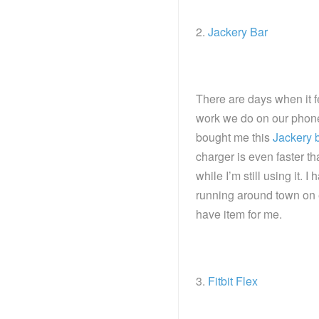
2.
Jackery Bar
There are days when it f
work we do on our phone
bought me this
Jackery 
charger is even faster t
while I’m still using it. 
running around town on 
have item for me.
3.
Fitbit Flex