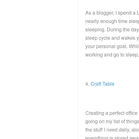
As a blogger, I spend a L
nearly enough time sleep
sleeping. During the day, 
sleep cycle and wakes yo
your personal goal. While
working and go to sleep, i
4.
Craft Table
Creating a perfect office
going on my list of things
the stuff I need daily, 
everything is stored awa