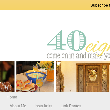
Subscribe t
Home
About Me
Insta-links
Link Parties