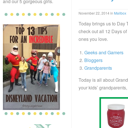
and our 5 gorgeous girls.
November 22, 2014
in
Mailbox
Today brings us to Day 
check out all 12 Days of 
ones you love.
Geeks and Gamers
Bloggers
Grandparents
Today is all about Grand
your kids’ grandparents, 