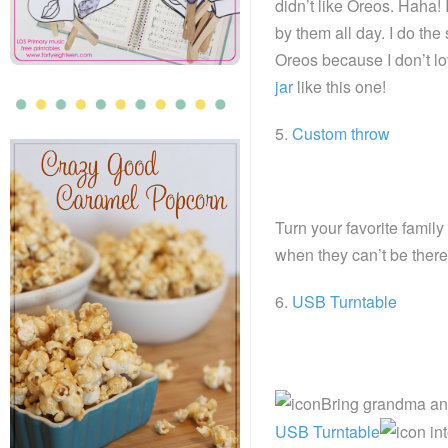
didn’t like Oreos. Haha! 
by them all day. I do the 
Oreos because I don’t l
jar
like this one!
5.
Custom throw
Turn your favorite family
when they can’t be there
6.
USB Turntable
Bring grandma and 
USB Turntable
int