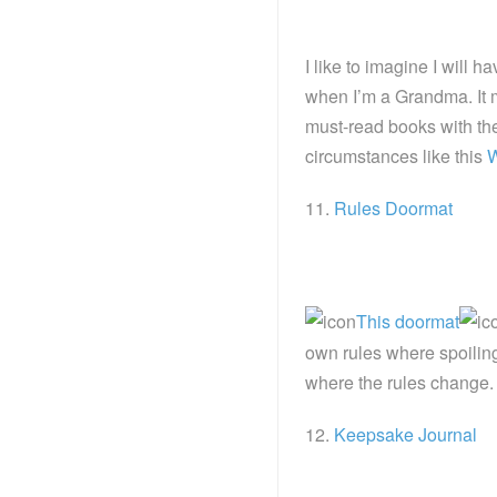
I like to imagine I will 
when I’m a Grandma. It m
must-read books with the
circumstances like this
W
11.
Rules Doormat
This doormat
own rules where spoiling
where the rules change.
12.
Keepsake Journal