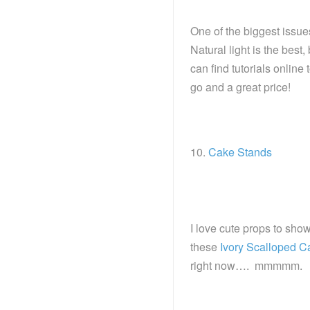
One of the biggest issues
Natural light is the best,
can find tutorials online
go and a great price!
10.
Cake Stands
I love cute props to sho
these
Ivory Scalloped C
right now…. mmmmm.