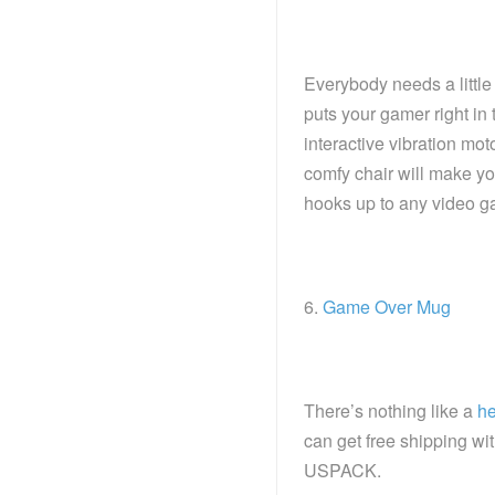
Everybody needs a little 
puts your gamer right in
interactive vibration mo
comfy chair will make you
hooks up to any video g
6.
Game Over Mug
There’s nothing like a
he
can get free shipping w
USPACK.