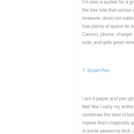
I’m also a sucker for a g
the free tote that comes 
however, does not make m
has plenty of space for 
Canon), phone, charger (
cute, and gets great rev
7.
Smart Pen
I am a paper and pen girl
feel like I carry my enti
combines the best of bot
makes them magically app
is some awesome tech. A