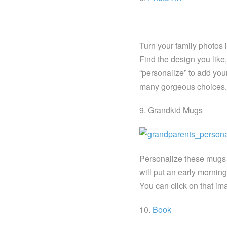
Turn your family photos 
Find the design you like,
“personalize” to add you
many gorgeous choices.
9. Grandkid Mugs
Personalize these mugs 
will put an early mornin
You can click on that imag
10.
Book