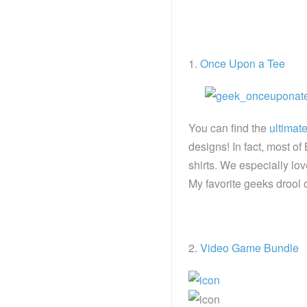
1.
Once Upon a Tee
You can find the
ultimat
designs! In fact, most o
shirts. We especially lo
My favorite geeks drool o
2.
Video Game Bundle