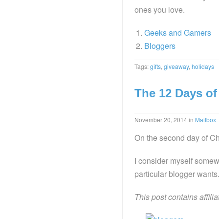
ones you love.
Geeks and Gamers
Bloggers
Tags:
gifts
,
giveaway
,
holidays
The 12 Days of
November 20, 2014
in
Mailbox
On the second day of Chr
I consider myself somewh
particular blogger wants.
This post contains affili