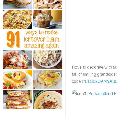
I love to decorate with fa
full of smiling grandkids 
code
PBLS02CANVAS
3.
Personalized P