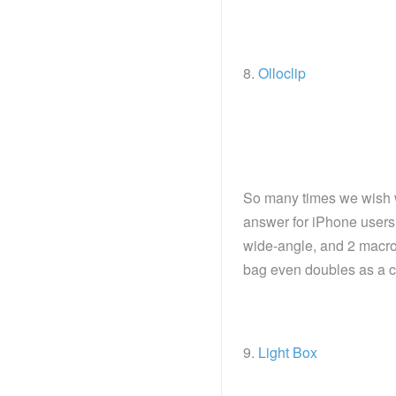
8.
Olloclip
So many times we wish 
answer for iPhone users!
wide-angle, and 2 macro
bag even doubles as a c
9.
Light Box