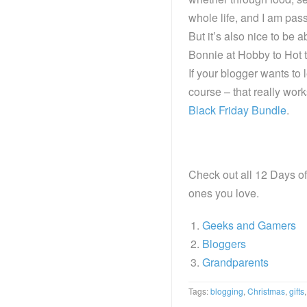
whole life, and I am passi
But it’s also nice to be 
Bonnie at Hobby to Hot t
If your blogger wants to 
course – that really wor
Black Friday Bundle
.
Check out all 12 Days of 
ones you love.
Geeks and Gamers
Bloggers
Grandparents
Tags:
blogging
,
Christmas
,
gifts