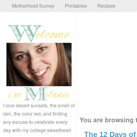
Motherhood Survey
Printables
Recipes
I love desert sunsets, the smell of
rain, the color red, and finding
You are browsing t
any excuse to celebrate every
day with my college sweetheart
The 12 Days of