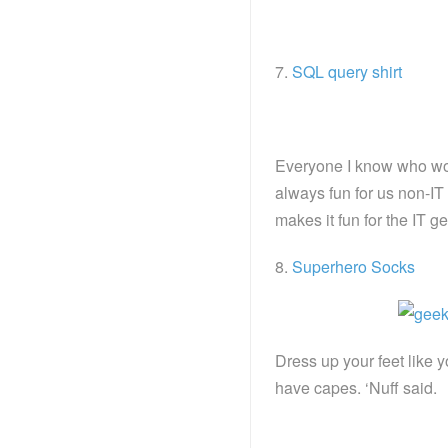
7.
SQL query shirt
Everyone I know who wo
always fun for us non-IT
makes it fun for the IT
8.
Superhero Socks
Dress up your feet like 
have capes. ‘Nuff said.