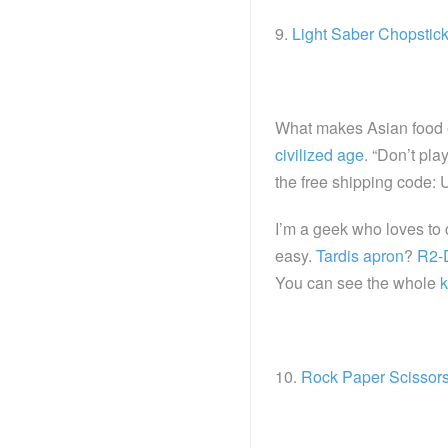
9.
Light Saber Chopstic
What makes Asian food e
civilized age
. “Don’t pl
the free shipping code
I’m a geek who loves to 
easy.
Tardis apron
?
R2-
You can see the whole
k
10.
Rock Paper Scissor