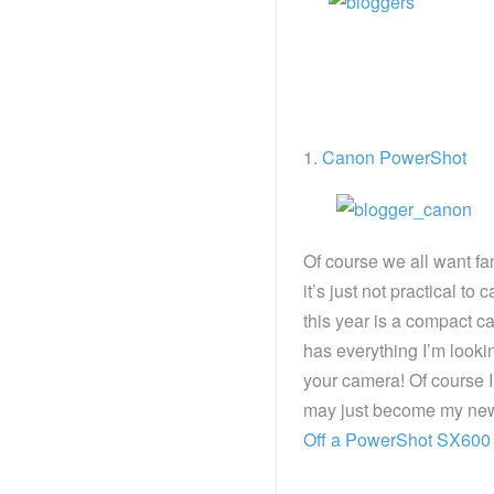
1.
Canon PowerShot
Of course we all want f
it’s just not practical t
this year is a compact 
has everything I’m looki
your camera! Of course I w
may just become my new f
Off a PowerShot SX600 HS