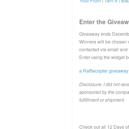
Your Plum
|
Tarn-X
|
Bab
Enter the Giveaw
Giveaway ends December 
Winners will be chosen v
contacted via email and
Enter using the widget 
a Rafflecopter giveaway
Disclosure: I did not rec
sponsored by the compan
fulfillment or shipment.
Check out all 12 Days of 