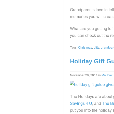
Grandparents love to tell
memories you will creat
What are you getting fo
you can check out the rest
Tags:
Christmas
,
gifts
,
grandpar
Holiday Gift G
November 20, 2014
in
Mailbox
The Holidays are about 
Savings 4 U
, and
The Bu
put you into the holiday 