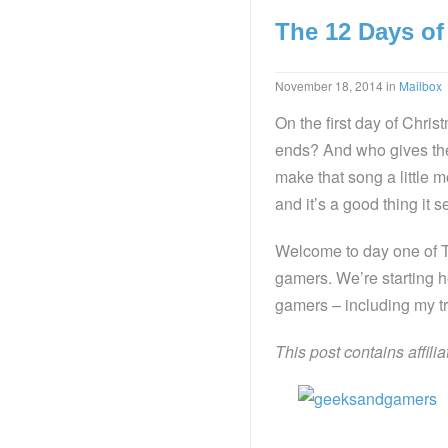
The 12 Days of
November 18, 2014
in
Mailbox
On the first day of Chri
ends? And who gives th
make that song a little m
and it’s a good thing it 
Welcome to day one of T
gamers. We’re starting 
gamers – including my tr
This post contains affili