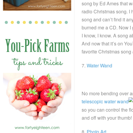
song by Ed Ames that was
radio Christmas song. I 
song and can’t find it 
burned me a CD. Now I ge
I know, I know. A song a
And now that it’s on You
favorite Christmas song 
7.
Water Wand
No more bending over an
telescopic water wand
so you can control the fl
and off with your thumb! 
8.
Photo Art