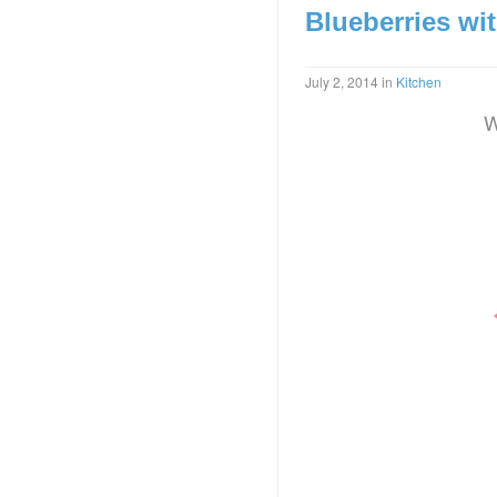
Blueberries wi
July 2, 2014
in
Kitchen
W