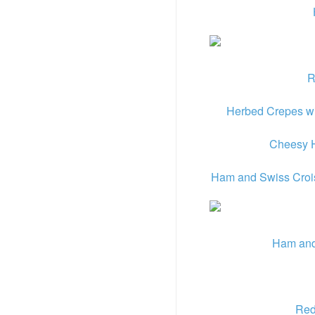
R
Herbed Crepes wi
Cheesy H
Ham and Swiss Crois
Ham and
Red