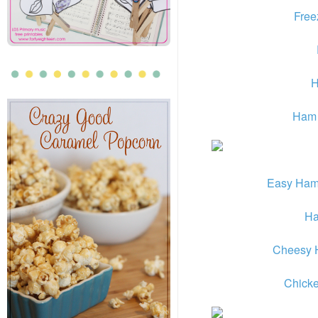
Free
H
Ham 
Easy Ham
Ha
Cheesy 
Chicke