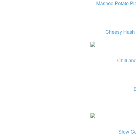
Mashed Potato Pi
Cheesy Hash 
Chili an
B
Slow Co