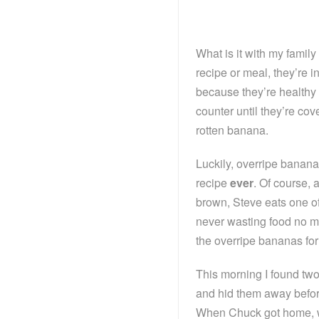
What is it with my famil
recipe or meal, they’re 
because they’re healthy 
counter until they’re co
rotten banana.
Luckily, overripe banana
recipe
ever
. Of course,
brown, Steve eats one of
never wasting food no m
the overripe bananas fo
This morning I found two
and hid them away before
When Chuck got home, w