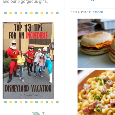
and our 5 gorgeous girls.
April 4, 2015
in
Kitchen