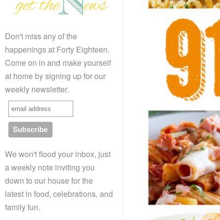
Don't miss any of the
happenings at Forty Eighteen.
Come on in and make yourself
at home by signing up for our
weekly newsletter.
We won't flood your inbox, just
a weekly note inviting you
down to our house for the
latest in food, celebrations, and
family fun.