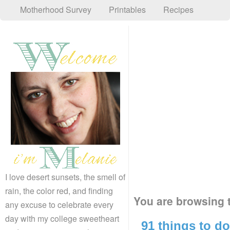
Motherhood Survey
Printables
Recipes
I love desert sunsets, the smell of
rain, the color red, and finding
You are browsing t
any excuse to celebrate every
day with my college sweetheart
91 things to do