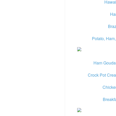
Hawai
Ha
Braz
Potato, Ham,
Ham Gouda a
Crock Pot Cre
Chicke
Breakf