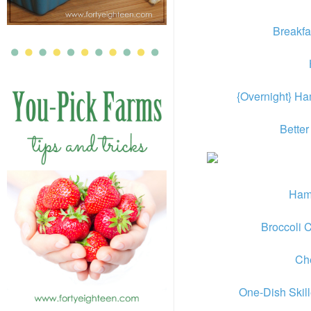
Breakfa
{Overnight} H
Better
Ham
Broccoli 
Ch
One-Dish Skil