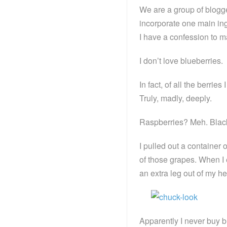
We are a group of blogg
incorporate one main ing
I have a confession to m
I don’t love blueberries.
In fact, of all the berrie
Truly, madly, deeply.
Raspberries? Meh. Blac
I pulled out a container
of those grapes. When I 
an extra leg out of my h
Apparently I never buy b