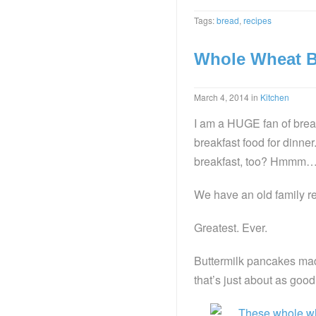
Tags:
bread
,
recipes
Whole Wheat B
March 4, 2014
in
Kitchen
I am a HUGE fan of breakf
breakfast food for dinner
breakfast, too? Hmmm
We have an old family re
Greatest. Ever.
Buttermilk pancakes ma
that’s just about as goo