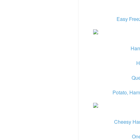
Easy Free
Ham
H
Que
Potato, Ham
Cheesy Ham 
One