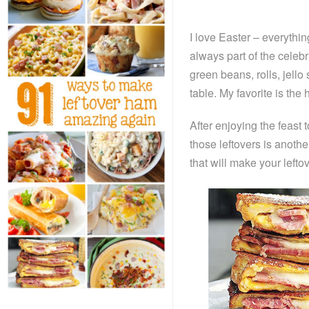
I love Easter – everythin
always part of the celeb
green beans, rolls, jello
table. My favorite is 
After enjoying the feast
those leftovers is anoth
that will make your left