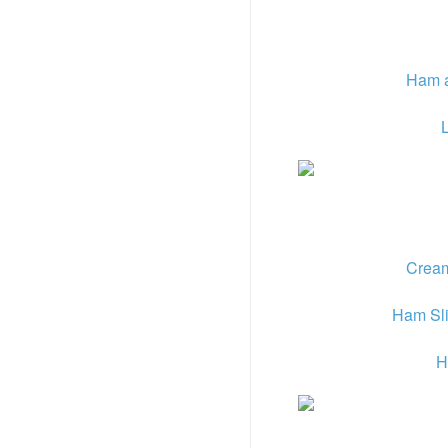
Ham a
Cream
Ham Sli
H