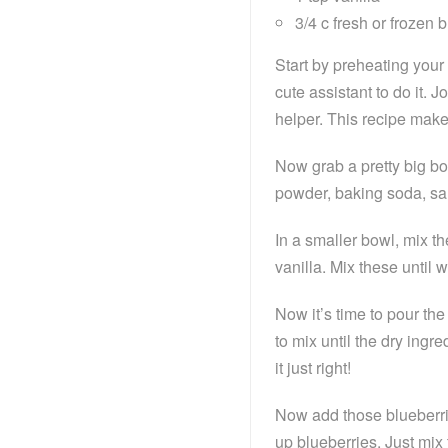
3/4 c fresh or frozen 
Start by preheating your
cute assistant to do it.
helper. This recipe mak
Now grab a pretty big bow
powder, baking soda, salt
In a smaller bowl, mix th
vanilla. Mix these until 
Now it’s time to pour the
to mix until the dry ingre
it just right!
Now add those blueberrie
up blueberries. Just mix 