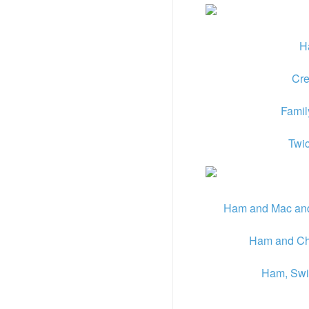
H
Cre
Famil
Twi
Ham and Mac and
Ham and Che
Ham, Swis