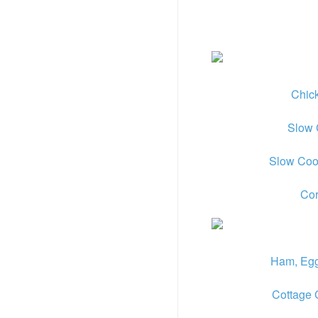
Chic
Slow 
Slow Coo
Cor
Ham, Egg
Cottage 