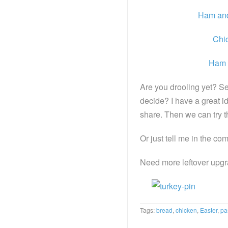
Ham an
Chi
Ham 
Are you drooling yet? S
decide? I have a great ide
share. Then we can try t
Or just tell me in the c
Need more leftover upg
Tags:
bread
,
chicken
,
Easter
,
pa