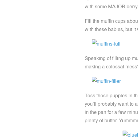
with some MAJOR berry m
Fill the muffin cups about
with these babies, but it 
Speaking of filling up m
making a colossal mess
Toss those puppies in th
you’ll probably want to 
in the pan for a few min
plenty of butter. Yum