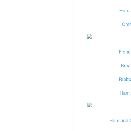
Ham 
Cre
Frenc
Break
Ribbo
Ham, 
Ham and 