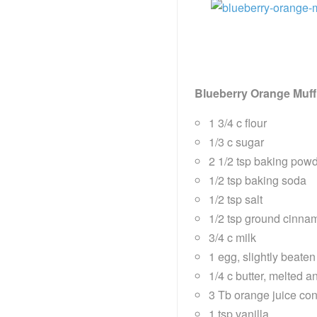
Blueberry Orange Muff
1 3/4 c flour
1/3 c sugar
2 1/2 tsp baking pow
1/2 tsp baking soda
1/2 tsp salt
1/2 tsp ground cinna
3/4 c milk
1 egg, slightly beaten
1/4 c butter, melted a
3 Tb orange juice co
1 tsp vanilla