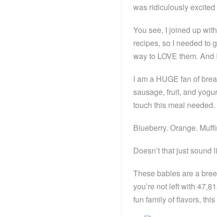
was ridiculously excited 
You see, I joined up wit
recipes, so I needed to 
way to LOVE them. And I t
I am a HUGE fan of break
sausage, fruit, and yogur
touch this meal needed. A
Blueberry. Orange. Muffi
Doesn’t that just sound li
These babies are a breez
you’re not left with 47,8
fun family of flavors, this i