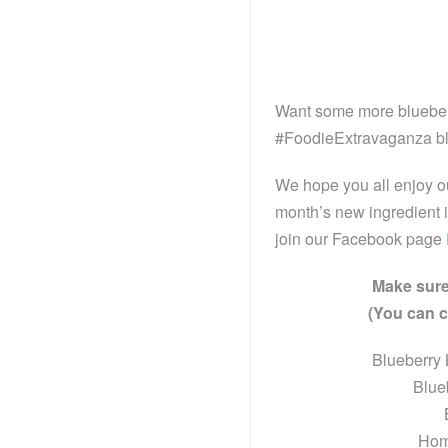
Want some more blueberry
#FoodieExtravaganza bl
We hope you all enjoy o
month’s new ingredient i
join our Facebook page
Make sure
(You can cl
Blueberry
Blue
Hom