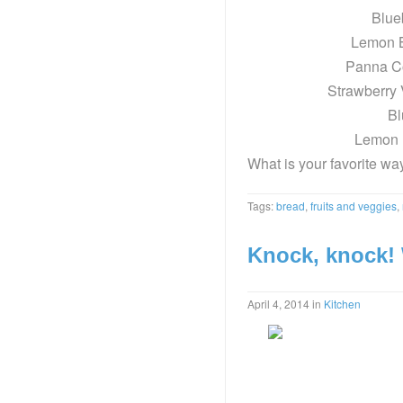
Blue
Lemon 
Panna C
Strawberry 
Bl
Lemon 
What is your favorite way
Tags:
bread
,
fruits and veggies
,
Knock, knock!
April 4, 2014
in
Kitchen