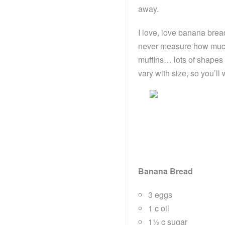
away.
I love, love banana bread
never measure how much I
muffins… lots of shapes
vary with size, so you’ll
Banana Bread
3 eggs
1 c oil
1½ c sugar