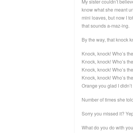
My sister couldn’t belie
know what she meant unti
mini loaves, but now I to
that sounds a-maz-ing.
By the way, that knock 
Knock, knock! Who’s t
Knock, knock! Who’s t
Knock, knock! Who’s t
Knock, knock! Who’s th
Orange you glad I didn
Number of times she tol
Sorry you missed it? Yep
What do you do with yo