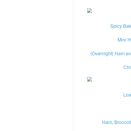
Spicy Ba
Mini 
{Overnight} Ham an
Chi
Loa
Ham, Broccol