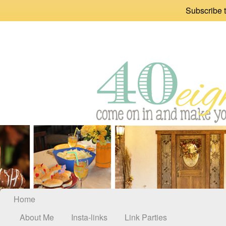
Subscribe t
Home
About Me
Insta-links
Link Parties