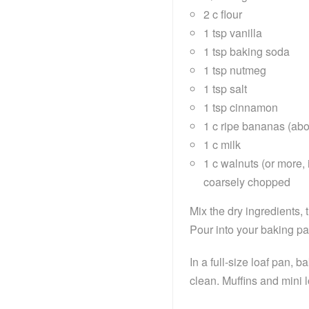
2 c flour
1 tsp vanilla
1 tsp baking soda
1 tsp nutmeg
1 tsp salt
1 tsp cinnamon
1 c ripe bananas (ab
1 c milk
1 c walnuts (or more, 
coarsely chopped
Mix the dry ingredients,
Pour into your baking p
In a full-size loaf pan, 
clean. Muffins and mini 