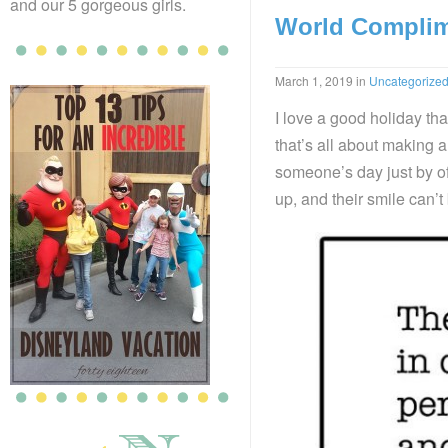
and our 5 gorgeous girls.
World Complim
March 1, 2019
in
Uncategorize
I love a good holiday tha
that’s all about making 
someone’s day just by of
up, and their smile can’t