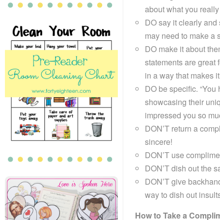
about what you really
DO say it clearly and
may need to make a sp
DO make it about them
statements are great f
in a way that makes it 
DO be specific. “You h
showcasing their uniq
impressed you so muc
DON’T return a complim
sincere!
DON’T use compliments
DON’T dish out the s
DON’T give backhand
way to dish out insult
How to Take a Compli