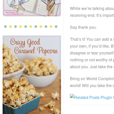
While we’re talking abou
receiving end. It’s impor
Say thank you.
That’s it! You can add a
your own, if you’d like
disagree or tear yourself
nothing or not worthy of
about you. Just take th
Bring on World Complimen
world! Will you take the