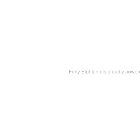
Forty Eighteen is proudly powe