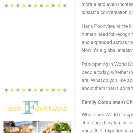
morale and even increas
to start a conversation or
Hans Poortvliet, of the 
human need for recogniti
and expanded across th
Now it’s a global initiati
Participating in World 
people today, whether in
are. What do you like a
about them that is admir
Family Compliment Ch
What does World Complim
challenged my family to 
about their experiences a