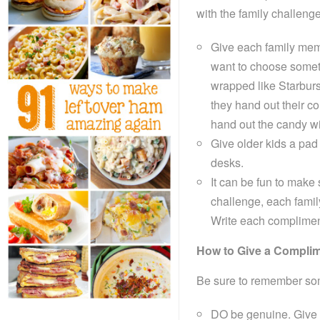
with the family challeng
Give each family memb
want to choose somet
wrapped like Starburs
they hand out their c
hand out the candy wi
Give older kids a pad 
desks.
It can be fun to mak
challenge, each famil
Write each compliment 
How to Give a Compli
Be sure to remember som
DO be genuine. Give 