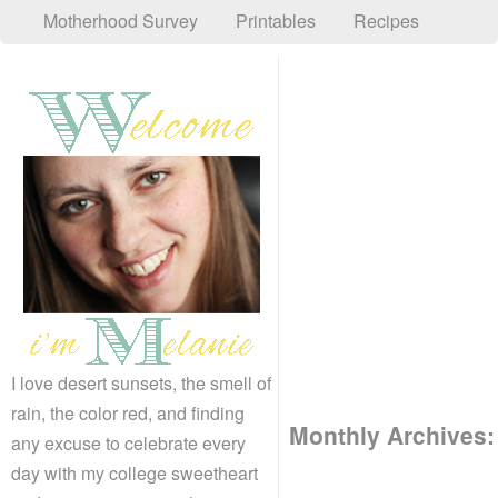
Motherhood Survey
Printables
Recipes
I love desert sunsets, the smell of
rain, the color red, and finding
Monthly Archives
any excuse to celebrate every
day with my college sweetheart