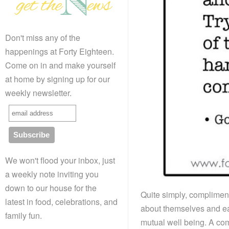
Don't miss any of the
happenings at Forty Eighteen.
Come on in and make yourself
at home by signing up for our
weekly newsletter.
We won't flood your inbox, just
a weekly note inviting you
down to our house for the
Quite simply, complimen
latest in food, celebrations, and
about themselves and eac
family fun.
mutual well being. A co