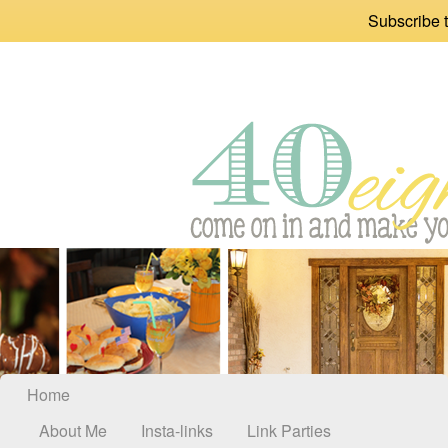
Subscribe t
Home
About Me
Insta-links
Link Parties