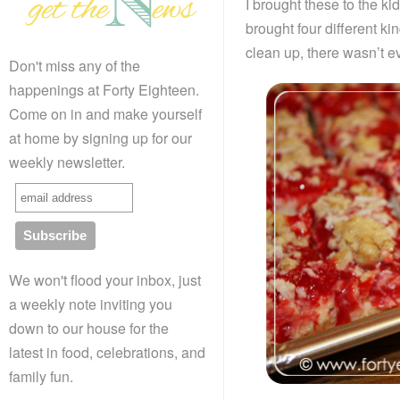
I brought these to the ki
brought four different ki
clean up, there wasn’t e
Don't miss any of the
happenings at Forty Eighteen.
Come on in and make yourself
at home by signing up for our
weekly newsletter.
We won't flood your inbox, just
a weekly note inviting you
down to our house for the
latest in food, celebrations, and
family fun.