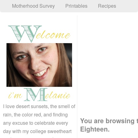
Motherhood Survey
Printables
Recipes
I love desert sunsets, the smell of
rain, the color red, and finding
You are browsing t
any excuse to celebrate every
Eighteen.
day with my college sweetheart