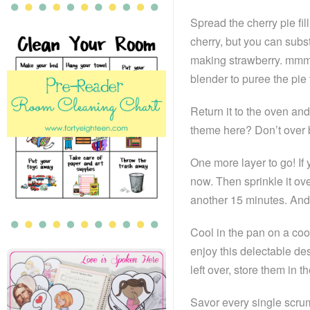
Spread the cherry pie fil
cherry, but you can subst
making strawberry. mmmm
blender to puree the pie fil
Return it to the oven an
theme here? Don’t over 
One more layer to go! If 
now. Then sprinkle it ove
another 15 minutes. And
Cool in the pan on a cool
enjoy this delectable dess
left over, store them in th
Savor every single scru