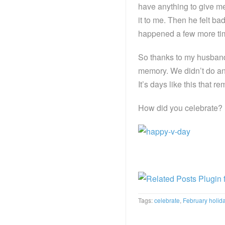
have anything to give me
it to me. Then he felt ba
happened a few more time
So thanks to my husband’
memory. We didn’t do any
It’s days like this that 
How did you celebrate?
Tags:
celebrate
,
February holid