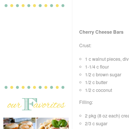
Cherry Cheese Bars
Crust:
1 c walnut pieces, di
1-1/4 c flour
1/2 c brown sugar
1/2 c butter
1/2 c coconut
Filling:
2 pkg (8 oz each) cr
2/3 c sugar