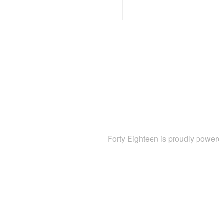
Forty Eighteen is proudly powe