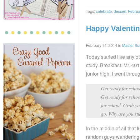
Tags:
celebrate
,
dessert
,
Februa
Happy Valentin
February 14, 2014
in
Master Sui
Today started like any o
study. Breakfast. Mr. 4018
junior high. I went throug
Get ready for school
Get ready for schoo
for school. Grab you
go. Why are you sti
In the middle of all tha
random guys wandering a