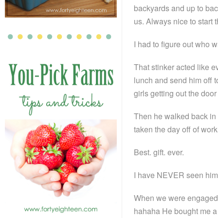
backyards and up to back
us. Always nice to start
I had to figure out who
That stinker acted like 
lunch and send him off 
girls getting out the doo
Then he walked back in 
taken the day off of wor
Best. gift. ever.
I have NEVER seen him k
When we were engaged, 
hahaha He bought me a gif