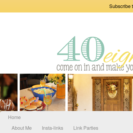
Subscribe t
Home
About Me
Insta-links
Link Parties