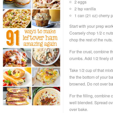
2 eggs
2 tsp vanilla
1 can (21 oz) cherry pi
Start with your prep wor
Coarsely chop 1/2 c nuts
chop the rest of the nuts.
For the crust, combine th
crumbs. Add 1/2 finely 
Take 1/2 cup of that mixtu
the the bottom of your ba
browned. Do not over ba
For the filling, combine
well blended. Spread ove
over bake.