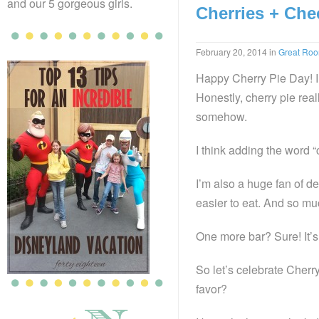
and our 5 gorgeous girls.
Cherries + Che
February 20, 2014
in
Great Ro
Happy Cherry Pie Day! I 
Honestly, cherry pie reall
somehow.
I think adding the word 
I’m also a huge fan of de
easier to eat. And so muc
One more bar? Sure! It’s 
So let’s celebrate Cher
favor?