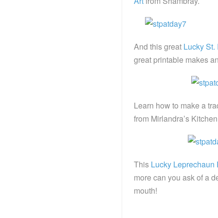
Art
from Shambray.
And this great
Lucky St. 
great printable makes an 
Learn how to make a trad
from Mirlandra’s Kitchen
This
Lucky Leprechaun P
more can you ask of a de
mouth!