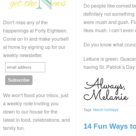
Do people like corned be
definitely not something 
were mush and gush. Fla
Don't miss any of the
likes mush. I can’t even
happenings at Forty Eighteen.
Come on in and make yourself
Do you know what crunc
at home by signing up for our
weekly newsletter.
Lettuce is green. Guacam
having St. Patrick’s Day
We won't flood your inbox, just
a weekly note inviting you
Tags:
March holidays
down to our house for the
latest in food, celebrations, and
14 Fun Ways to 
family fun.