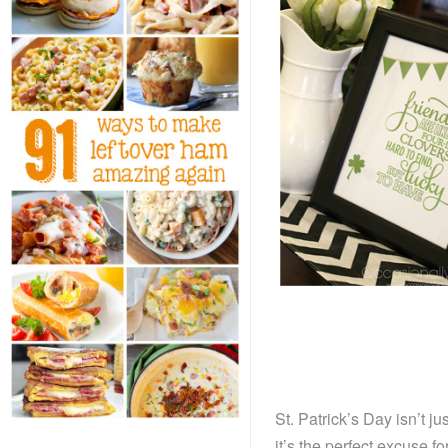
St. Patrick’s Day isn’t 
it’s the perfect excuse f