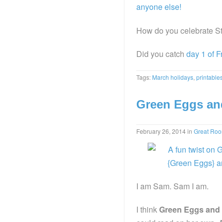
How do you celebrate St
Did you catch
day 1 of 
Tags:
March holidays
,
printable
Green Eggs and
February 26, 2014
in
Great Ro
I am Sam. Sam I am.
I think
Green Eggs and