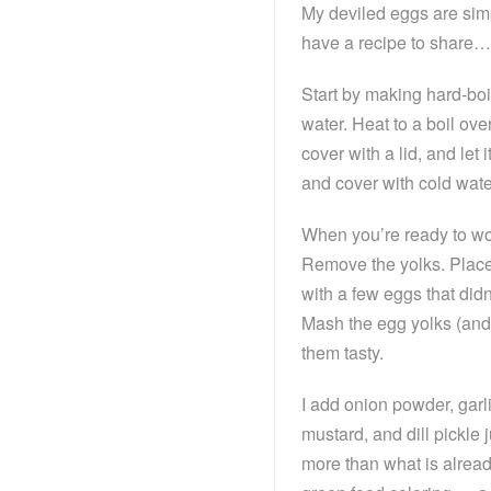
My deviled eggs are simp
have a recipe to share… 
Start by making hard-boi
water. Heat to a boil ove
cover with a lid, and let 
and cover with cold wate
When you’re ready to wor
Remove the yolks. Place 
with a few eggs that didn
Mash the egg yolks (and 
them tasty.
I add onion powder, gar
mustard, and dill pickle 
more than what is alread