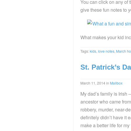
You can click on any of
give these fun notes to yo
What makes your kid inc
Tags:
kids
,
love notes
,
March ho
St. Patrick’s Da
March 11, 2014
in
Mailbox
My dad’s family is Irish –
ancestor who came from I
robbery, murder, near-de
definitely didn’t have i
make a better life for m