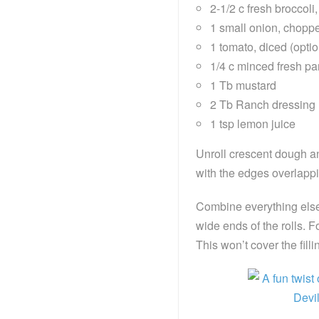
2-1/2 c fresh broccol
1 small onion, choppe
1 tomato, diced (optio
1/4 c minced fresh par
1 Tb mustard
2 Tb Ranch dressing
1 tsp lemon juice
Unroll crescent dough an
with the edges overlappi
Combine everything else 
wide ends of the rolls. F
This won’t cover the fill