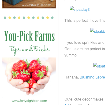
This is perfect! I love thi
If you love sprinkles and
Genius are the perfect tr
yummo!
Hahaha,
Blushing Lepr
Cute, cute decor makes a