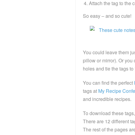
Attach the tag to the 
So easy – and so cute!
You could leave them just
pillow or mirror). Or y
holes and tie the tags to 
You can find the perfect
tags at
My Recipe Confe
and incredible recipes.
To download these tags, 
There are 12 different ta
The rest of the pages are