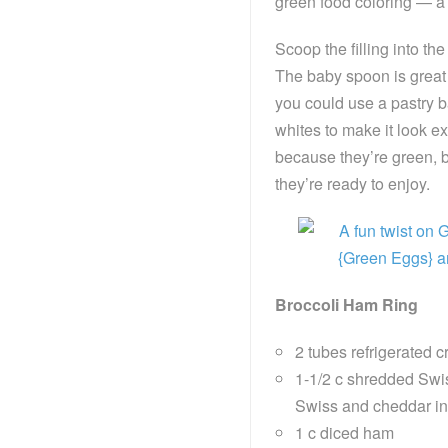
green food coloring — a l
Scoop the filling into th
The baby spoon is great f
you could use a pastry bag
whites to make it look ex
because they’re green, 
they’re ready to enjoy.
Broccoli Ham Ring
2 tubes refrigerated c
1-1/2 c shredded Swis
Swiss and cheddar in 
1 c diced ham