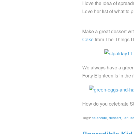
I love the idea of spread
Love her list of what to p
Make a great dessert wit
Cake
from The Things I 
We always have a green 
Forty Eighteen is in the 
How do you celebrate St
Tags:
celebrate
,
dessert
,
Januar