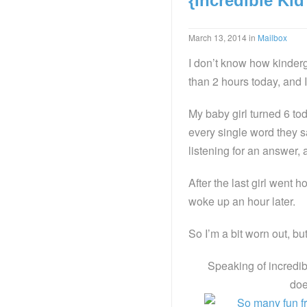
{Incredible Ki
March 13, 2014
in
Mailbox
I don’t know how kinderga
than 2 hours today, and I
My baby girl turned 6 to
every single word they 
listening for an answer,
After the last girl went
woke up an hour later.
So I’m a bit worn out, bu
Speaking of incredib
doe