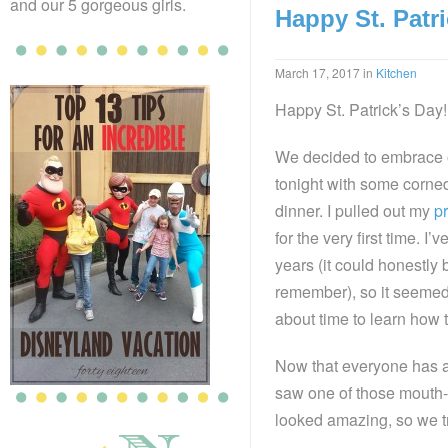
and our 5 gorgeous girls.
Happy St. Patri
March 17, 2017
in
Kitchen
Happy St. Patrick’s Day!
We decided to embrace o
tonight with some corne
dinner. I pulled out my
p
for the very first time. I’v
years (it could honestly 
remember), so it seemed
about time to learn how t
Now that everyone has
saw one of those mouth-
looked amazing, so we tri