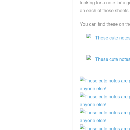
looking for a note for a g
on each of those sheets.
You can find these on t