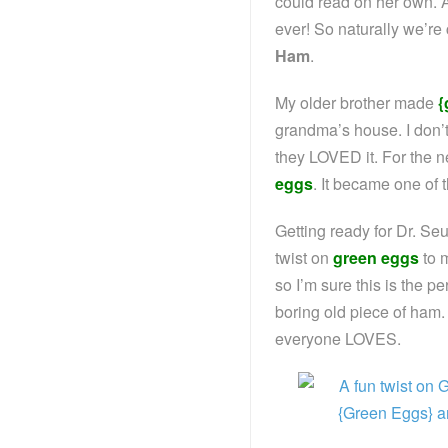
could read on her own. A c
ever! So naturally we’re
Ham
.
My older brother made
{
grandma’s house. I don’
they LOVED it. For the n
eggs
. It became one of 
Getting ready for Dr. Se
twist on
green eggs
to m
so I’m sure this is the pe
boring old piece of ham. 
everyone LOVES.