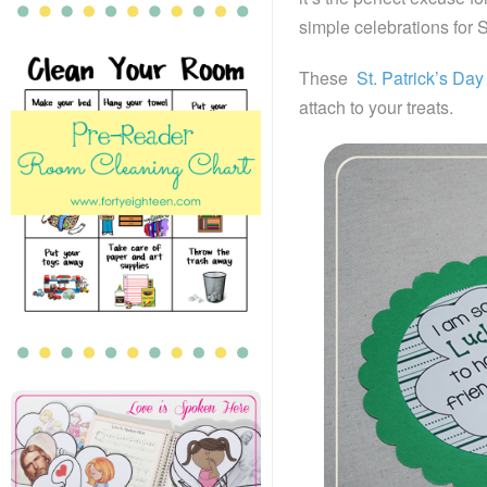
simple celebrations for S
These
St. Patrick’s Day
attach to your treats.