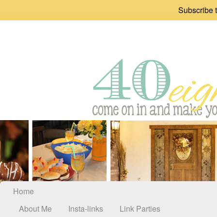
Subscribe t
Home
About Me
Insta-links
Link Parties