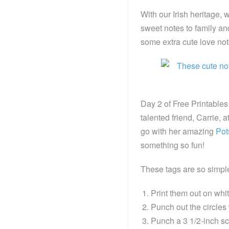
With our Irish heritage, 
sweet notes to family and 
some extra cute love not
Day 2 of Free Printables
talented friend, Carrie, a
go with her amazing
Pot
something so fun!
These tags are so simple
Print them out on whi
Punch out the circles 
Punch a 3 1/2-inch sca