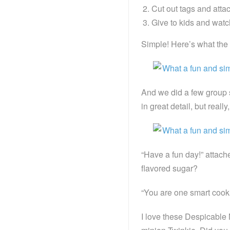
Cut out tags and attach
Give to kids and watch
Simple! Here’s what the w
And we did a few group s
in great detail, but real
“Have a fun day!” attach
flavored sugar?
“You are one smart cooki
I love these Despicable M