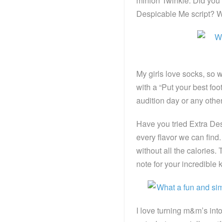
minion Twinkie. Did you 
Despicable Me script? Wh
My girls love socks, so 
with a “Put your best foo
audition day or any othe
Have you tried Extra De
every flavor we can fin
without all the calories.
note for your incredible k
I love turning m&m’s into