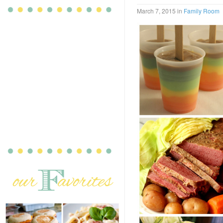
March 7, 2015
in
Family Room