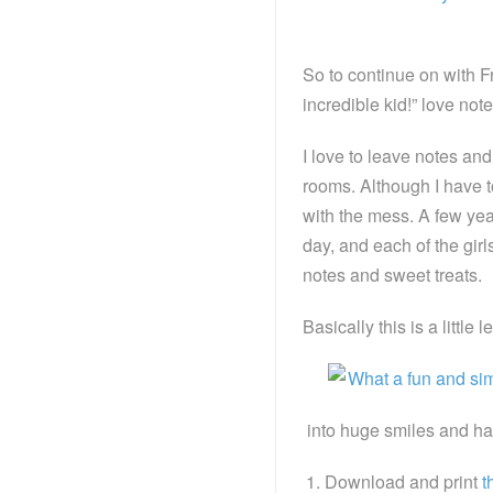
So to continue on with F
incredible kid!” love note
I love to leave notes and 
rooms. Although I have to
with the mess. A few year
day, and each of the gir
notes and sweet treats.
Basically this is a little 
into huge smiles and hap
Download and print
t