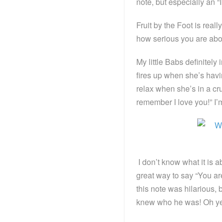
note, but especially an 
Fruit by the Foot is really
how serious you are ab
My little Babs definitely 
fires up when she’s havin
relax when she’s in a cru
remember I love you!” I’m
I don’t know what it is a
great way to say “You ar
this note was hilarious, b
knew who he was! Oh 