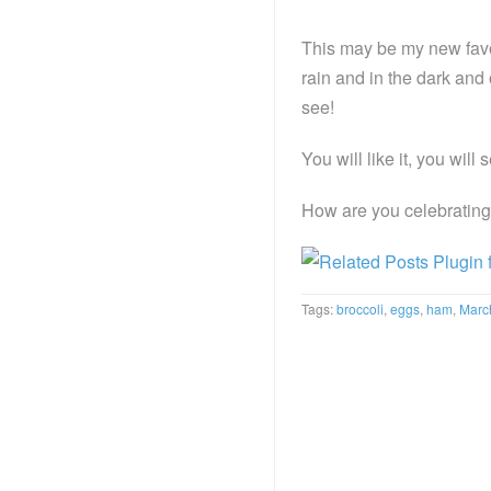
This may be my new favo
rain and in the dark and 
see!
You will like it, you will s
How are you celebratin
Tags:
broccoli
,
eggs
,
ham
,
Marc