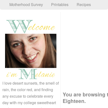
Motherhood Survey
Printables
Recipes
I love desert sunsets, the smell of
rain, the color red, and finding
You are browsing t
any excuse to celebrate every
Eighteen.
day with my college sweetheart