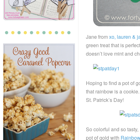
Jane from
xo, lauren & j
green treat that is perf
doesn’t love mint and c
Hoping to find a pot of 
that rainbow is a cooki
St. Patrick’s Day!
So colorful and so tasty
pot of gold with
Rainbow