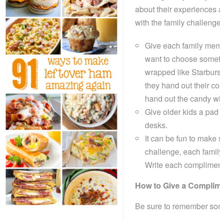
about their experiences a
with the family challeng
Give each family memb
want to choose somet
wrapped like Starburs
they hand out their c
hand out the candy wi
Give older kids a pad 
desks.
It can be fun to mak
challenge, each famil
Write each compliment 
How to Give a Compli
Be sure to remember som