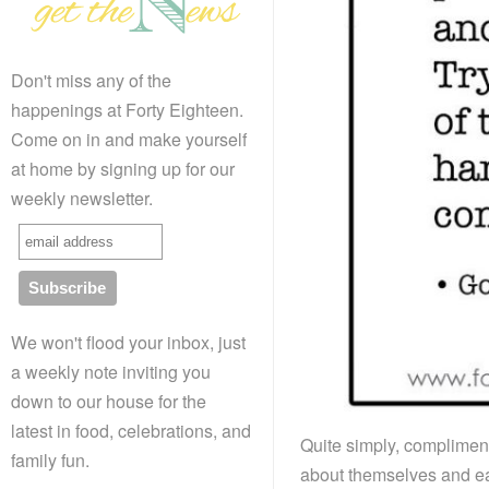
Don't miss any of the
happenings at Forty Eighteen.
Come on in and make yourself
at home by signing up for our
weekly newsletter.
We won't flood your inbox, just
a weekly note inviting you
down to our house for the
latest in food, celebrations, and
Quite simply, complimen
family fun.
about themselves and eac