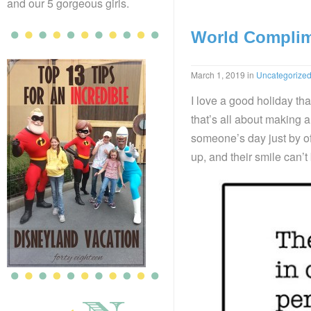
and our 5 gorgeous girls.
World Complim
March 1, 2019
in
Uncategorize
I love a good holiday tha
that’s all about making 
someone’s day just by of
up, and their smile can’t