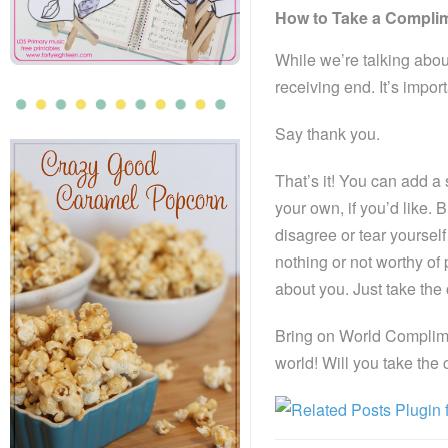
How to Take a Compli
While we’re talking abou
receiving end. It’s impor
Say thank you.
That’s it! You can add a
your own, if you’d like
disagree or tear yourself
nothing or not worthy of
about you. Just take th
Bring on World Complimen
world! Will you take the