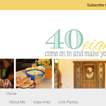
Subscribe t
Home
About Me
Insta-links
Link Parties