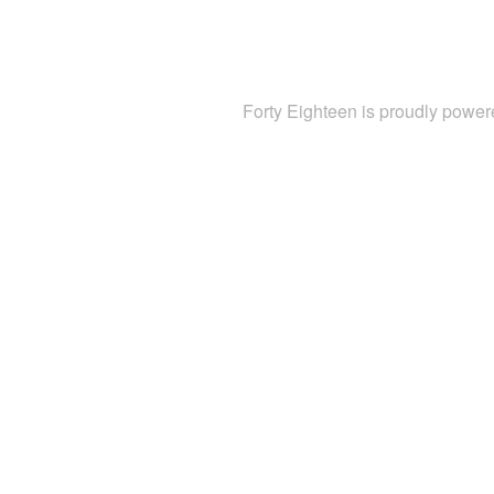
Forty Eighteen is proudly powe