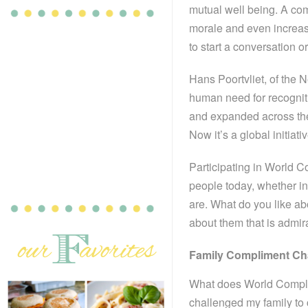
mutual well being. A co
morale and even increas
to start a conversation or
Hans Poortvliet, of the 
human need for recogniti
and expanded across th
Now it’s a global initiati
Participating in World 
people today, whether in
are. What do you like a
about them that is admir
Family Compliment Ch
What does World Complim
challenged my family to 