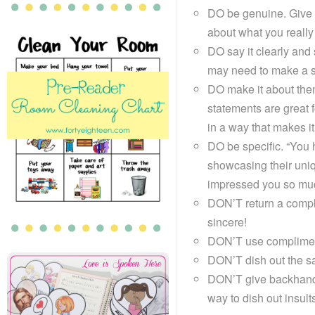
DO be genuine. Give 
about what you really
DO say it clearly and
may need to make a sp
DO make it about them
statements are great f
in a way that makes it 
DO be specific. “You h
showcasing their uniq
impressed you so muc
DON’T return a complim
sincere!
DON’T use compliments
DON’T dish out the s
DON’T give backhand
way to dish out insult