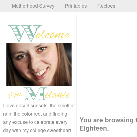
Motherhood Survey
Printables
Recipes
I love desert sunsets, the smell of
rain, the color red, and finding
You are browsing t
any excuse to celebrate every
Eighteen.
day with my college sweetheart