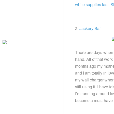
while supplies last. 
2.
Jackery Bar
There are days when i
hand. All of that work
months ago my mother
and I am totally in l0v
my wall charger when 
still using it. I have 
I’m running around to
become a must-have i