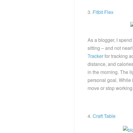
3.
Fitbit Flex
As a blogger, I spend 
sitting – and not near
Tracker
for tracking ac
distance, and calories
in the morning. The l
personal goal. While i
move or stop working an
4.
Craft Table