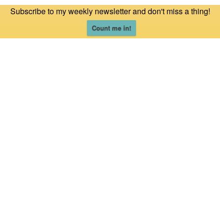
Subscribe to my weekly newsletter and don't miss a thing!
Count me in!