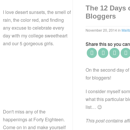
The 12 Days 
I love desert sunsets, the smell of
Bloggers
rain, the color red, and finding
any excuse to celebrate every
November 20, 2014
in
Mail
day with my college sweetheart
and our 5 gorgeous girls.
Share this so you can f
On the second day of 
for bloggers!
I consider myself som
what this particular b
list… 😉
Don't miss any of the
happenings at Forty Eighteen.
This post contains aff
Come on in and make yourself