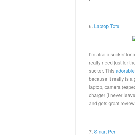
6.
Laptop Tote
I’m also a sucker for 
really need just for th
sucker. This
adorable 
because it really is a 
laptop, camera (espe
charger (I never leave
and gets great review
7.
Smart Pen