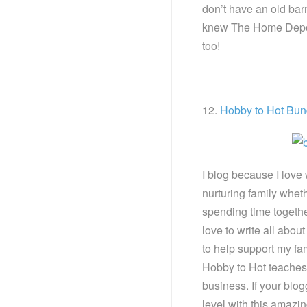
don’t have an old bar
knew The Home Depot 
too!
12.
Hobby to Hot Bun
I blog because I love
nurturing family wheth
spending time together
love to write all about
to help support my fa
Hobby to Hot teaches 
business. If your blog
level with this amazin