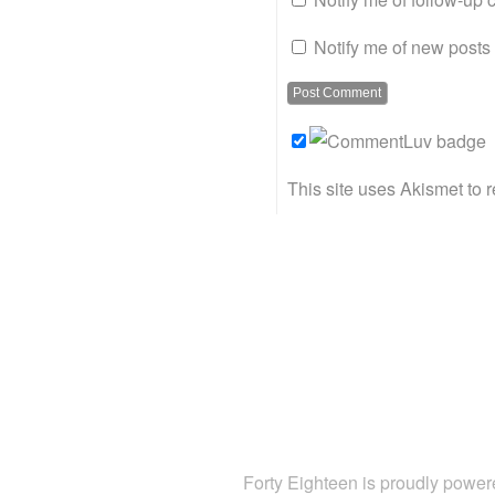
Notify me of new posts 
This site uses Akismet to
Forty Eighteen is proudly powe