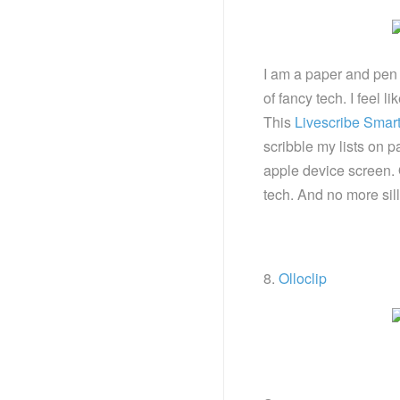
I am a paper and pen g
of fancy tech. I feel 
This
Livescribe Smar
scribble my lists on
apple device screen. 
tech. And no more sil
8.
Olloclip