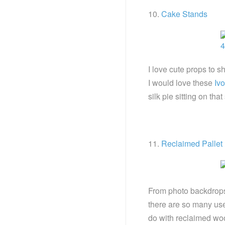
10.
Cake Stands
I love cute props to 
I would love these
Iv
silk pie sitting on t
11.
Reclaimed Pallet
From photo backdrops 
there are so many us
do with reclaimed woo