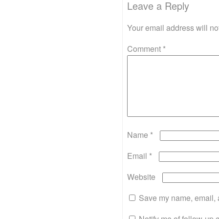
Leave a Reply
Your email address will no
Comment
*
Name
*
Email
*
Website
Save my name, email, a
Notify me of follow-up