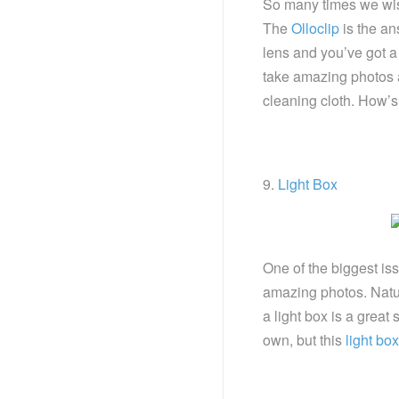
So many times we wi
The
Olloclip
is the an
lens and you’ve got a
take amazing photos 
cleaning cloth. How’s
9.
Light Box
One of the biggest issu
amazing photos. Natura
a light box is a great
own, but this
light bo