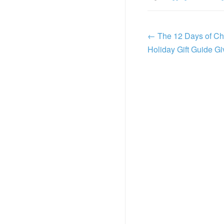
←
The 12 Days of Ch
Holiday Gift Guide 