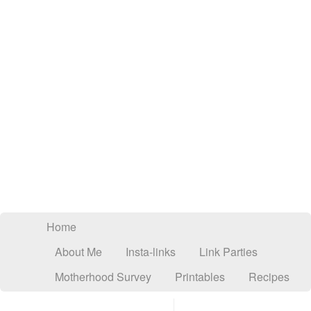
Home
About Me
Insta-links
Link Parties
Motherhood Survey
Printables
Recipes