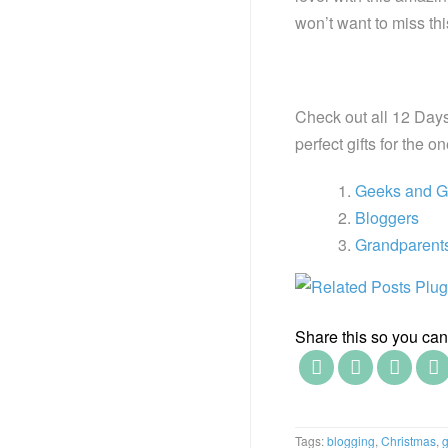
won’t want to miss th
Check out all 12 Days
perfect gifts for the o
Geeks and 
Bloggers
Grandparent
Share this so you can f
Tags:
blogging
,
Christmas
,
g