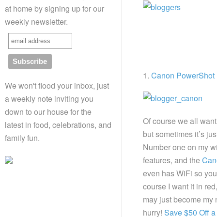
at home by signing up for our
weekly newsletter.
1.
Canon PowerShot
We won't flood your inbox, just
a weekly note inviting you
down to our house for the
Of course we all wan
latest in food, celebrations, and
but sometimes it’s jus
family fun.
Number one on my wis
features, and the
Can
even has WiFi so you
course I want it in red
may just become my ne
hurry!
Save $50 Off a 