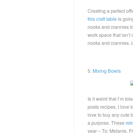
Creating a perfect off
this craft table
is going
nooks and crannies to
work space that isn’t
nooks and crannies. L
5.
Mixing Bowls
Is it weird that I’m t
posts recipes, I love 
love to buy any cute b
a purpose. These
ret
year – To: Melanie, F