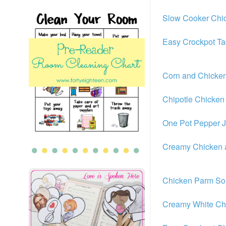
Slow Cooker Chic
Easy Crockpot T
Corn and Chicke
Chipotle Chicke
One Pot Pepper J
Creamy Chicken
Chicken Parm S
Creamy White Chi