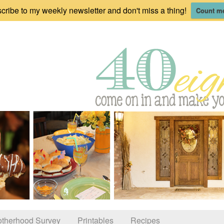
cribe to my weekly newsletter and don't miss a thing!
Count me
therhood Survey
Printables
Recipes