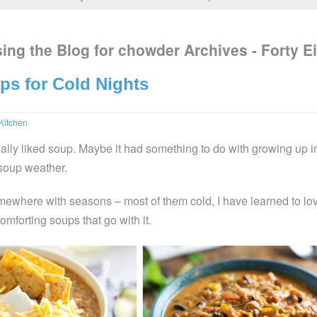
ing the Blog for chowder Archives - Forty E
ps for Cold Nights
Kitchen
eally liked soup. Maybe it had something to do with growing up i
soup weather.
omewhere with seasons – most of them cold, I have learned to lo
mforting soups that go with it.