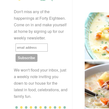
Don't miss any of the
happenings at Forty Eighteen.
Come on in and make yourself
at home by signing up for our
weekly newsletter.
We won't flood your inbox, just
a weekly note inviting you
down to our house for the
latest in food, celebrations, and
family fun.