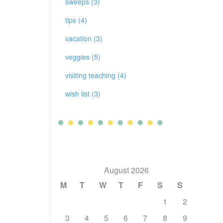
sweeps (3)
tips (4)
vacation (3)
veggies (5)
visiting teaching (4)
wish list (3)
August 2026
M
T
W
T
F
S
S
1
2
3
4
5
6
7
8
9