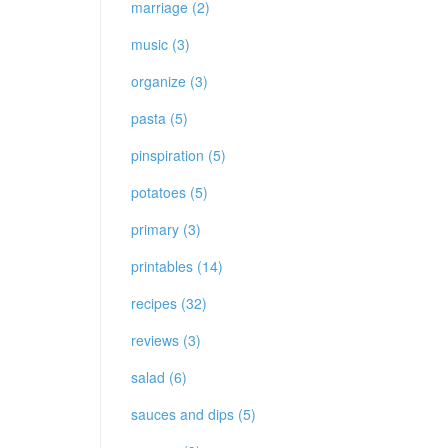
marriage (2)
music (3)
organize (3)
pasta (5)
pinspiration (5)
potatoes (5)
primary (3)
printables (14)
recipes (32)
reviews (3)
salad (6)
sauces and dips (5)