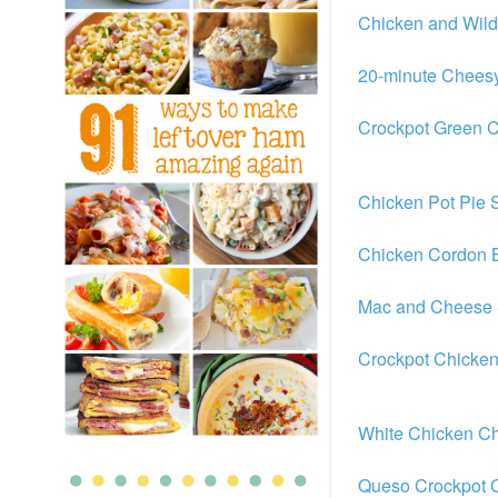
Chicken and Wil
20-minute Chees
Crockpot Green C
Chicken Pot Pie 
Chicken Cordon 
Mac and Cheese 
Crockpot Chicken
White Chicken Ch
Queso Crockpot C