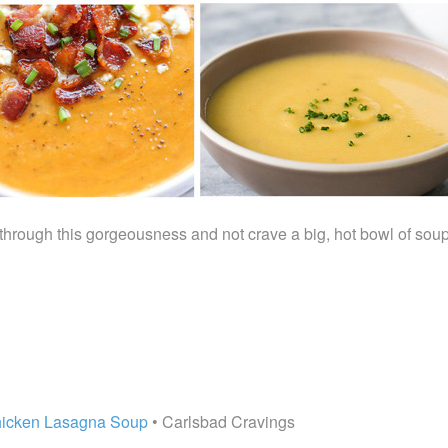
 through this gorgeousness and not crave a big, hot bowl of soup
hicken Lasagna Soup
• Carlsbad Cravings