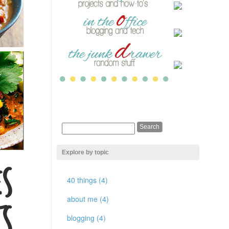
Explore by topic
40 things (4)
about me (4)
blogging (4)