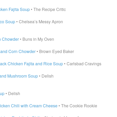
ken Fajita Soup
• The Recipe Critic
aco Soup
• Chelsea’s Messy Apron
n Chowder
• Buns in My Oven
n and Corn Chowder
• Brown Eyed Baker
ack Chicken Fajita and Rice Soup
• Carlsbad Cravings
 and Mushroom Soup
• Delish
oup
• Delish
cken Chili with Cream Cheese
• The Cookie Rookie