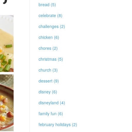
bread (5)
celebrate (8)
challenges (2)
chicken (6)
chores (2)
christmas (5)
church (3)
dessert (9)
disney (6)
disneyland (4)
family fun (6)
february holidays (2)