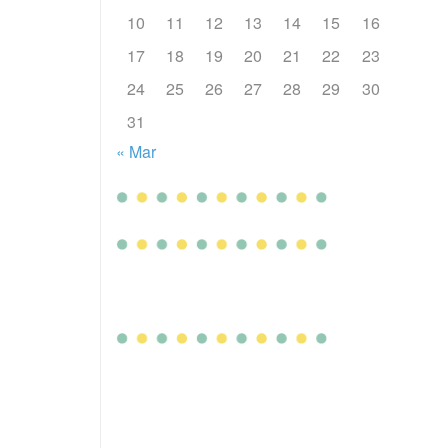
10
11
12
13
14
15
16
17
18
19
20
21
22
23
24
25
26
27
28
29
30
31
« Mar