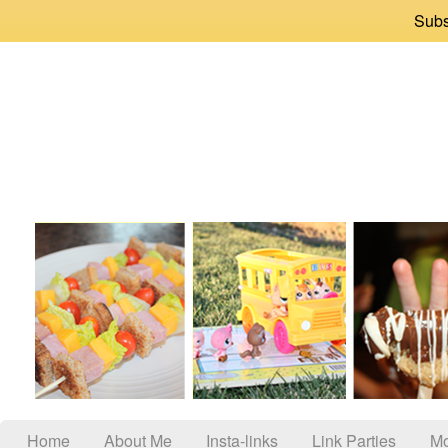
Subs
Home
About Me
Insta-links
Link Parties
Mo