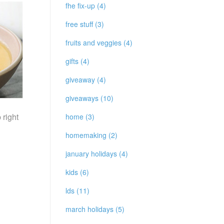
fhe fix-up (4)
free stuff (3)
fruits and veggies (4)
gifts (4)
giveaway (4)
giveaways (10)
 right
home (3)
homemaking (2)
january holidays (4)
kids (6)
lds (11)
march holidays (5)