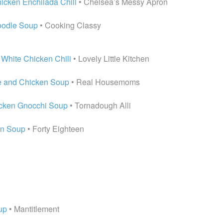
icken Enchilada Chili
• Chelsea’s Messy Apron
oodle Soup
• Cooking Classy
White Chicken Chili
• Lovely Little Kitchen
e and Chicken Soup
• Real Housemoms
icken Gnocchi Soup
• Tornadough Alli
en Soup
• Forty Eighteen
up
• Mantitlement