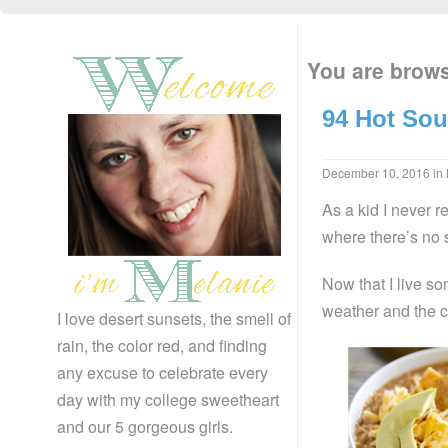
You are brows
94 Hot Sou
December 10, 2016
in
As a kid I never r
where there’s no 
Now that I live s
weather and the co
I love desert sunsets, the smell of
rain, the color red, and finding
any excuse to celebrate every
day with my college sweetheart
and our 5 gorgeous girls.