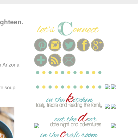
ighteen.
n Arizona
ve soup