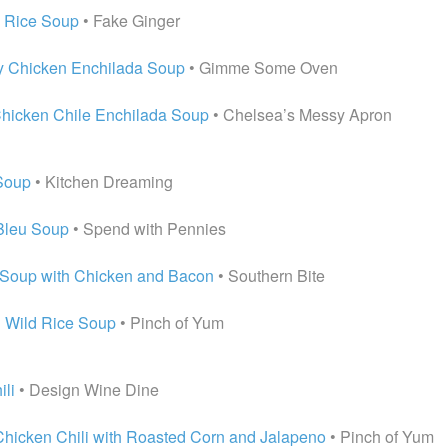
d Rice Soup
• Fake Ginger
y Chicken Enchilada Soup
• Gimme Some Oven
hicken Chile Enchilada Soup
• Chelsea’s Messy Apron
Soup
• Kitchen Dreaming
Bleu Soup
• Spend with Pennies
Soup with Chicken and Bacon
• Southern Bite
 Wild Rice Soup
• Pinch of Yum
ili
• Design Wine Dine
hicken Chili with Roasted Corn and Jalapeno
• Pinch of Yum