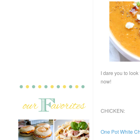
I dare you to look
now!
CHICKEN:
One Pot White C