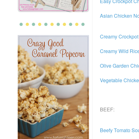
Easy Crockpot Ch
Asian Chicken N
Creamy Crockpot 
Creamy Wild Ric
Olive Garden Ch
Vegetable Chick
BEEF:
Beefy Tomato So