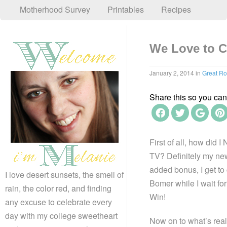
Motherhood Survey
Printables
Recipes
We Love to C
January 2, 2014
in
Great R
Share this so you can f
First of all, how did
TV? Definitely my new 
added bonus, I get to
I love desert sunsets, the smell of
Bomer while I wait for
rain, the color red, and finding
Win!
any excuse to celebrate every
day with my college sweetheart
Now on to what’s real