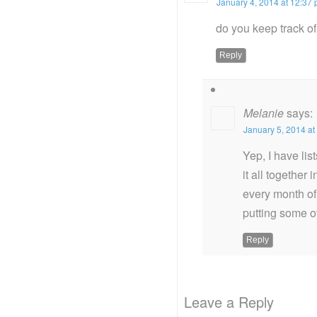
January 4, 2014 at 12:37
do you keep track of
Reply
Melanie
says:
January 5, 2014 at
Yep, I have lis
it all together
every month of
putting some o
Reply
Leave a Reply