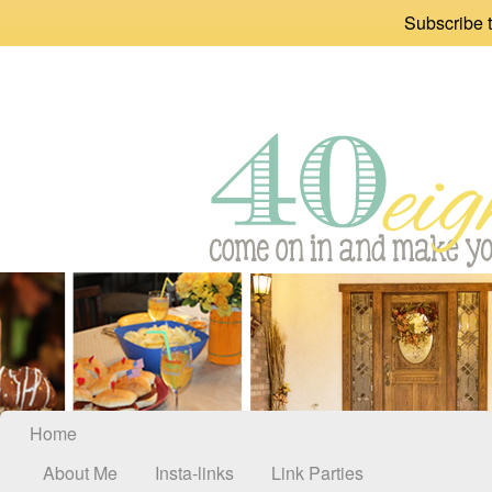
Subscribe t
Home
About Me
Insta-links
Link Parties