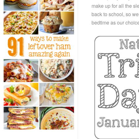
make up for all the s
back to school, so we 
bedtime as our choice