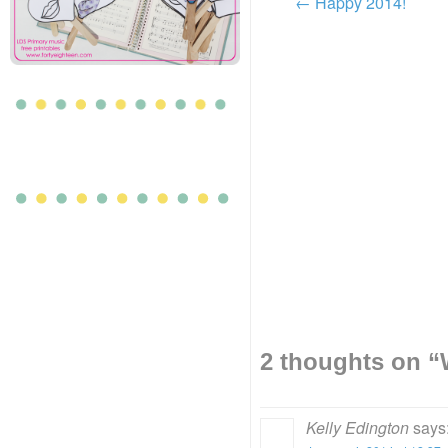
←
Happy 2014!
2 thoughts on “
Kelly Edington
says