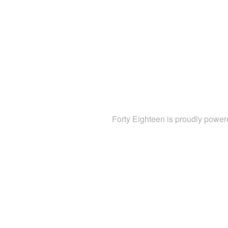
Forty Eighteen is proudly powe