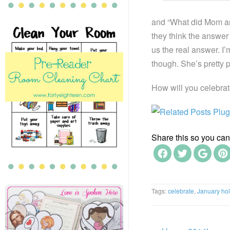
and “What did Mom an
they think the answer
us the real answer. I’
though. She’s pretty pr
How will you celebra
Share this so you can f
Tags:
celebrate
,
January hol