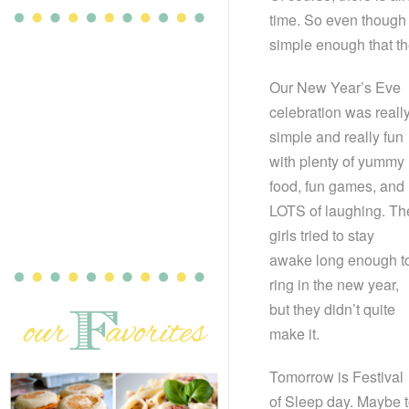
time. So even though 
simple enough that th
Our New Year’s Eve
celebration was reall
simple and really fun
with plenty of yummy
food, fun games, and
LOTS of laughing. Th
girls tried to stay
awake long enough t
ring in the new year,
but they didn’t quite
make it.
Tomorrow is Festival
of Sleep day. Maybe 