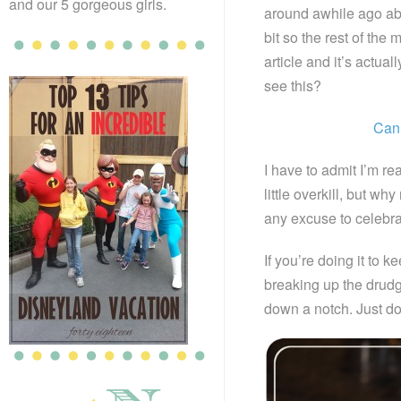
and our 5 gorgeous girls.
around awhile ago ab
bit so the rest of the
article and it’s actual
see this?
Can 
I have to admit I’m re
little overkill, but w
any excuse to celebr
If you’re doing it to k
breaking up the drudge
down a notch. Just do