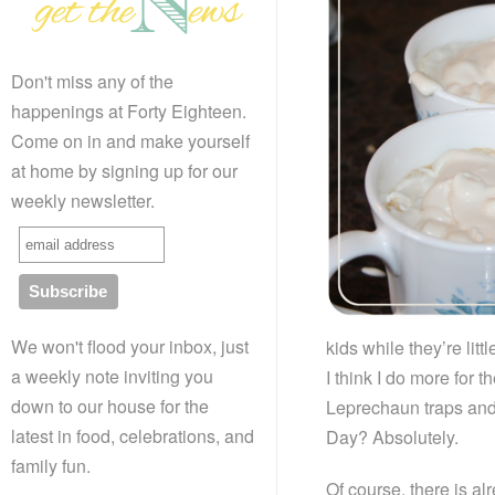
Don't miss any of the
happenings at Forty Eighteen.
Come on in and make yourself
at home by signing up for our
weekly newsletter.
We won't flood your inbox, just
kids while they’re little
a weekly note inviting you
I think I do more for
down to our house for the
Leprechaun traps and 
latest in food, celebrations, and
Day? Absolutely.
family fun.
Of course, there is al