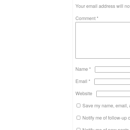
Your email address will no
Comment
*
Name
*
Email
*
Website
Save my name, email, a
Notify me of follow-up
Notify me of new posts 