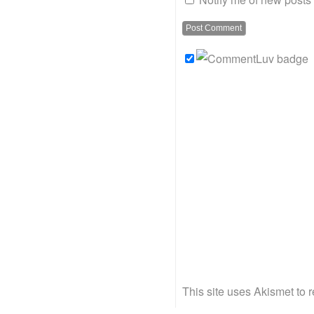
This site uses Akismet to