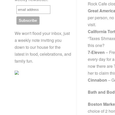
Rock Cafe clos
Great Americ
per person, no
visit.
California Tort
We won't flood your inbox, just
“Taxes Shmaxes
a weekly note inviting you
this one?
down to our house for the
7-Eleven
– Fre
latest in food, celebrations, and
every day for 
family fun.
now there are T
her to claim th
Cinnabon
– Ge
Bath and Bod
Boston Marke
choice of 2 ho