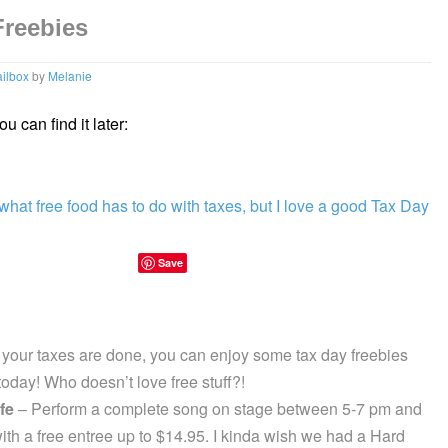
Freebies
ilbox
by
Melanie
u can find it later:
Save
 your taxes are done, you can enjoy some tax day freebies
oday! Who doesn’t love free stuff?!
fe
– Perform a complete song on stage between 5-7 pm and
ith a free entree up to $14.95. I kinda wish we had a Hard