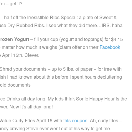
rm – get it?
– half off the Irresistible Ribs Special: a plate of Sweet &
se Dry-Rubbed Ribs. I see what they did there…IRS. haha
Frozen Yogurt
– fill your cup (yogurt and toppings) for $4.15
 matter how much it weighs (claim offer on their
Facebook
e April 15th. Clever.
Shred your documents – up to 5 lbs. of paper – for free with
sh I had known about this before I spent hours decluttering
 old documents
ice Drinks all day long. My kids think Sonic Happy Hour is the
ever. Now it’s all day long!
Value Curly Fries April 15 with
this coupon
. Ah, curly fries –
ancy craving Steve ever went out of his way to get me.