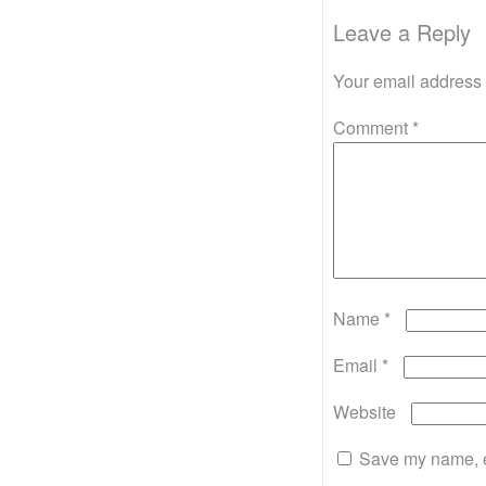
Leave a Reply
Your email address 
Comment
*
Name
*
Email
*
Website
Save my name, em