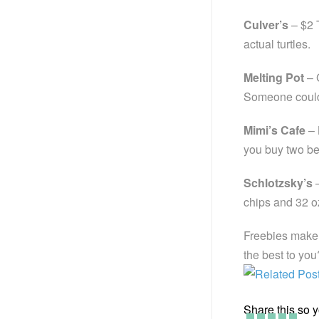
Culver’s
– $2 
actual turtles.
Melting Pot
– 
Someone could a
Mimi’s Cafe
– 
you buy two bev
Schlotzsky’s
–
chips and 32 oz
Freebies make 
the best to you
Share this so yo