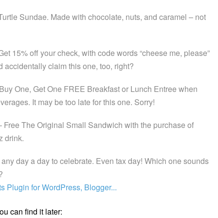
Turtle Sundae. Made with chocolate, nuts, and caramel – not
Get 15% off your check, with code words “cheese me, please”
ccidentally claim this one, too, right?
Buy One, Get One FREE Breakfast or Lunch Entree when
erages. It may be too late for this one. Sorry!
 Free The Original Small Sandwich with the purchase of
 drink.
any day a day to celebrate. Even tax day! Which one sounds
?
u can find it later: