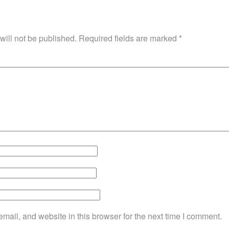
will not be published.
Required fields are marked
*
ail, and website in this browser for the next time I comment.