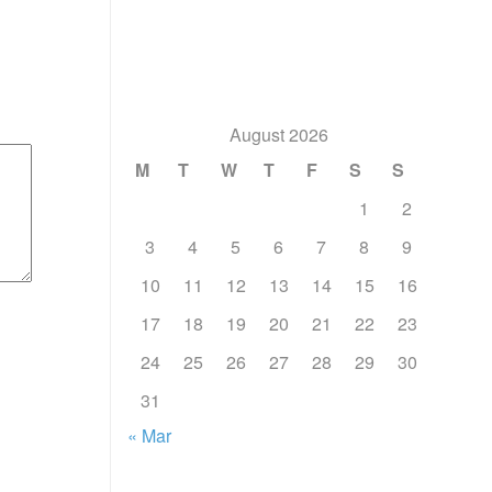
August 2026
M
T
W
T
F
S
S
1
2
3
4
5
6
7
8
9
10
11
12
13
14
15
16
17
18
19
20
21
22
23
24
25
26
27
28
29
30
31
« Mar