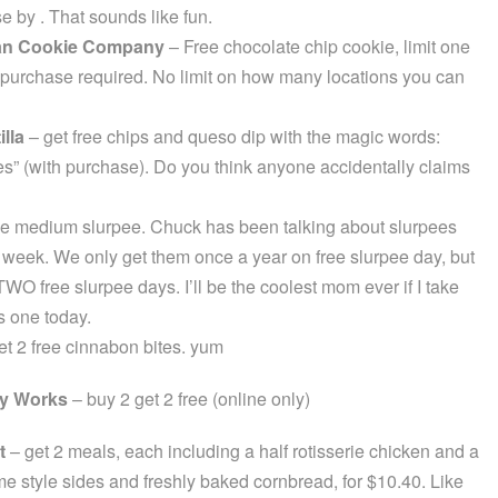
e by . That sounds like fun.
an Cookie Company
– Free chocolate chip cookie, limit one
 purchase required. No limit on how many locations you can
illa
– get free chips and queso dip with the magic words:
” (with purchase). Do you think anyone accidentally claims
e medium slurpee. Chuck has been talking about slurpees
a week. We only get them once a year on free slurpee day, but
WO free slurpee days. I’ll be the coolest mom ever if I take
is one today.
t 2 free cinnabon bites. yum
y Works
– buy 2 get 2 free (online only)
t
– get 2 meals, each including a half rotisserie chicken and a
me style sides and freshly baked cornbread, for $10.40. Like