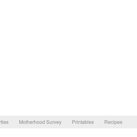
ties
Motherhood Survey
Printables
Recipes