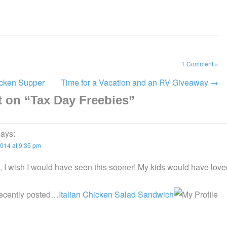
1 Comment »
cken Supper
Time for a Vacation and an RV Giveaway
→
 on “
Tax Day Freebies
”
says:
2014 at 9:35 pm
 I wish I would have seen this sooner! My kids would have loved
.
recently posted…
Italian Chicken Salad Sandwich