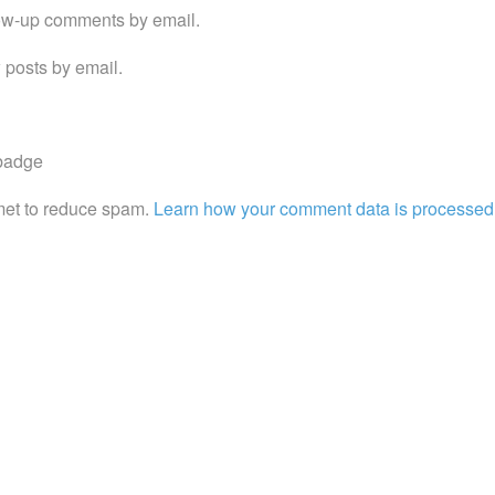
low-up comments by email.
 posts by email.
met to reduce spam.
Learn how your comment data is processed