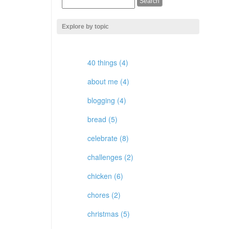
Explore by topic
40 things (4)
about me (4)
blogging (4)
bread (5)
celebrate (8)
challenges (2)
chicken (6)
chores (2)
christmas (5)