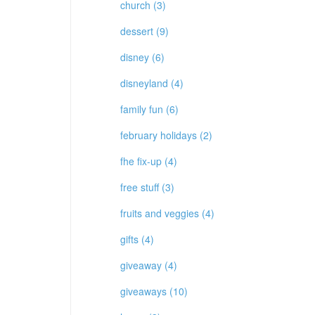
church (3)
dessert (9)
disney (6)
disneyland (4)
family fun (6)
february holidays (2)
fhe fix-up (4)
free stuff (3)
fruits and veggies (4)
gifts (4)
giveaway (4)
giveaways (10)