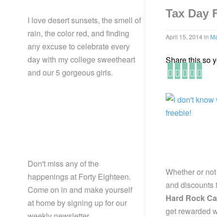
Tax Day 
I love desert sunsets, the smell of
rain, the color red, and finding
April 15, 2014
in
Ma
any excuse to celebrate every
day with my college sweetheart
Share this so yo
and our 5 gorgeous girls.
Don't miss any of the
Whether or not
happenings at Forty Eighteen.
and discounts t
Come on in and make yourself
Hard Rock Ca
at home by signing up for our
get rewarded w
weekly newsletter.