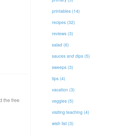
printables (14)
recipes (32)
reviews (3)
salad (6)
sauces and dips (5)
sweeps (3)
tips (4)
vacation (3)
 the free
veggies (5)
visiting teaching (4)
wish list (3)