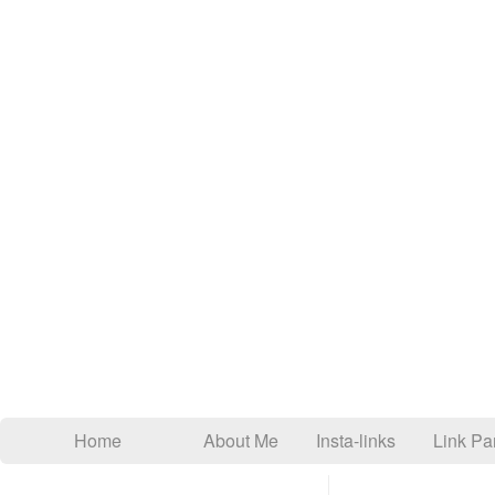
Home
About Me
Insta-links
Link Par