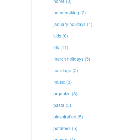
home (3)
homemaking (2)
january holidays (4)
kids (6)
lds (11)
march holidays (5)
marriage (2)
music (3)
organize (3)
pasta (5)
pinspiration (5)
potatoes (5)
primary (3)