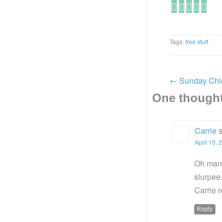
Tags:
free stuff
←
Sunday Chi
One thought
Carrie
April 15, 
Oh man,
slurpee
Carrie 
Reply