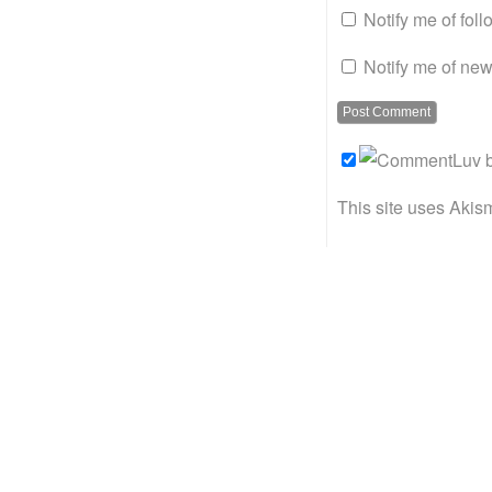
Notify me of fol
Notify me of new
This site uses Akis