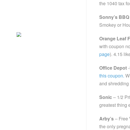
the 1040 tax fo
Sonny’s BBQ
Smokey or Hou
Orange Leaf 
with coupon no
page
). 4.15 lik
Office Depot
-
this coupon.
Wi
and shredding
Sonic
– 1/2 Pr
greatest thing 
Arby’s
– Free 
the only pregn