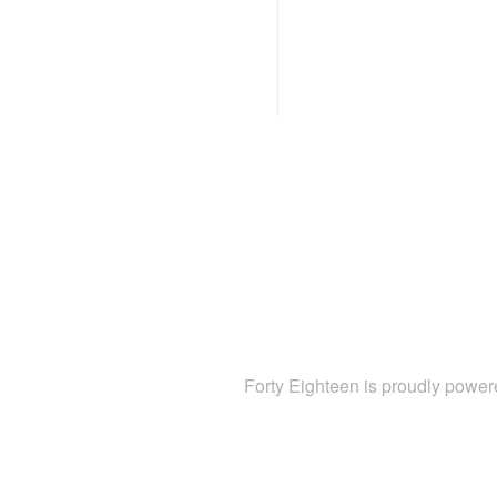
Forty Eighteen is proudly powe