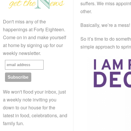
suffers. We miss appoint
other.
Don't miss any of the
Basically, we’re a mess!
happenings at Forty Eighteen.
Come on in and make yourself
So it’s time to do somet
at home by signing up for our
simple approach to sprin
weekly newsletter.
We won't flood your inbox, just
a weekly note inviting you
down to our house for the
latest in food, celebrations, and
family fun.