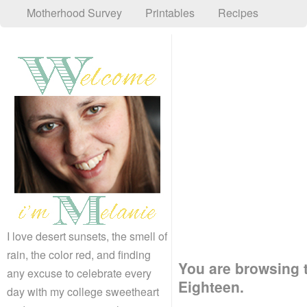
Motherhood Survey
Printables
Recipes
I love desert sunsets, the smell of
rain, the color red, and finding
You are browsing 
any excuse to celebrate every
Eighteen.
day with my college sweetheart