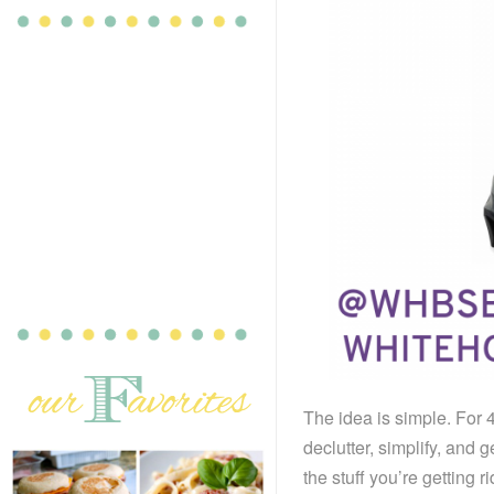
The idea is simple. For 
declutter, simplify, and g
the stuff you’re getting 