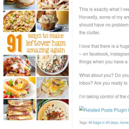
This is exactly what I ne
Honestly, some of my area
should have no problem at
the clutter.
I love that there is a hu
– on facebook, instagram
things when you have a 
What about you? Do you 
inbox? Are you ready to 
I’m taking control of the
Tags:
40 bags in 40 days
,
home