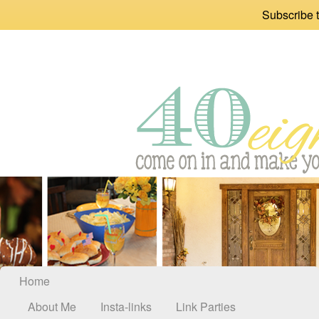
Subscribe t
Home
About Me
Insta-links
Link Parties