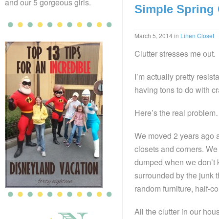
and our 5 gorgeous girls.
Simple Spring
March 5, 2014
in
Linen Closet
Clutter stresses me out.
I’m actually pretty resist
having tons to do with c
Here’s the real problem…
We moved 2 years ago an
closets and corners. We 
dumped when we don’t kno
surrounded by the junk t
random furniture, half-c
All the clutter in our ho