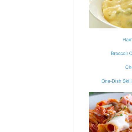
Ham
Broccoli 
Ch
One-Dish Skil