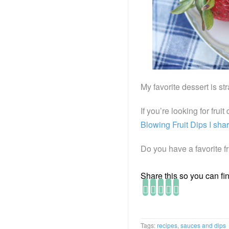
My favorite dessert is st
If you’re looking for frui
Blowing Fruit Dips I sha
Do you have a favorite fr
Share this so you can find
Tags:
recipes
,
sauces and dips