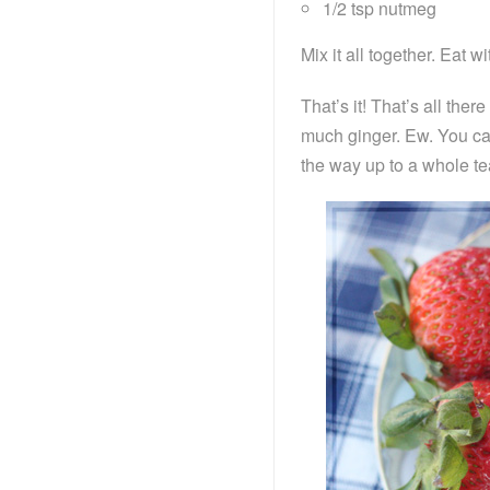
1/2 tsp nutmeg
Mix it all together. Eat wit
That’s it! That’s all there
much ginger. Ew. You can 
the way up to a whole te