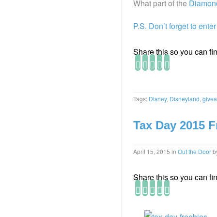
What part of the
Diamond
P.S. Don’t forget to ente
Share this so you can find
Tags:
Disney
,
Disneyland
,
give
Tax Day 2015 F
April 15, 2015
in
Out the Door
b
Share this so you can find