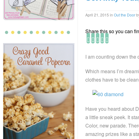
April 21, 2015
in
Out the Door
b
Share this so you can find
I am counting down the 
Which means I’m dreamin
clothes have to be clean
Have you heard about Di
a little sneak peek. It 
Color, new parade. The
amazing prizes like a stay