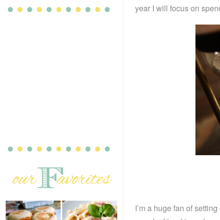
year I will focus on spe
I’m a huge fan of settin