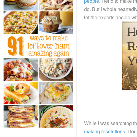
people
. I tend to make 
do. But I whole heartedl
let the experts decide w
While I was searching th
making resolutions
, I f