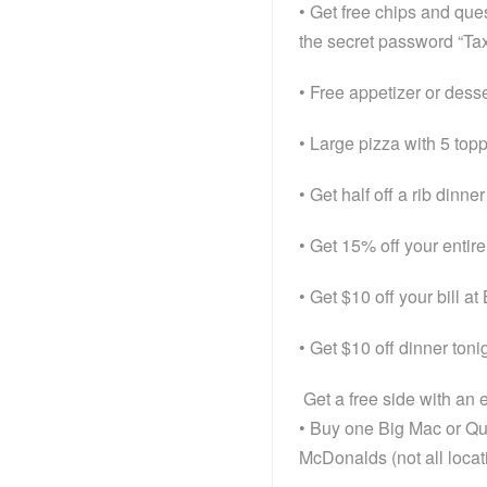
• Get free chips and que
the secret password “T
• Free appetizer or desse
• Large pizza with 5 top
• Get half off a rib dinn
• Get 15% off your entire
• Get $10 off your bill at
• Get $10 off dinner toni
Get a free side with an
• Buy one Big Mac or Qu
McDonalds (not all locat