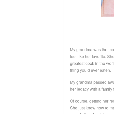
My grandma was the mos
feel like her favorite. 
greatest cook in the worl
thing you’d ever eaten.
My grandma passed away 
her legacy with a family
Of course, getting her r
She just knew how to ma