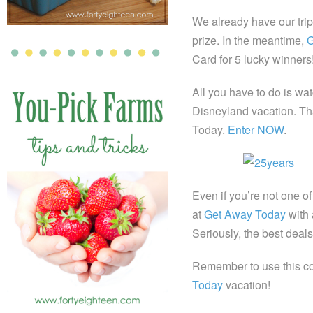
We already have our tri
prize. In the meantime,
G
Card for 5 lucky winners
All you have to do is wa
Disneyland vacation. Tha
Today.
Enter NOW
.
Even if you’re not one of
at
Get Away Today
with 
Seriously, the best deals
Remember to use this c
Today
vacation!