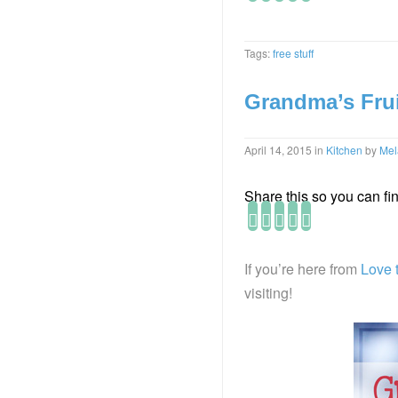
Tags:
free stuff
Grandma’s Frui
April 14, 2015
in
Kitchen
by
Mel
Share this so you can find
If you’re here from
Love 
visiting!