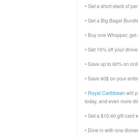
• Get a short stack of p
• Get a Big Bagel Bundl
• Buy one Whopper, get 
• Get 15% off your dinn
• Save up to 60% on onl
• Save 40$ on your entir
•
Royal Caribbean
will 
today, and even more dis
• Get a $10.40 gift card
• Dine in with one dinne