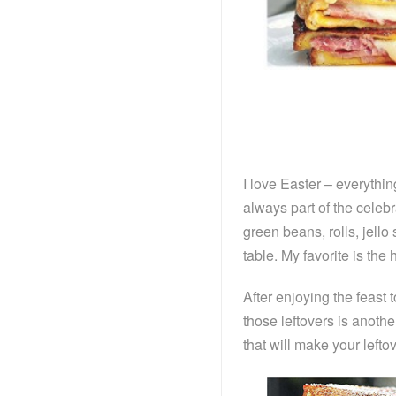
I love Easter – everythin
always part of the celeb
green beans, rolls, jello
table. My favorite is 
After enjoying the feast
those leftovers is anoth
that will make your left