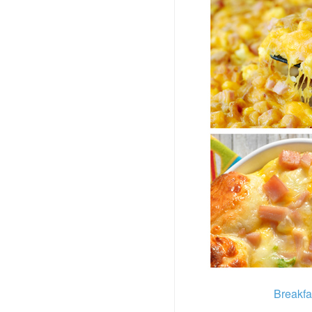
Breakfa