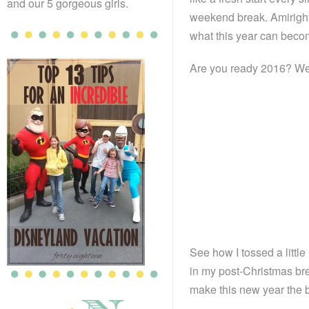
and our 5 gorgeous girls.
weekend break. Amiright
what this year can become
Are you ready 2016? We’
See how I tossed a little 
in my post-Christmas bre
make this new year the b