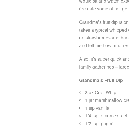
would sit and watch exac
recreate some of her gen
Grandma’s fruit dip is o
takes a typical whipped 
on strawberries and banan
and tell me how much you
Also, it’s super quick a
family gatherings – larg
Grandma’s Fruit Dip
8 oz Cool Whip
1 jar marshmallow cre
1 tsp vanilla
1/4 tsp lemon extract
1/2 tsp ginger