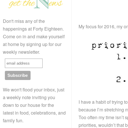
Don't miss any of the
My focus for 2016, my o
happenings at Forty Eighteen.
Come on in and make yourself
at home by signing up for our
weekly newsletter.
We won't flood your inbox, just
a weekly note inviting you
I have a habit of trying 
down to our house for the
because I’m stretching my
latest in food, celebrations, and
Too often my time isn’t sp
family fun.
priorities, wouldn’t that