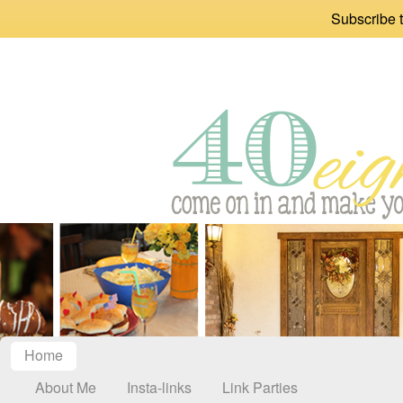
Subscribe t
Home
About Me
Insta-links
Link Parties