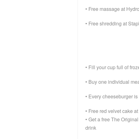
• Free massage at Hyd
• Free shredding at Stap
• Fill your cup full of f
• Buy one individual mea
• Every cheeseburger is h
• Free red velvet cake a
• Get a free The Origina
drink