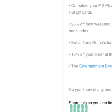
• Complete your P-2 Pizz
Hut gift cards
• 25% off best weekend r
book today
• Eat at Tony Roma’s tod
• 10% off your order at 
• The
Entertainment Bo
Do you know of any more
Share this so you can find