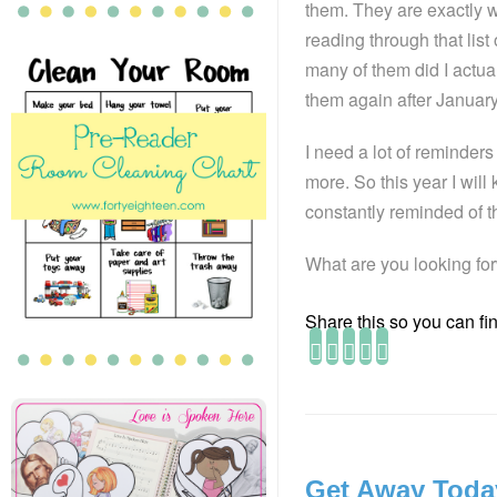
them. They are exactly w
reading through that lis
many of them did I actu
them again after January
I need a lot of reminders
more. So this year I will
constantly reminded of t
What are you looking for
Share this so you can find
Get Away Toda