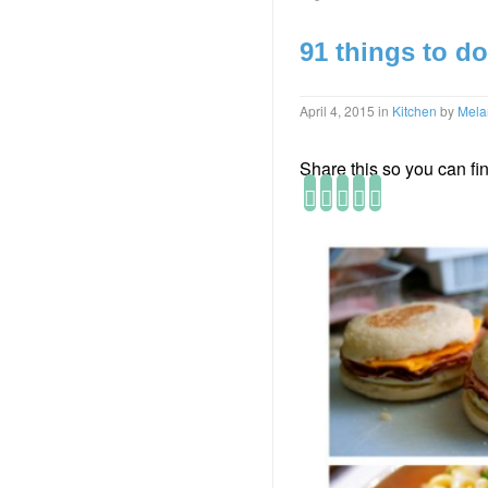
91 things to do
April 4, 2015
in
Kitchen
by
Mela
Share this so you can find