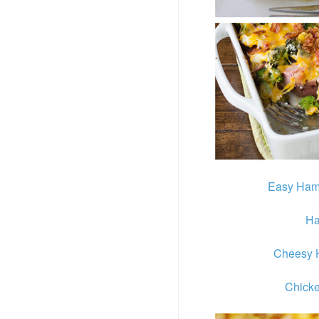
Easy Ham
Ha
Cheesy 
Chicke