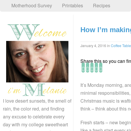
Motherhood Survey
Printables
Recipes
How I’m making
January 4, 2016
in
Coffee Table
Share this so you can find
It’s Monday morning, and
minimal responsibilities, 
Christmas music is waftin
I love desert sunsets, the smell of
think – think about this n
rain, the color red, and finding
any excuse to celebrate every
Fresh starts – new begin
day with my college sweetheart
like a fresh start every s