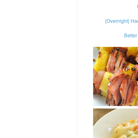
{Overnight} H
Better