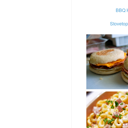
BBQ H
Stovetop