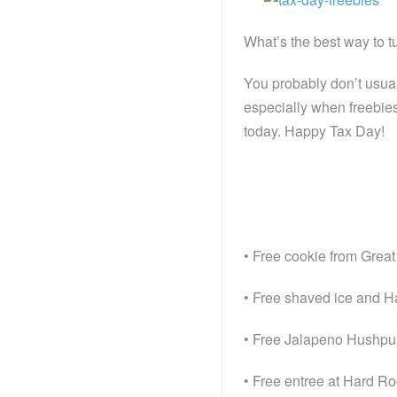
What’s the best way to tu
You probably don’t usual
especially when freebies
today. Happy Tax Day!
• Free cookie from Grea
• Free shaved ice and H
• Free Jalapeno Hushpupp
• Free entree at Hard R