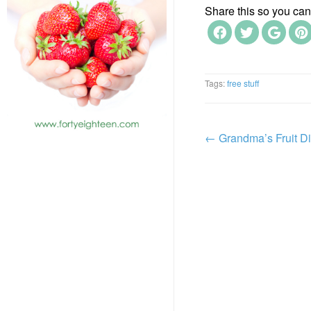
Share this so you can f
Tags:
free stuff
←
Grandma’s Fruit D