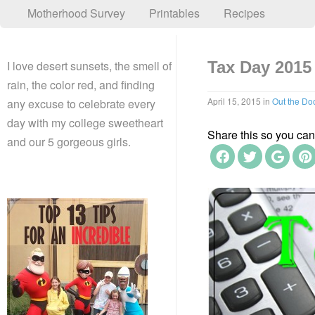
Motherhood Survey
Printables
Recipes
I love desert sunsets, the smell of
Tax Day 2015
rain, the color red, and finding
April 15, 2015
in
Out the Do
any excuse to celebrate every
day with my college sweetheart
Share this so you can f
and our 5 gorgeous girls.