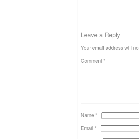
Leave a Reply
Your email address will no
Comment
*
Name
*
Email
*