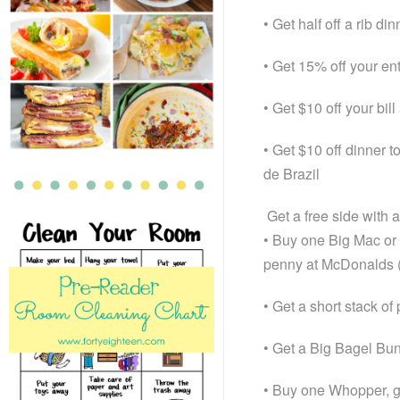
• Get half off a rib d
• Get 15% off your ent
• Get $10 off your bill
• Get $10 off dinner t
de Brazil
Get a free side with
• Buy one Big Mac or
penny at McDonalds (n
• Get a short stack o
• Get a Big Bagel Bun
• Buy one Whopper, g