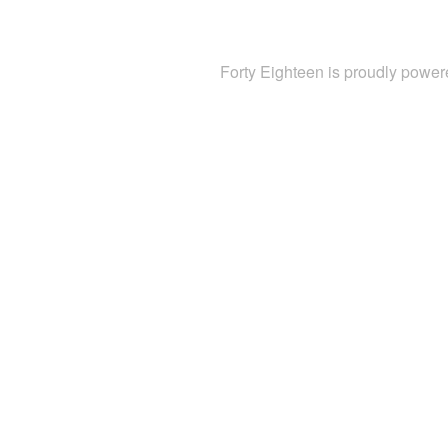
Forty Eighteen is proudly powe