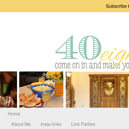
Subscribe t
Home
About Me
Insta-links
Link Parties