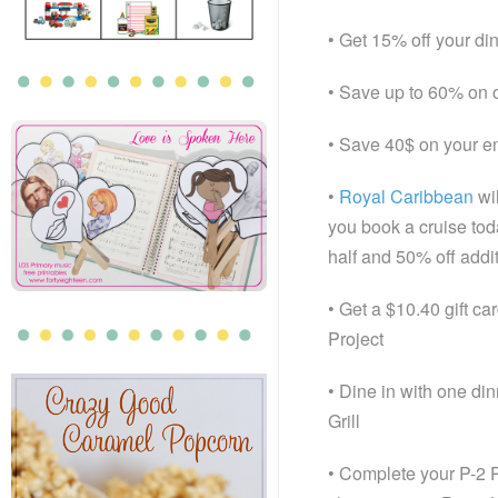
• Get 15% off your d
• Save up to 60% on 
• Save 40$ on your en
•
Royal Caribbean
wi
you book a cruise tod
half and 50% off addi
• Get a $10.40 gift c
Project
• Dine in with one di
Grill
• Complete your P-2 Pi