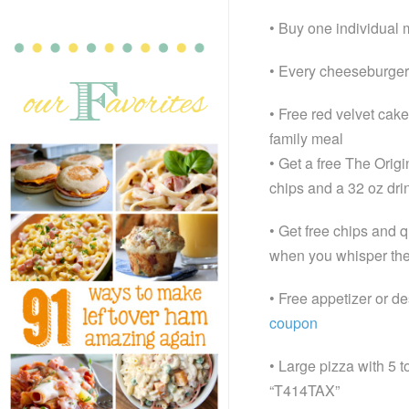
• Buy one individual 
• Every cheeseburger i
• Free red velvet cake
family meal
• Get a free The Orig
chips and a 32 oz dri
• Get free chips and q
when you whisper th
• Free appetizer or de
coupon
• Large pizza with 5 
“T414TAX”