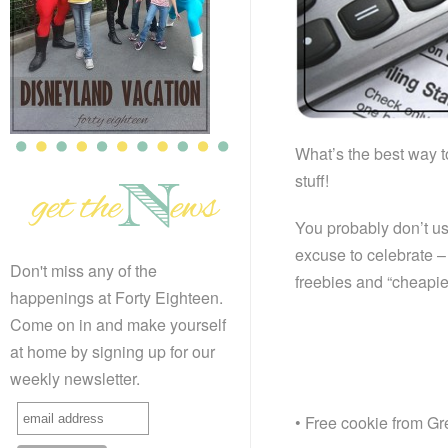
What’s the best way t
stuff!
You probably don’t usu
excuse to celebrate – 
Don't miss any of the
freebies and “cheapi
happenings at Forty Eighteen.
Come on in and make yourself
at home by signing up for our
weekly newsletter.
• Free cookie from G