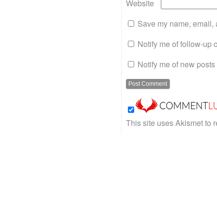
Website
Save my name, email, a
Notify me of follow-up
Notify me of new posts 
This site uses Akismet to