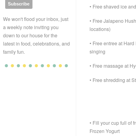
• Free shaved ice and
We won't flood your inbox, just
• Free Jalapeno Hushp
a weekly note inviting you
locations)
down to our house for the
• Free entree at Har
latest in food, celebrations, and
singing
family fun.
• Free massage at H
• Free shredding at S
• Fill your cup full o
Frozen Yogurt