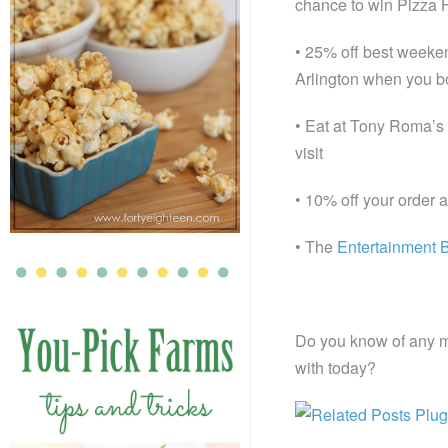
chance to win Pizza H
• 25% off best weeken
Arlington when you b
• Eat at Tony Roma’s 
visit
• 10% off your order a
• The
Entertainment 
Do you know of any m
with today?