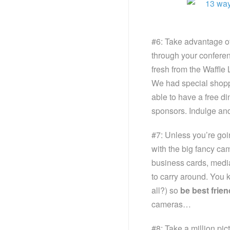
#6: Take advantage of
through your conferen
fresh from the Waffle L
We had special shoppi
able to have a free d
sponsors. Indulge a
#7: Unless you’re go
with the big fancy ca
business cards, media
to carry around. You 
all?) so
be best frie
cameras…
#8: Take a million pic