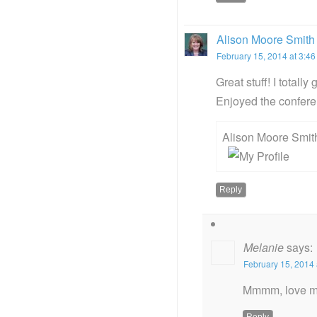
Alison Moore Smith
February 15, 2014 at 3:4
Great stuff! I totall
Enjoyed the confere
Alison Moore Smit
Reply
Melanie
says:
February 15, 2014 
Mmmm, love me
Reply