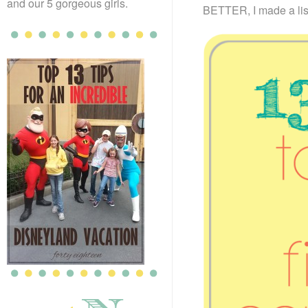
and our 5 gorgeous girls.
BETTER, I made a list