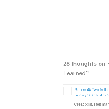
28 thoughts on 
Learned
”
Renee @ Two in the
February 12, 2014 at 5:4
Great post. I felt m