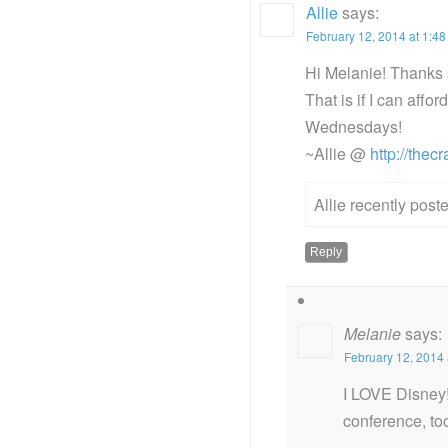
Allie
says:
February 12, 2014 at 1:4
Hi Melanie! Thanks s
That is if I can affo
Wednesdays!
~Allie @
http://thec
Allie recently pos
Reply
Melanie
says:
February 12, 2014 
I LOVE Disney!
conference, too.