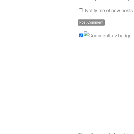
Notify me of new posts 