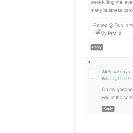
were killing me, ev
many business cards 
Renee @ Two in th
Reply
Melanie
says:
February 12, 2014 
Oh my goodness
you at the conf
Reply