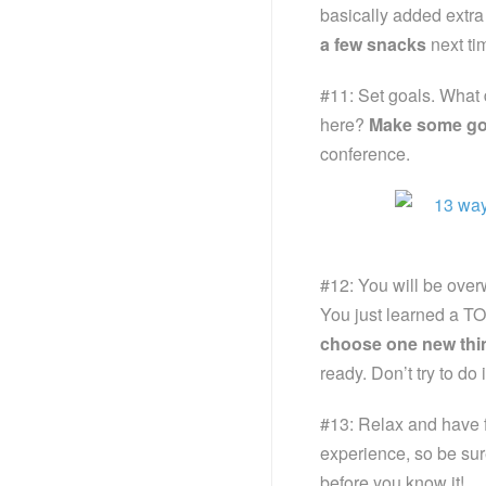
basically added extra w
a few snacks
next tim
#11: Set goals. What 
here?
Make some go
conference.
#12: You will be overwh
You just learned a TON 
choose one new thi
ready. Don’t try to do
#13: Relax and have f
experience, so be sur
before you know it!