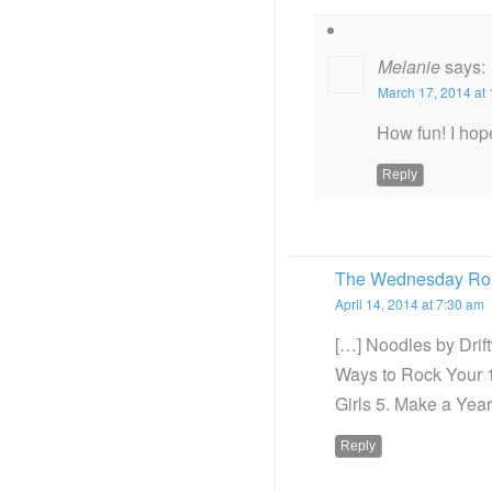
Melanie
says:
March 17, 2014 at
How fun! I hope
Reply
The Wednesday Rou
April 14, 2014 at 7:30 am
[…] Noodles by Dri
Ways to Rock Your 
Girls 5. Make a Year
Reply