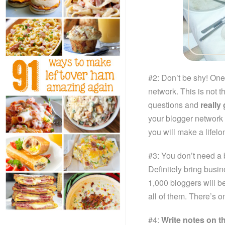
#2: Don’t be shy! One
network. This is not t
questions and
really
your blogger network
you will make a lifelo
#3: You don’t need a 
Definitely bring busi
1,000 bloggers will b
all of them. There’s on
#4:
Write notes on t