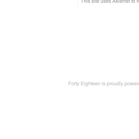
This site uses Akismet to
Forty Eighteen is proudly powe