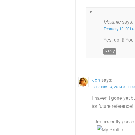
Melanie
says:
February 12, 2014 
Yes, do it! You
Reply
Jen
says:
February 13, 2014 at 11:
I haven’t gone yet bu
for future reference!
Jen recently post