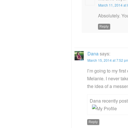
March 11, 2014 at
Absolutely. Yo
Reply
Dana
says:
March 15, 2014 at 7:52 p
I’m going to my first
Melanie. I never tak
the idea of a messe
Dana recently po
Reply