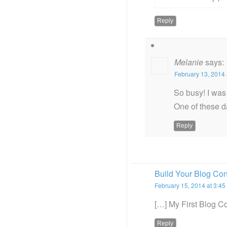
Reply
Melanie
says:
February 13, 2014 
So busy! I was 
One of these d
Reply
Build Your Blog Co
February 15, 2014 at 3:45
[…] My First Blog C
Reply