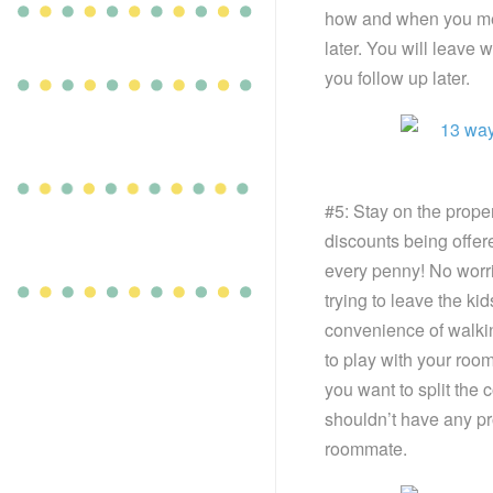
how and when you met
later. You will leave
you follow up later.
#5: Stay on the proper
discounts being offe
every penny! No worrie
trying to leave the ki
convenience of walki
to play with your roo
you want to split the c
shouldn’t have any pr
roommate.