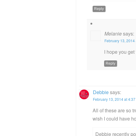
Reply
Melanie
says:
February 13, 2014 
I hope you get t
Reply
Debbie
says:
February 13, 2014 at 4:3
All of these are so 
wish I could have h
Debbie recently p