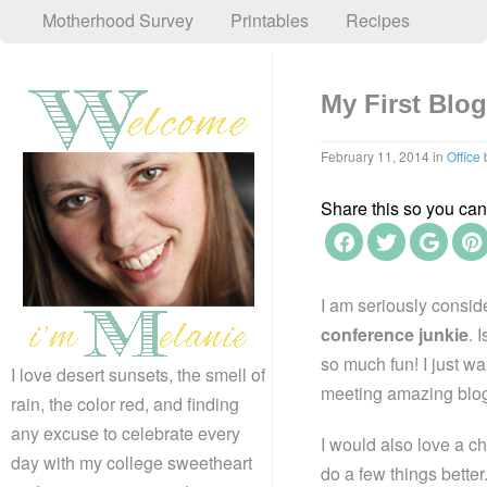
Motherhood Survey
Printables
Recipes
My First Blo
February 11, 2014
in
Office
Share this so you can f
I am seriously conside
conference junkie
. 
so much fun! I just wa
I love desert sunsets, the smell of
meeting amazing blo
rain, the color red, and finding
any excuse to celebrate every
I would also love a c
day with my college sweetheart
do a few things bette