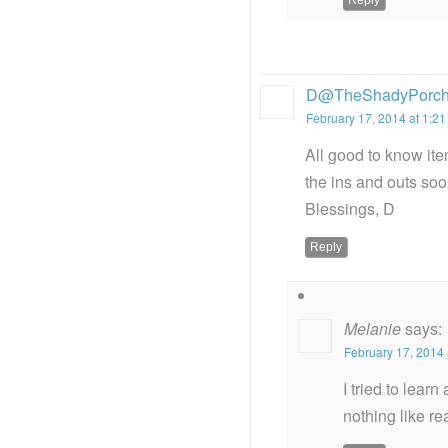
D@TheShadyPorc
February 17, 2014 at 1:2
All good to know ite
the ins and outs soo
Blessings, D
Reply
Melanie
says:
February 17, 2014 
I tried to lear
nothing like re