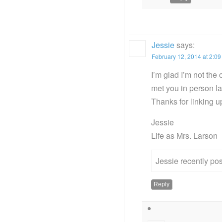
Jessie
says:
February 12, 2014 at 2:0
I’m glad I’m not the
met you in person 
Thanks for linking 
Jessie
Life as Mrs. Larson
Jessie recently p
Reply