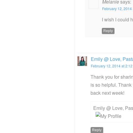
Melanie
says:
February 12, 2014 
I wish I could 
Reply
Emily @ Love, Pasta
February 12, 2014 at 2:1
Thank you for sharing
is so helpful. Than
back next week!
Emily @ Love, Past
Reply