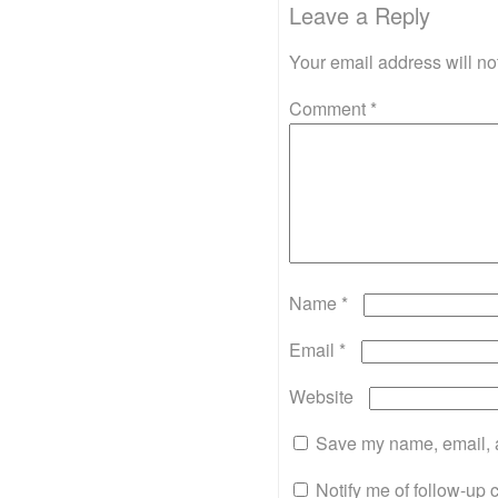
Leave a Reply
Your email address will no
Comment
*
Name
*
Email
*
Website
Save my name, email, a
Notify me of follow-up