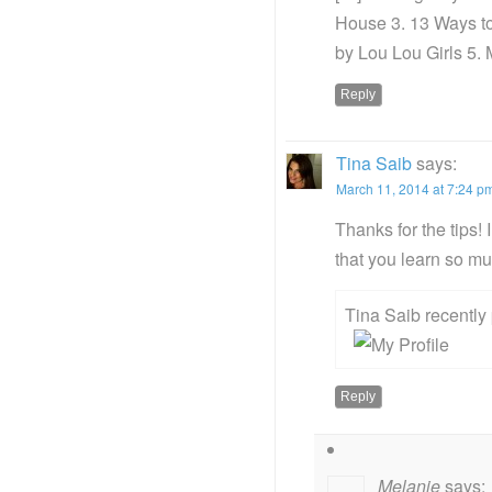
House 3. 13 Ways t
by Lou Lou Girls 5. 
Reply
Tina Saib
says:
March 11, 2014 at 7:24 p
Thanks for the tips!
that you learn so m
Tina Saib recentl
Reply
Melanie
says: