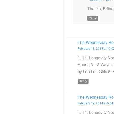
Thanks, Britney
Reply
The Wednesday Rou
February 18, 2014 at 10:
[…] 1. Longevity No
House 3. 13 Ways t
by Lou Lou Girls 5. 
Reply
The Wednesday Roun
February 19, 2014 at 5:04
[…] 1. Longevity No