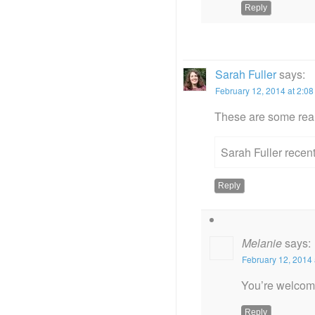
Reply
Sarah Fuller
says:
February 12, 2014 at 2:0
These are some real
Sarah Fuller recen
Reply
Melanie
says:
February 12, 2014 
You’re welcome
Reply