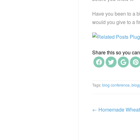
Have you been to a b
would you give to a fi
Share this so you can f
Tags:
blog conference
,
blog
←
Homemade Wheat