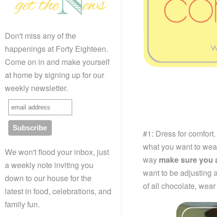
Don't miss any of the
happenings at Forty Eighteen.
Come on in and make yourself
at home by signing up for our
weekly newsletter.
#1: Dress for comfort.
what you want to wear 
We won't flood your inbox, just
way
make sure you a
a weekly note inviting you
want to be adjusting a
down to our house for the
of all chocolate, wea
latest in food, celebrations, and
family fun.