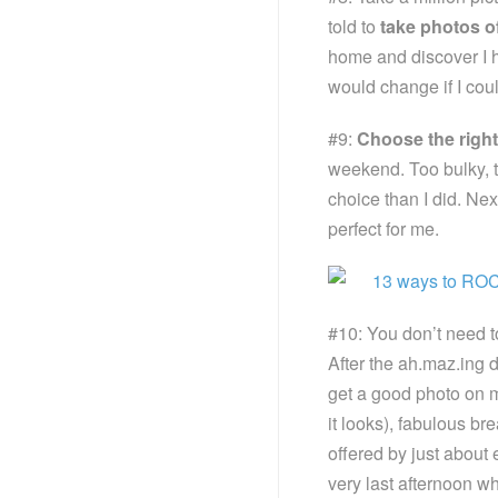
told to
take photos o
home and discover I ha
would change if I coul
#9:
Choose the righ
weekend. Too bulky, 
choice than I did. Ne
perfect for me.
#10: You don’t need t
After the ah.maz.ing di
get a good photo on 
it looks), fabulous br
offered by just about 
very last afternoon wh