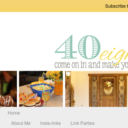
Subscribe t
Home
About Me
Insta-links
Link Parties