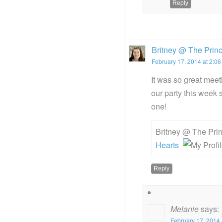
Reply
Britney @ The Prin
February 17, 2014 at 2:0
It was so great meeti
our party this week 
one!
Britney @ The Pri
Hearts
Reply
Melanie
says:
February 17, 2014 