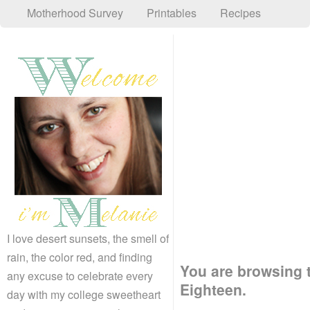
Motherhood Survey
Printables
Recipes
I love desert sunsets, the smell of
rain, the color red, and finding
You are browsing 
any excuse to celebrate every
Eighteen.
day with my college sweetheart