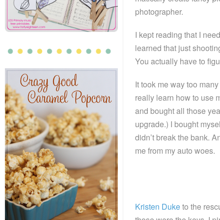
photographer.
I kept reading that I ne
learned that just shooti
You actually have to fig
It took me way too many y
really learn how to use 
and bought all those year
upgrade.) I bought myse
didn’t break the bank. 
me from my auto woes.
Kristen Duke
to the resc
those were the keys. I pi