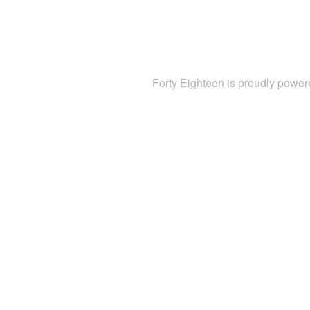
Forty Eighteen is proudly powe