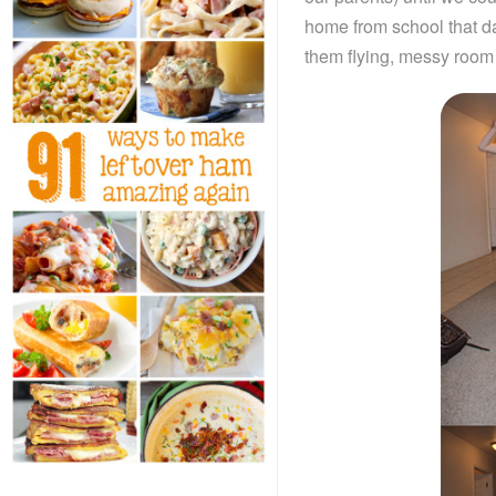
home from school that day
them flying, messy room 