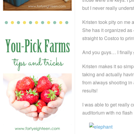
but I never really under
Kristen took pity on me
She has it organized as 4
straight to Costco to print
And you guys… I finally g
Kristen makes it so simp
taking and actually havi
from always shooting in 
results!
I was able to get really 
auditorium with no flash 