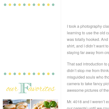
I took a photography cla
learning to use the old c
was totally hooked. And 
shirt, and I didn’t want 
staying far away from cre
That sad introduction to 
didn’t stop me from think
misguided souls who tho
camera to take fancy pict
awesome pictures of them
Mr. 4018 and I weren’t e
our parents) until we cou