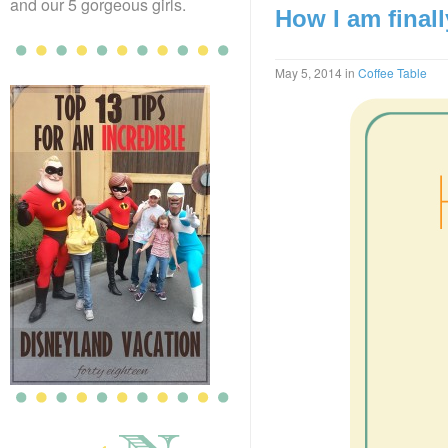
and our 5 gorgeous girls.
How I am final
May 5, 2014
in
Coffee Table