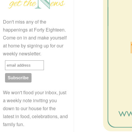
Don't miss any of the
happenings at Forty Eighteen.
Come on in and make yourself
at home by signing up for our
weekly newsletter.
We won't flood your inbox, just
a weekly note inviting you
down to our house for the
latest in food, celebrations, and
family fun.