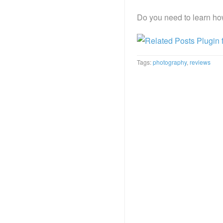
Do you need to learn ho
Tags:
photography
,
reviews