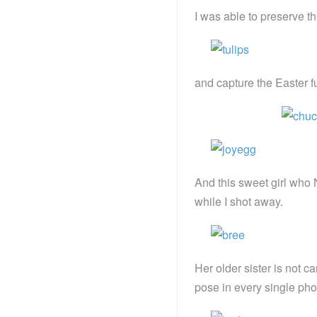
I was able to preserve th
and capture the Easter f
And this sweet girl who 
while I shot away.
Her older sister is not
pose in every single pho