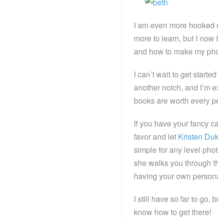
I am even more hooked on
more to learn, but I now 
and how to make my photos
I can’t wait to get start
another notch, and I’m 
books are worth every p
If you have your fancy ca
favor and let
Kristen Du
simple for any level ph
she walks you through th
having your own personal
I still have so far to go
know how to get there!