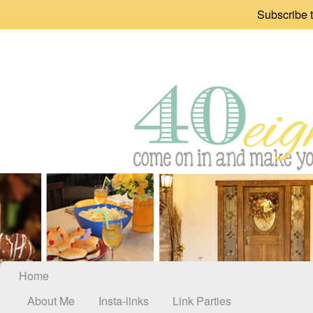
Subscribe t
Home
About Me
Insta-links
Link Parties