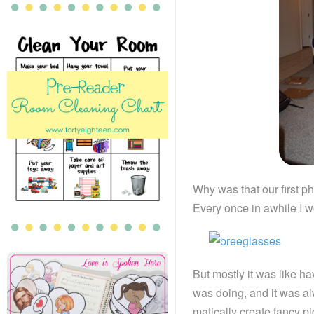
Why was that our first p
Every once in awhile I wo
But mostly it was like h
was doing, and it was al
matically create fancy p