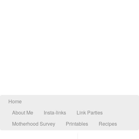
Home
About Me
Insta-links
Link Parties
Motherhood Survey
Printables
Recipes