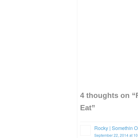
4 thoughts on “
Eat
”
Rocky | Somethin O
September 22, 2014 at 1