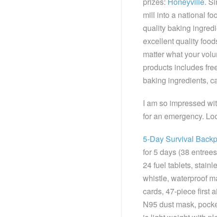
prizes:
Honeyville
. S
mill into a national f
quality baking ingredi
excellent quality food
matter what your volu
products includes fre
baking ingredients, 
I am so impressed wit
for an emergency. Loo
5-Day Survival Back
for 5 days (38 entrees
24 fuel tablets, stainl
whistle, waterproof 
cards, 47-piece first 
N95 dust mask, pocke