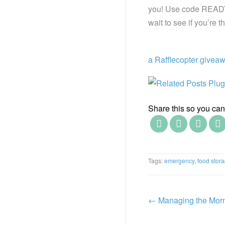
you! Use code READY10
wait to see if you’re
a Rafflecopter givea
Share this so you can f
Tags:
emergency
,
food stor
←
Managing the Mor