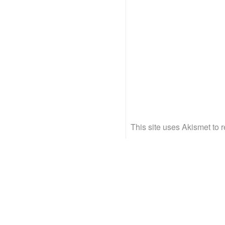
This site uses Akismet to