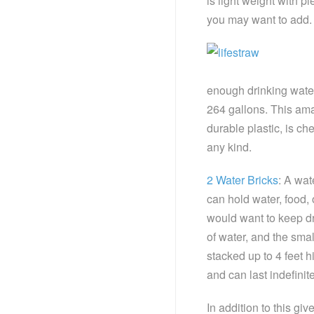
is light weight with p
you may want to add.
enough drinking water
264 gallons. This ama
durable plastic, is ch
any kind.
2 Water Bricks
: A wat
can hold water, food, 
would want to keep dr
of water, and the smal
stacked up to 4 feet h
and can last indefini
In addition to this giv