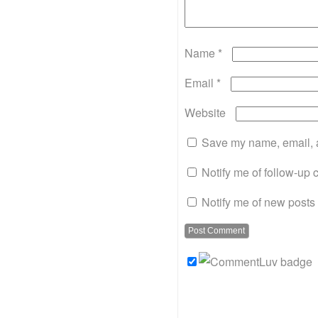
Name
*
Email
*
Website
Save my name, email, a
Notify me of follow-up
Notify me of new posts 