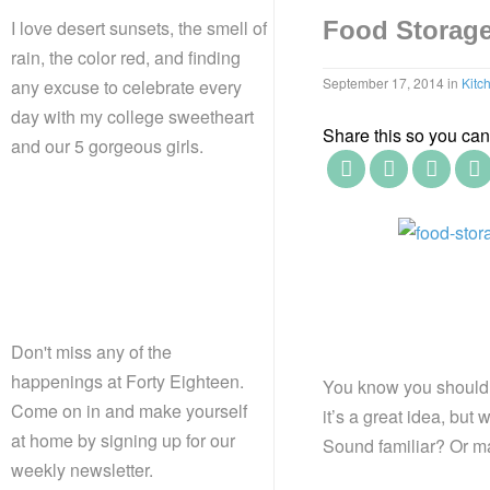
I love desert sunsets, the smell of
Food Storage 
rain, the color red, and finding
September 17, 2014
in
Kitc
any excuse to celebrate every
day with my college sweetheart
Share this so you can f
and our 5 gorgeous girls.
Don't miss any of the
happenings at Forty Eighteen.
You know you should 
Come on in and make yourself
it’s a great idea, but
at home by signing up for our
Sound familiar? Or m
weekly newsletter.