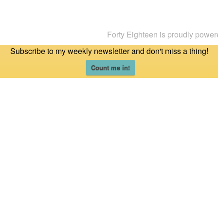
Forty Eighteen is proudly powe
Subscribe to my weekly newsletter and don't miss a thing!
Count me in!