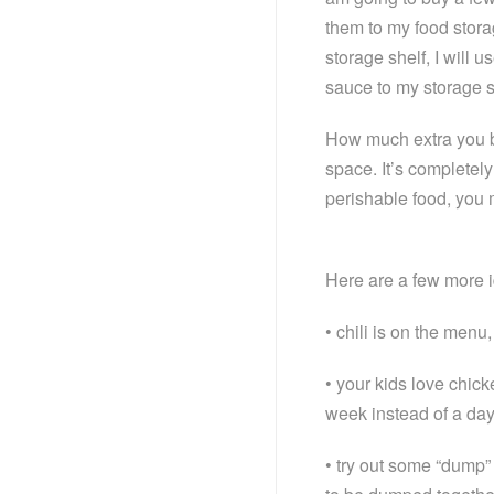
them to my food stora
storage shelf, I will 
sauce to my storage sh
How much extra you b
space. It’s completely
perishable food, you m
Here are a few more id
• chili is on the menu
• your kids love chic
week instead of a da
• try out some “dump” 