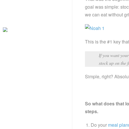
goal was simple: stoc
we can eat without gri
This is the #1 key tha
If you want your 
stock up on the 
Simple, right? Absolu
So what does that lo
steps.
Do your
meal plan