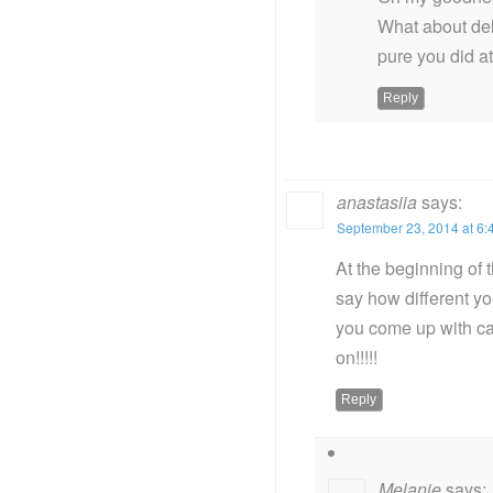
What about deh
pure you did at
Reply
anastasiia
says:
September 23, 2014 at 6:
At the beginning of t
say how different yo
you come up with can
on!!!!!
Reply
Melanie
says: