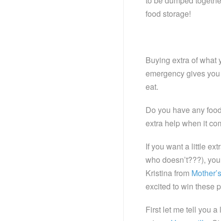
to be dumped together
food storage!
Buying extra of what 
emergency gives you an
eat.
Do you have any food s
extra help when it co
If you want a little e
who doesn’t???), you 
Kristina from
Mother’
excited to win these p
First let me tell you 