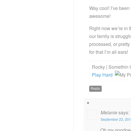
Way cool! I’ve been 
awesome!
Right now we’re in th
our family is strug
processed, or prett
for that I’m all ears!
Rocky | Somethin 
Play Hard
Reply
Melanie
says:
September 22, 201
Oh my goodness,