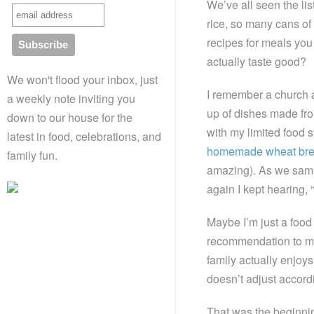
We’ve all seen the li
rice, so many cans of
recipes for meals you
actually taste good?
We won't flood your inbox, just
I remember a church a
a weekly note inviting you
up of dishes made fro
down to our house for the
with my limited food s
latest in food, celebrations, and
homemade wheat br
family fun.
amazing). As we sampl
again I kept hearing, “
Maybe I’m just a food 
recommendation to me.
family actually enjoy
doesn’t adjust accordi
That was the beginnin