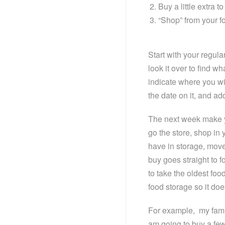
Buy a little extra to
“Shop” from your fo
Start with your regul
look it over to find w
indicate where you wil
the date on it, and add
The next week make yo
go the store, shop in y
have in storage, move
buy goes straight to 
to take the oldest food
food storage so it doe
For example, my famil
am going to buy a fe