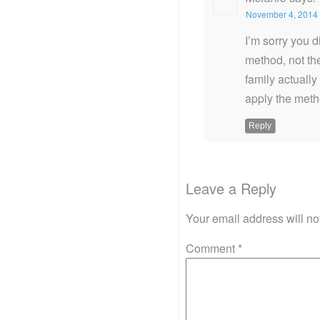
November 4, 2014 
I’m sorry you d
method, not th
family actually
apply the meth
Reply
Leave a Reply
Your email address will no
Comment
*