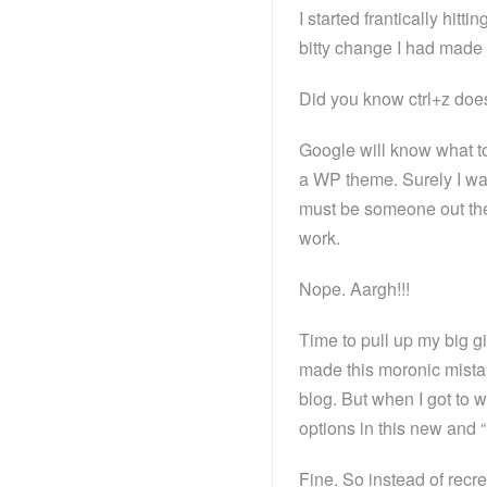
I started frantically hitti
bitty change I had made 
Did you know ctrl+z does
Google will know what to 
a WP theme. Surely I wa
must be someone out ther
work.
Nope. Aargh!!!
Time to pull up my big gir
made this moronic mista
blog. But when I got to 
options in this new and 
Fine. So instead of recre