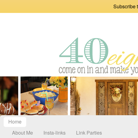
Subscribe t
Home
About Me
Insta-links
Link Parties