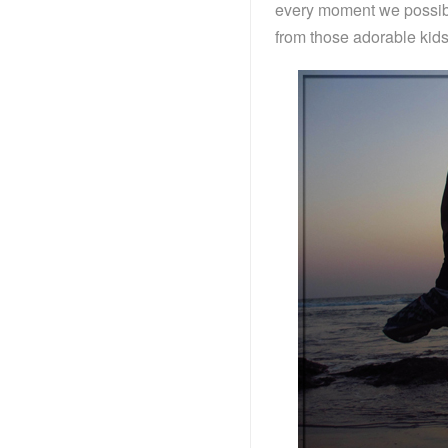
every moment we possibl
from those adorable kids