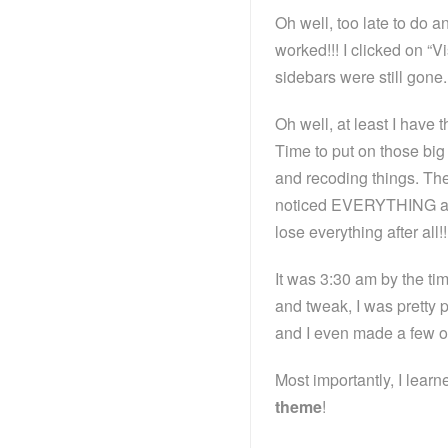
Oh well, too late to do an
worked!!! I clicked on “
sidebars were still gone.
Oh well, at least I have t
Time to put on those big 
and recoding things. The
noticed EVERYTHING at th
lose everything after all
It was 3:30 am by the tim
and tweak, I was pretty 
and I even made a few o
Most importantly, I lear
theme
!