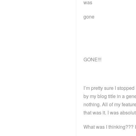
was
gone
GONE!!!
I’m pretty sure I stopp
by my blog title in a ge
nothing. All of my featu
that was it. I was absolut
What was I thinking??? I