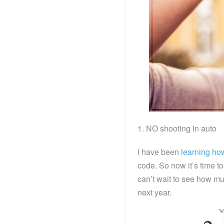
1. NO shooting in auto
I have been
learning ho
code. So now it’s time to
can’t wait to see how muc
next year.