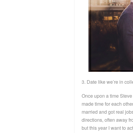
3. Date like we’re in col
Once upon a time Steve 
made time for each othe
married and got real job
directions, often away fr
but this year I want to a