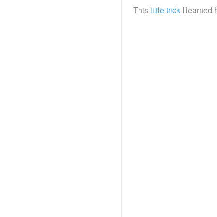
This
little trick
I learned 