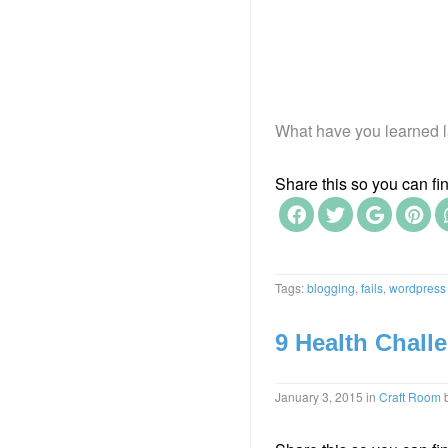
What have you learned l
Share this so you can find
Tags:
blogging
,
fails
,
wordpress
9 Health Challe
January 3, 2015
in
Craft Room