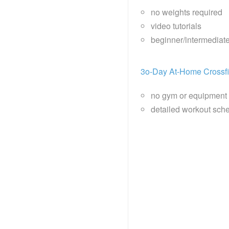
no weights required
video tutorials
beginner/intermediat
3o-Day At-Home Crossfi
no gym or equipment
detailed workout sche