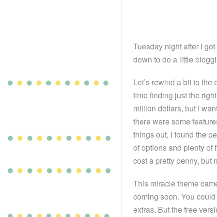
Tuesday night after I got
down to do a little blog
Let’s rewind a bit to the
time finding just the rig
million dollars, but I wa
there were some features 
things out, I found the pe
of options and plenty of 
cost a pretty penny, but 
This miracle theme came
coming soon. You could 
extras. But the free versi