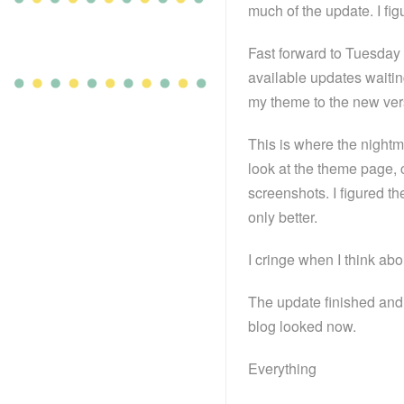
much of the update. I fig
Fast forward to Tuesday 
available updates waitin
my theme to the new vers
This is where the nightma
look at the theme page, c
screenshots. I figured t
only better.
I cringe when I think ab
The update finished and 
blog looked now.
Everything