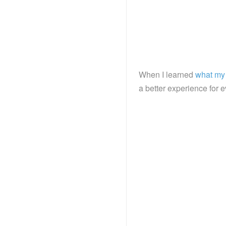
When I learned
what my 
a better experience for 