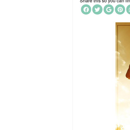
Share this so you can find