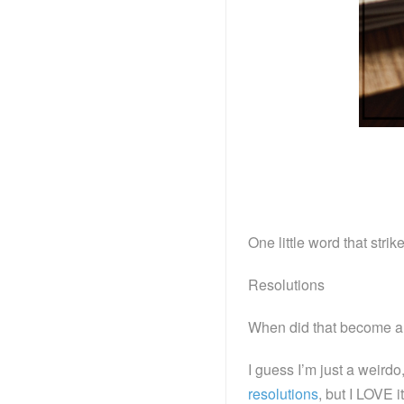
One little word that strik
Resolutions
When did that become a
I guess I’m just a weird
resolutions
, but I LOVE i