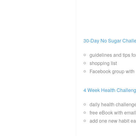
30-Day No Sugar Chall
guidelines and tips f
shopping list
Facebook group with 
4 Week Health Challen
daily health challeng
free eBook with email 
add one new habit ea