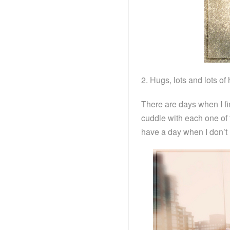
2. Hugs, lots and lots of
There are days when I fin
cuddle with each one of
have a day when I don’t 