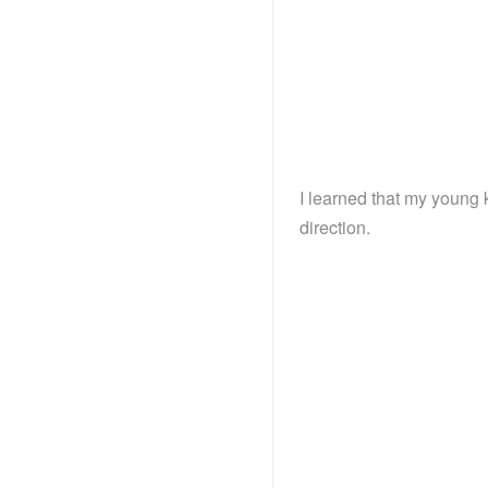
I learned that my young 
direction.