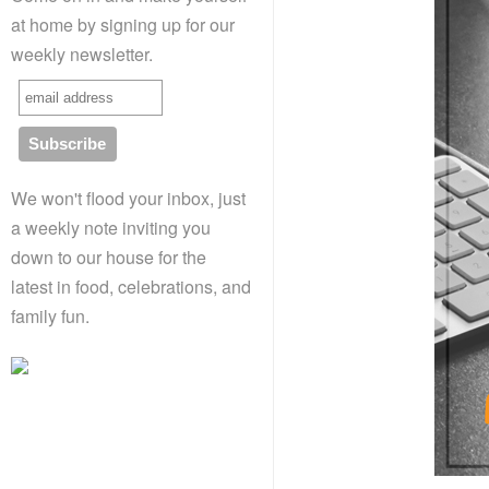
at home by signing up for our
weekly newsletter.
We won't flood your inbox, just
a weekly note inviting you
down to our house for the
latest in food, celebrations, and
family fun.