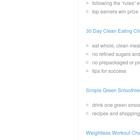
following the “rules” 
top earners win priz
30 Day Clean Eating Ch
eat whole, clean mea
no refined sugars and
no prepackaged or p
tips for success
Simple Green Smoothie
drink one green smoo
recipes and shopping
Weightless Workout Cha