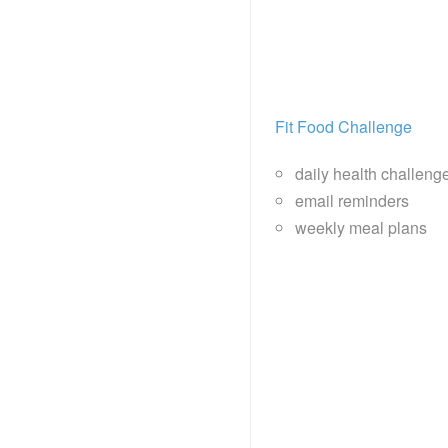
Fit Food Challenge
daily health challeng
email reminders
weekly meal plans