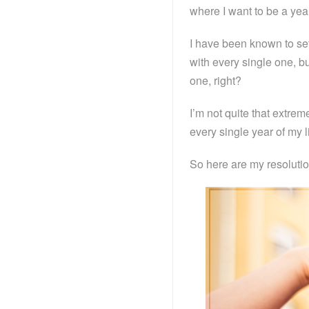
where I want to be a yea
I have been known to set
with every single one, b
one, right?
I’m not quite that extreme
every single year of my li
So here are my resolutio