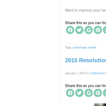
Want to improve your hea
Share this so you can find
Tags:
challenges
,
health
2015 Resolutio
January 1, 2015
in
Craft Room
Share this so you can find