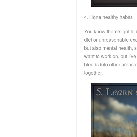
4. Hone healthy habits
You know there’s got to be
diet or unreasonable exer
but also mental health, sp
want to work on, but I’ve
bleeds into other areas of
together.