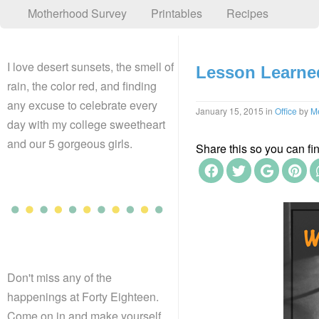
Motherhood Survey
Printables
Recipes
I love desert sunsets, the smell of
Lesson Learne
rain, the color red, and finding
any excuse to celebrate every
January 15, 2015
in
Office
by
M
day with my college sweetheart
and our 5 gorgeous girls.
Share this so you can find
Don't miss any of the
happenings at Forty Eighteen.
Come on in and make yourself