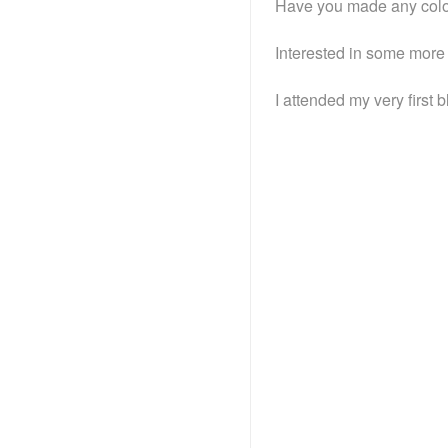
Have you made any colos
Interested in some more
I attended my very first