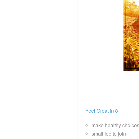
Feel Great in 8
make healthy choice
small fee to join