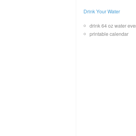
Drink Your Water
drink 64 oz water eve
printable calendar