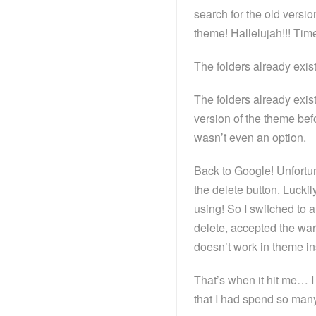
search for the old versio
theme! Hallelujah!!! Time t
The folders already exist.
The folders already exist
version of the theme befo
wasn’t even an option.
Back to Google! Unfortun
the delete button. Luckil
using! So I switched to 
delete, accepted the warn
doesn’t work in theme in
That’s when it hit me… I
that I had spend so many 