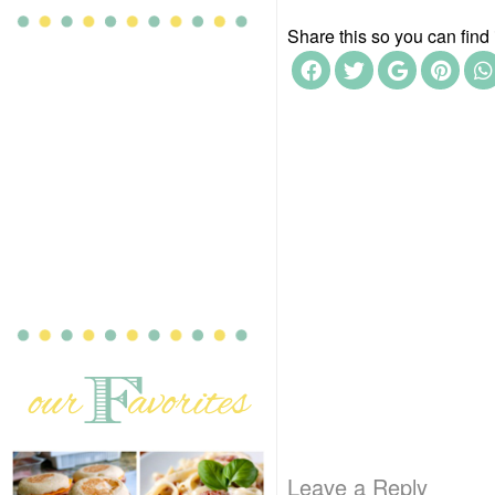
Share this so you can find i
Leave a Reply