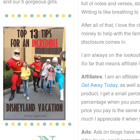
and our 5 gorgeous girls.
full of notes and verses, sto
Writing is like breathing to
After all of that, I love th
money to help with the fami
disclosure comes in.
I am always on the lookout
So far that means affiliate 
Affiliates
: I am an affilia
Get Away Today
, as well 
product, I get a small perc
percentage when you purchas
price you pay is the same 
much I appreciate it when 
Ads
: Ads on blogs have rea