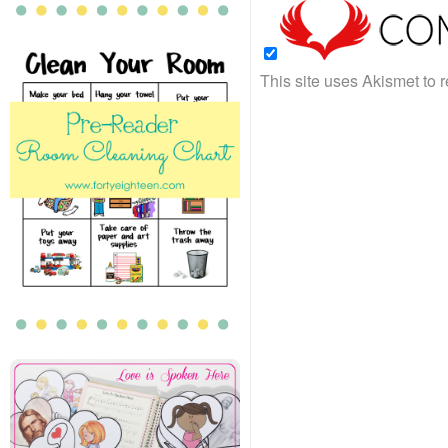
This site uses Akismet to