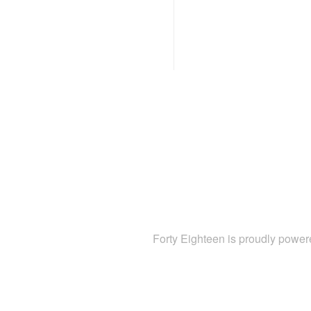
Forty Eighteen is proudly powe