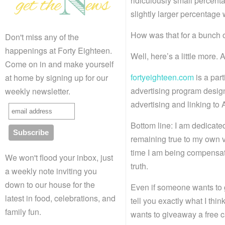
ridiculously small percenta
slightly larger percentage
How was that for a bunch o
Don't miss any of the
happenings at Forty Eighteen.
Well, here’s a little more.
Come on in and make yourself
fortyeighteen.com
is a par
at home by signing up for our
advertising program design
weekly newsletter.
advertising and linking t
Bottom line: I am dedicate
remaining true to my own v
time I am being compensated
We won't flood your inbox, just
truth.
a weekly note inviting you
down to our house for the
Even if someone wants to g
latest in food, celebrations, and
tell you exactly what I thi
family fun.
wants to giveaway a free 