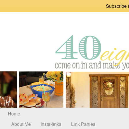
Subscribe t
Home
About Me
Insta-links
Link Parties