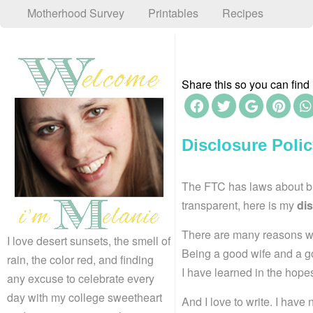
Motherhood Survey
Printables
Recipes
Share this so you can find i
Disclosure Poli
The FTC has laws about blo
transparent, here is my
dis
There are many reasons why
I love desert sunsets, the smell of
Being a good wife and a go
rain, the color red, and finding
I have learned in the hopes
any excuse to celebrate every
day with my college sweetheart
And I love to write. I hav