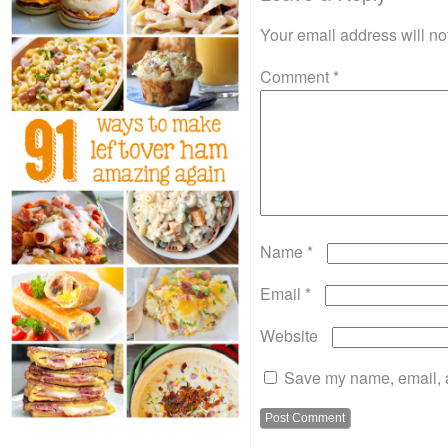
Your email address will no
Comment
*
Name
*
Email
*
Website
Save my name, email, a