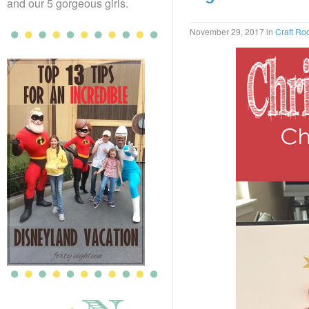
and our 5 gorgeous girls.
November 29, 2017
in
Craft R