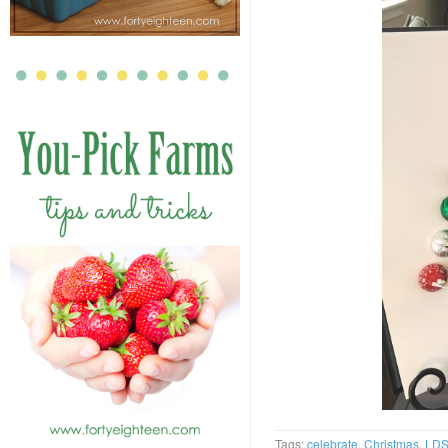
Tags:
celebrate
,
Christmas
,
LD