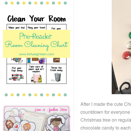
After I made the cute Chr
countdown for everyone in
Christmas tree on regular
chocolate candy to each 