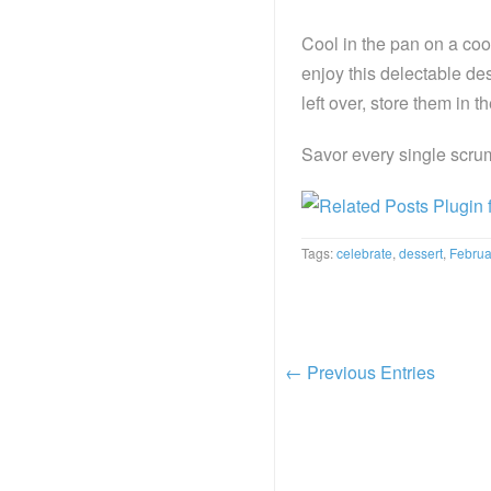
Cool in the pan on a cool
enjoy this delectable dess
left over, store them in th
Savor every single scru
Tags:
celebrate
,
dessert
,
Februa
← Previous Entries