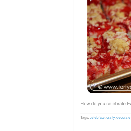
How do you celebrate E
Tags:
celebrate
,
crafty
,
decorate