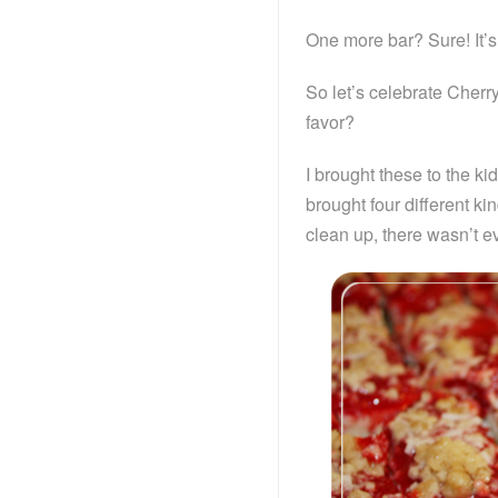
One more bar? Sure! It’s 
So let’s celebrate Cher
favor?
I brought these to the ki
brought four different ki
clean up, there wasn’t e