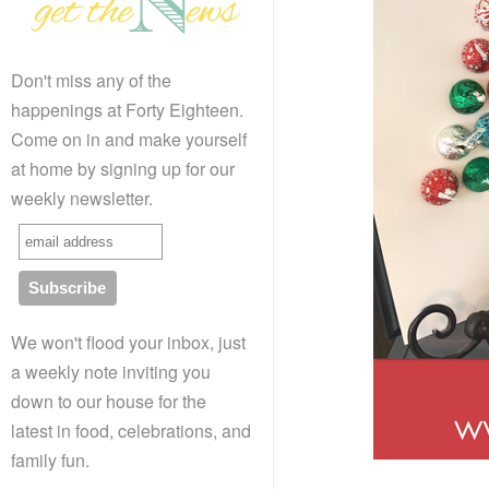
Don't miss any of the
happenings at Forty Eighteen.
Come on in and make yourself
at home by signing up for our
weekly newsletter.
We won't flood your inbox, just
a weekly note inviting you
down to our house for the
latest in food, celebrations, and
family fun.