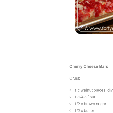
Cherry Cheese Bars
Crust:
1 c walnut pieces, di
1-1/4 c flour
1/2 c brown sugar
1/2 c butter