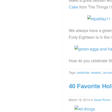
Make a great dessert wit
Cake
from The Things I 
We always have a green 
Forty Eighteen is in the 
How do you celebrate St
Tags:
celebrate
,
dessert
,
Januar
40 Favorite Ho
March 19, 2014
in
Great Room