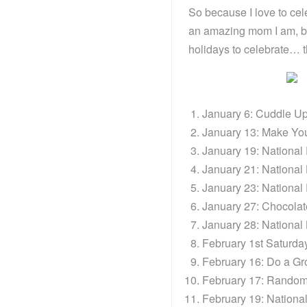
So because I love to ce
an amazing mom I am, bu
holidays to celebrate… t
January 6: Cuddle U
January 13: Make Y
January 19: National
January 21: Nationa
January 23: National
January 27: Chocola
January 28: Nationa
February 1st Saturday
February 16: Do a Gr
February 17: Random
February 19: Nationa