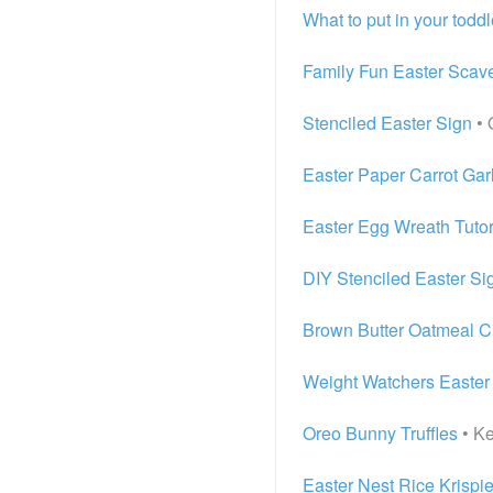
What to put in your toddl
Family Fun Easter Scav
Stenciled Easter Sign
• 
Easter Paper Carrot Gar
Easter Egg Wreath Tutor
DIY Stenciled Easter Si
Brown Butter Oatmeal C
Weight Watchers Easter
Oreo Bunny Truffles
• Ke
Easter Nest Rice Krispie