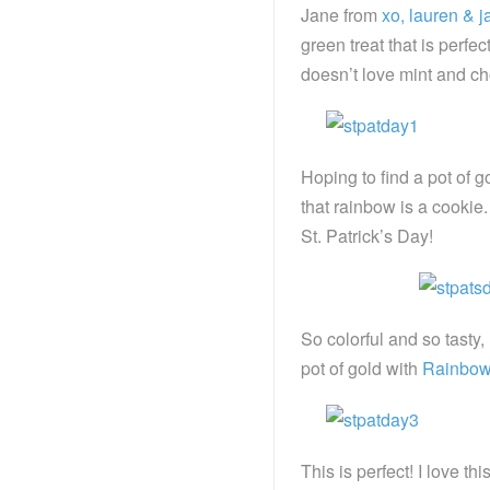
Jane from
xo, lauren & j
green treat that is perf
doesn’t love mint and c
Hoping to find a pot of 
that rainbow is a cooki
St. Patrick’s Day!
So colorful and so tasty
pot of gold with
Rainbow
This is perfect! I love thi