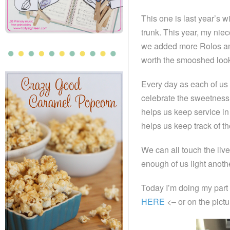
This one is last year’s w
trunk. This year, my nie
we added more Rolos and 
worth the smooshed look
Every day as each of us 
celebrate the sweetness 
helps us keep service in
helps us keep track of t
We can all touch the liv
enough of us light anothe
Today I’m doing my part 
HERE
<– or on the pictu