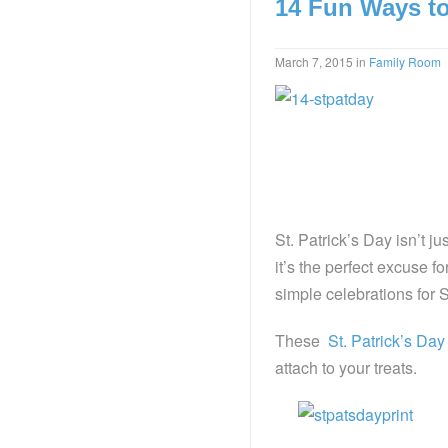
14 Fun Ways to 
March 7, 2015
in
Family Room
St. Patrick’s Day isn’t 
it’s the perfect excuse f
simple celebrations for S
These
St. Patrick’s Day
attach to your treats.