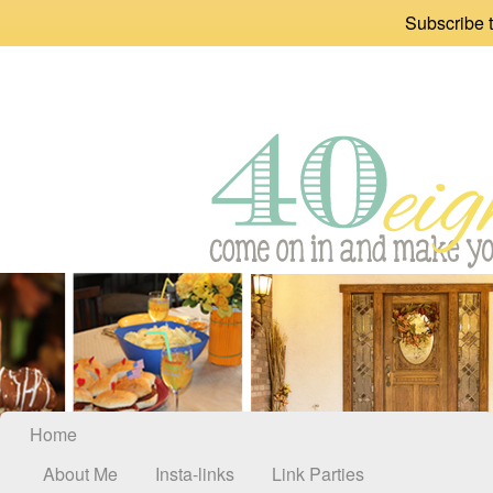
Subscribe t
Home
About Me
Insta-links
Link Parties