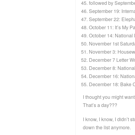
followed by September
September 19: Interna
September 22: Eleph
October 11: It’s My P
October 14: National
November 1st Saturd
November 3: Housewi
December 7 Letter Wr
December 8: Nationa
December 16: Nation
December 18: Bake 
I thought you might wan
That’s a day???
I know, I know, I didn’t 
down the list anymore.