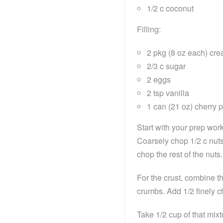
1/2 c coconut
Filling:
2 pkg (8 oz each) cr
2/3 c sugar
2 eggs
2 tsp vanilla
1 can (21 oz) cherry pi
Start with your prep wor
Coarsely chop 1/2 c nuts
chop the rest of the nuts.
For the crust, combine th
crumbs. Add 1/2 finely 
Take 1/2 cup of that mixtu