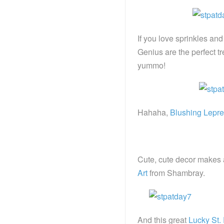
If you love sprinkles and
Genius are the perfect tr
yummo!
Hahaha,
Blushing Lepr
Cute, cute decor makes a
Art
from Shambray.
And this great
Lucky St. 