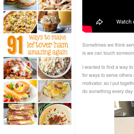
Sometimes we think servi
is we can touch someone’
I wanted to find a way to
for ways to serve others 
motivator, so I put toget
do something every day t