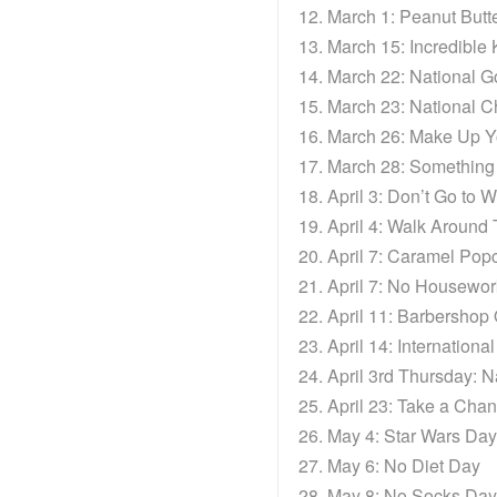
March 1: Peanut Butt
March 15: Incredible
March 22: National G
March 23: National C
March 26: Make Up Y
March 28: Something 
April 3: Don’t Go to 
April 4: Walk Around
April 7: Caramel Pop
April 7: No Housewo
April 11: Barbershop
April 14: Internation
April 3rd Thursday: N
April 23: Take a Cha
May 4: Star Wars Day
May 6: No Diet Day
May 8: No Socks Day