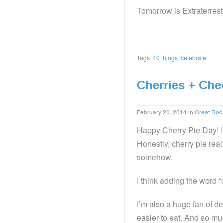
Tomorrow is Extraterres
Tags:
40 things
,
celebrate
Cherries + Che
February 20, 2014
in
Great Ro
Happy Cherry Pie Day! I 
Honestly, cherry pie reall
somehow.
I think adding the word 
I’m also a huge fan of de
easier to eat. And so muc