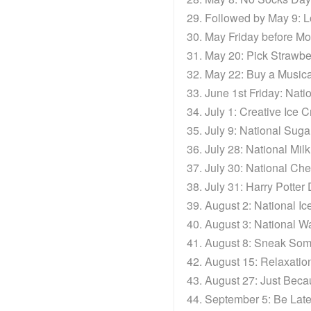
Followed by May 9: 
May Friday before Mo
May 20: Pick Strawbe
May 22: Buy a Musica
June 1st Friday: Nat
July 1: Creative Ice
July 9: National Sug
July 28: National Mil
July 30: National C
July 31: Harry Potter
August 2: National 
August 3: National 
August 8: Sneak Som
August 15: Relaxatio
August 27: Just Bec
September 5: Be Late