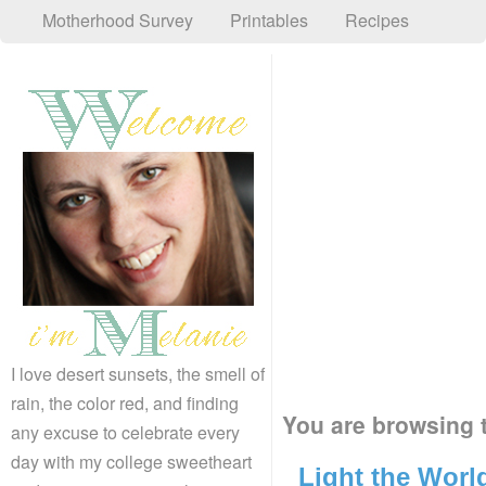
Motherhood Survey
Printables
Recipes
I love desert sunsets, the smell of
rain, the color red, and finding
You are browsing t
any excuse to celebrate every
day with my college sweetheart
Light the Worl