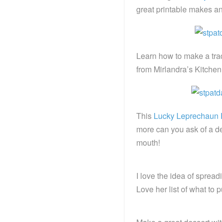
great printable makes an 
Learn how to make a trad
from Mirlandra’s Kitchen
This
Lucky Leprechaun P
more can you ask of a de
mouth!
I love the idea of spread
Love her list of what to p