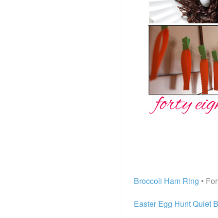
Broccoli Ham Ring
• For
Easter Egg Hunt Quiet B