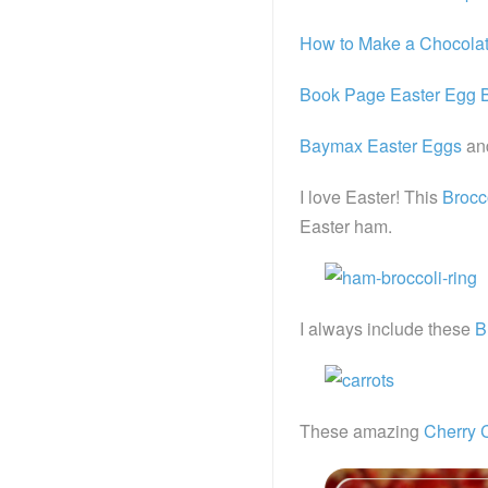
How to Make a Chocolat
Book Page Easter Egg 
Baymax Easter Eggs
an
I love Easter! This
Brocc
Easter ham.
I always include these
B
These amazing
Cherry 