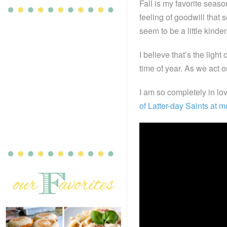
Fall is my favorite seaso
feeling of goodwill that
seem to be a little kinder,
I believe that’s the light
time of year. As we act o
I am so completely in lo
of Latter-day Saints at 