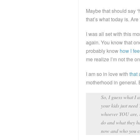
Maybe that should say “h
that’s what today is. Ar
I was all set with this mo
again. You know that on
probably know
how I fee
me realize I’m not the on
I am so in love with
that 
motherhood in general. E
So, I guess what I 
your kids just need
whoever YOU are, is
do and what they h
now and who you c