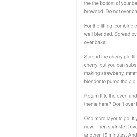
the the bottom of your ba
browned. Do not over ba
For the filling, combine
well blended. Spread ove
over bake.
Spread the cherry pie fil
cherry, but you can subst
making strawberry. mmmm
blender to puree the pie fil
Return it to the oven an
theme here? Don’t over 
One more layer to go! If 
now. Then sprinkle it ove
another 15 minutes. And