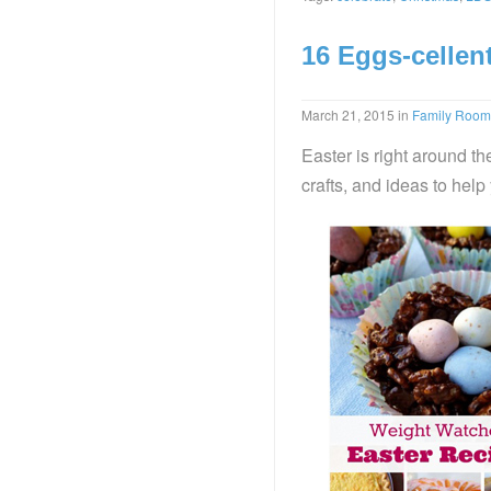
16 Eggs-cellen
March 21, 2015
in
Family Room
Easter is right around th
crafts, and ideas to help