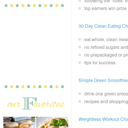
following the “rules” 
top earners win priz
30 Day Clean Eating Ch
eat whole, clean mea
no refined sugars and
no prepackaged or p
tips for success
Simple Green Smoothie
drink one green smoo
recipes and shopping
Weightless Workout Cha