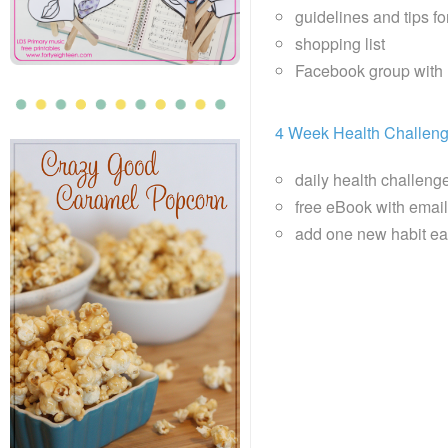
guidelines and tips f
shopping list
Facebook group with 
4 Week Health Challen
daily health challeng
free eBook with email 
add one new habit ea