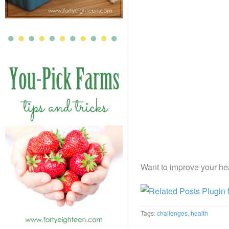
Want to improve your hea
Tags:
challenges
,
health