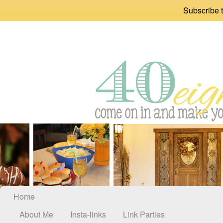
Subscribe t
Home
About Me
Insta-links
Link Parties