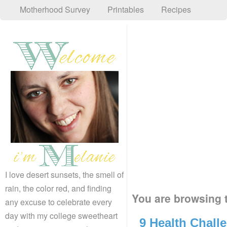
Motherhood Survey
Printables
Recipes
I love desert sunsets, the smell of
rain, the color red, and finding
You are browsing t
any excuse to celebrate every
day with my college sweetheart
9 Health Challe