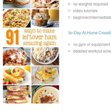
no weights required
video tutorials
beginner/intermediat
3o-Day At-Home Crossfi
no gym or equipment
detailed workout sche