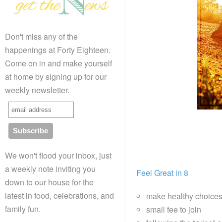
Don't miss any of the
happenings at Forty Eighteen.
Come on in and make yourself
at home by signing up for our
weekly newsletter.
We won't flood your inbox, just
a weekly note inviting you
Feel Great in 8
down to our house for the
latest in food, celebrations, and
make healthy choice
family fun.
small fee to join