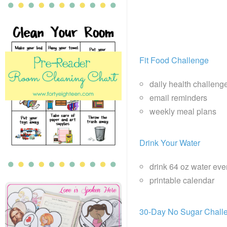
Fit Food Challenge
daily health challeng
email reminders
weekly meal plans
Drink Your Water
drink 64 oz water eve
printable calendar
30-Day No Sugar Chall