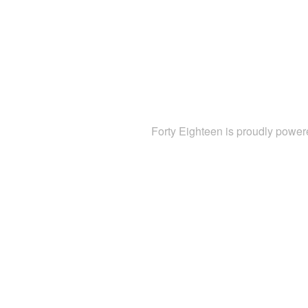
Forty Eighteen is proudly powe