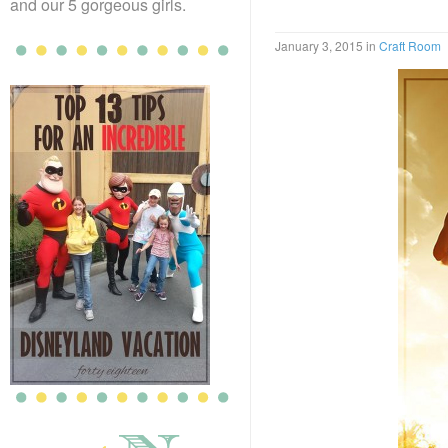
and our 5 gorgeous girls.
January 3, 2015
in
Craft Room