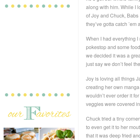
along with him. While I 
of Joy and Chuck, Babs
they’ve gotta catch ’em a
When I had everything I 
pokestop and some food
we decided it was a great
just say we don’t feel t
Joy is loving all things
creating her own manga f
wouldn’t ever order it fo
veggies were covered in 
Chuck tried a tiny corner
to even get it to her mout
that it was deep fried an