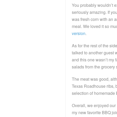
You probably wouldn’t ex
seriously amazing. If you
was fresh corn with an a
meal. We loved it so much
version
.
As for the rest of the si
talked to another guest w
and this one wasn’t my f
salads from the grocery 
The meat was good, althou
Texas Roadhouse ribs, bu
selection of homemade 
Overall, we enjoyed our n
my new favorite BBQ join