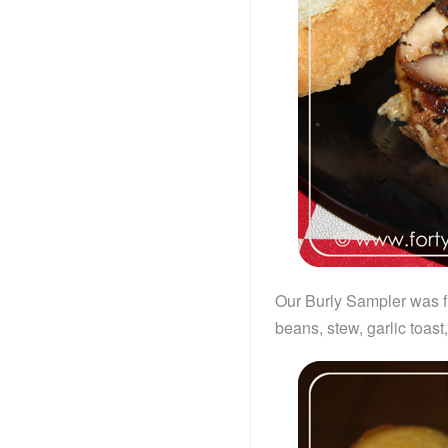
Our Burly Sampler was fu
beans, stew, garlic toast