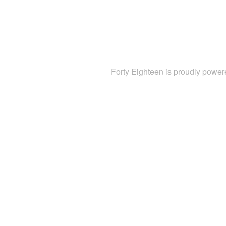
Forty Eighteen is proudly powe