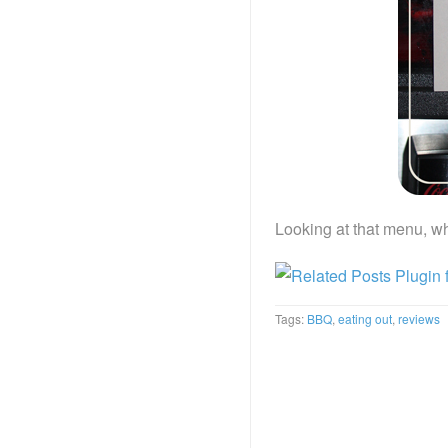
Looking at that menu, wh
Tags:
BBQ
,
eating out
,
reviews