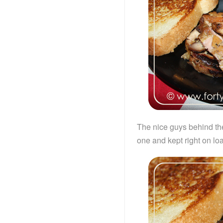
The nice guys behind th
one and kept right on lo