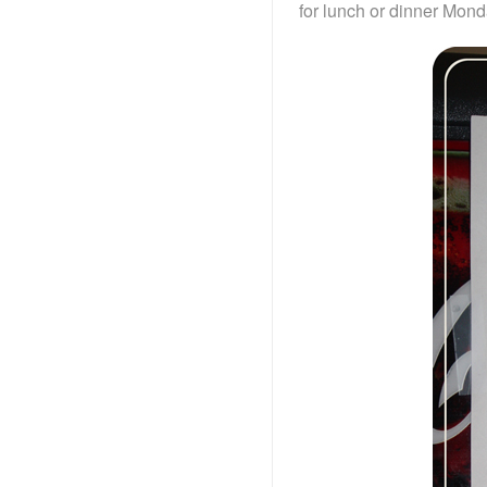
for lunch or dinner Mond