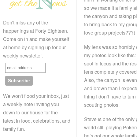
so we made it a family af
the canyon and taking pl
Don't miss any of the
to bring back to my group
happenings at Forty Eighteen.
love group projects???)
Come on in and make yourself
My lens was so horribly di
at home by signing up for our
my photos look like this:
weekly newsletter.
spot in focus and the res
lens completely covered
Also, the canyon is eve
and brown than I expecte
We won't flood your inbox, just
thing I don’t have to turn
a weekly note inviting you
scouting photos.
down to our house for the
Steve is one of the only 
latest in food, celebrations, and
world still playing Pok
family fun.
he’s got our whole family