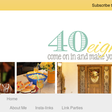
Subscribe t
Home
About Me
Insta-links
Link Parties