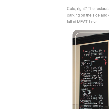
Cute, right? The restaura
parking on the side and 
full of MEAT. Love.