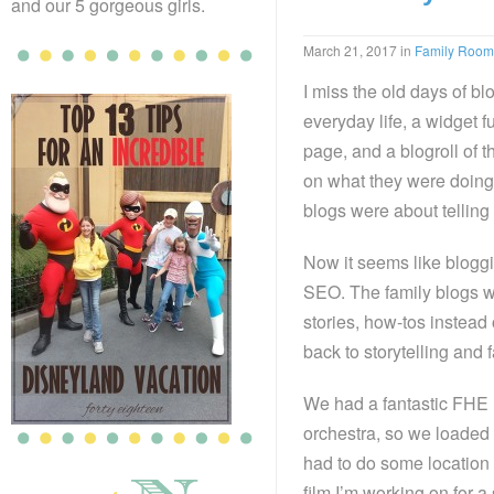
and our 5 gorgeous girls.
March 21, 2017
in
Family Room
I miss the old days of b
everyday life, a widget f
page, and a blogroll of t
on what they were doing 
blogs were about telling
Now it seems like bloggi
SEO. The family blogs w
stories, how-tos instead 
back to storytelling and
We had a fantastic FHE l
orchestra, so we loaded
had to do some location 
film I’m working on for a