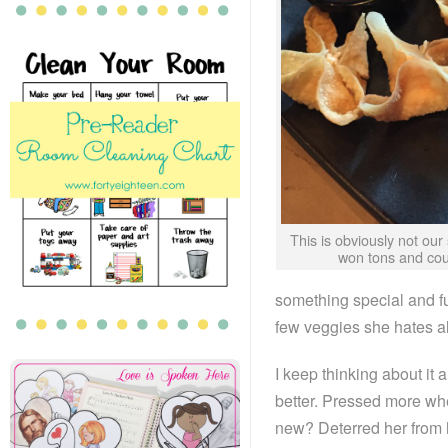
This is obviously not our 
won tons and cou
something special and f
few veggies she hates al
I keep thinking about i
better. Pressed more wh
new? Deterred her from 