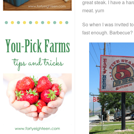
great steak. I have a har
meat. yum
So when I was invited to 
fast enough. Barbecue? 