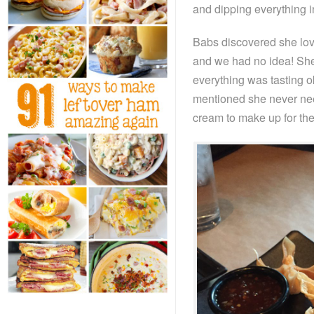
and dipping everything i
Babs discovered she love
and we had no idea! She
everything was tasting ok
mentioned she never need
cream to make up for the