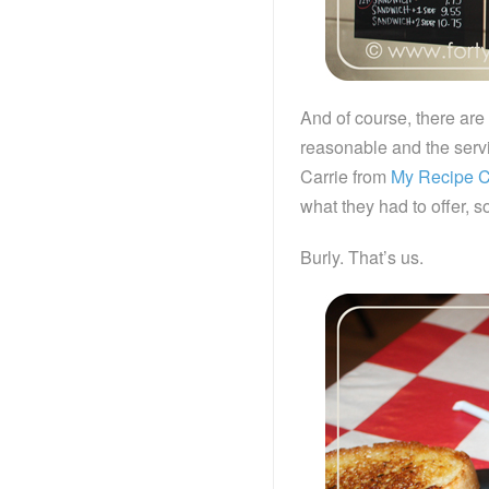
And of course, there are 
reasonable and the servin
Carrie from
My Recipe C
what they had to offer, 
Burly. That’s us.