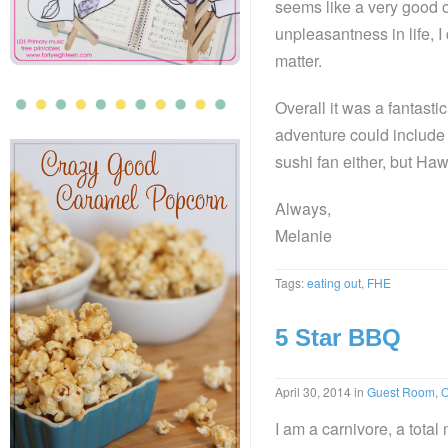
seems like a very good o
unpleasantness in life, 
matter.
Overall it was a fantasti
adventure could includ
sushi fan either, but Haw
Always,
Melanie
Tags:
eating out
,
FHE
5 Star BBQ
April 30, 2014
in
Guest Room
,
O
I am a carnivore, a tota