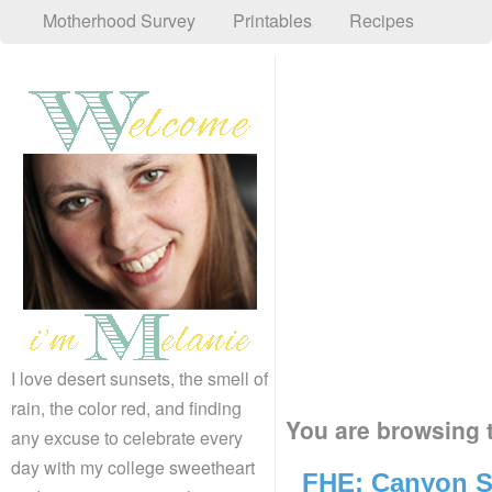
Motherhood Survey
Printables
Recipes
I love desert sunsets, the smell of
rain, the color red, and finding
You are browsing t
any excuse to celebrate every
day with my college sweetheart
FHE: Canyon S