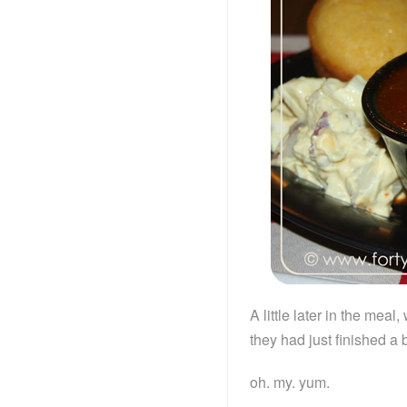
A little later in the mea
they had just finished a 
oh. my. yum.