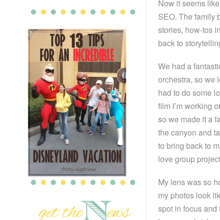
Now it seems like 
SEO. The family 
stories, how-tos i
back to storytelli
We had a fantastic
orchestra, so we 
had to do some lo
film I’m working o
so we made it a fa
the canyon and ta
to bring back to m
love group projec
My lens was so horr
my photos look lik
spot in focus and 