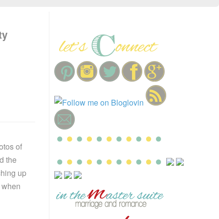
ty
otos of
d the
ching up
it when