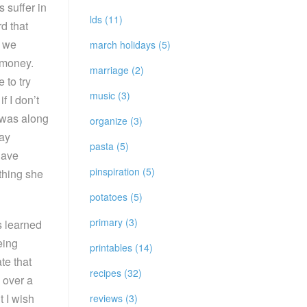
 suffer in
lds (11)
d that
o we
march holidays (5)
 money.
marriage (2)
 to try
music (3)
f I don’t
l was along
organize (3)
say
pasta (5)
have
pinspiration (5)
thing she
potatoes (5)
primary (3)
s learned
eing
printables (14)
te that
recipes (32)
 over a
t I wish
reviews (3)