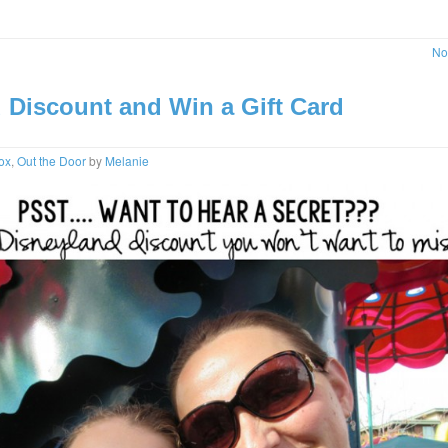
No
 Discount and Win a Gift Card
ox
,
Out the Door
by
Melanie