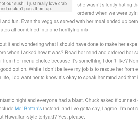
not our sushi. I just really love crab
she wasn’t silently hating t
and couldn’t pass them up.
ordered when we were tryin
 and fun. Even the veggies served with her meal ended up bein
ates all combined into one horrifying mix!
bout it and wondering what I should have done to make her expe
more when I asked how it was? Read her mind and ordered her 
 from her menu choice because it’s something I don’t like? Non
good option. While I don’t believe my job is to rescue her from 
life, I do want her to know it’s okay to speak her mind and that
antastic night and everyone had a blast. Chuck asked if our next 
include
Mo’ Bettah’s
instead, and I’ve gotta say, I agree. I’m not r
but Hawaiian-style teriyaki? Yes, please.