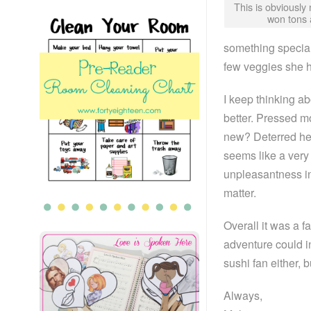
This is obviously 
won tons 
something special
few veggies she h
I keep thinking a
better. Pressed 
new? Deterred her
seems like a very 
unpleasantness in 
matter.
Overall it was a f
adventure could 
sushi fan either, 
Always,