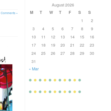
August 2026
M
T
W
T
F
S
S
 Comments »
1
2
3
4
5
6
7
8
9
10
11
12
13
14
15
16
17
18
19
20
21
22
23
24
25
26
27
28
29
30
31
« Mar