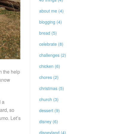
about me (4)
blogging (4)
bread (5)
celebrate (8)
challenges (2)
chicken (6)
h the help
chores (2)
 know
christmas (5)
church (3)
d a
ard, so
dessert (9)
umo. Let’s
disney (6)
disneyland (4)