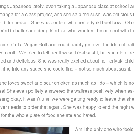
things Japanese lately, even taking a Japanese class at school a
manga for a class project, and she said the sushi was delicious 
r it for herself. She was content with her teriyaki beef bowl. Of 
red in batter and deep fried, so who wouldn’t be content with t
 corner of a Vegas Roll and could barely get over the idea of eat
er mouth. We tried to tell her it wasn’t real sushi, but she didn’t r
ried and delicious. She was really excited about her teriyaki chi
thing into any sauce she could find – not so much about sushi.
he loves sweet and sour chicken as much as I do – which is not 
a! She even politely answered the waitress positively when ask
ting okay. It wasn’t until we were getting ready to leave that sh
er needs to order that again. She was happy to end the night w
for the whole plate of food she ate and hated.
Am I the only one who feels 