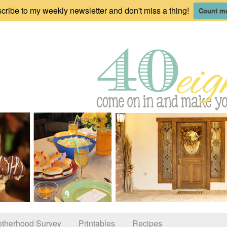
cribe to my weekly newsletter and don't miss a thing!
Count me
therhood Survey
Printables
Recipes