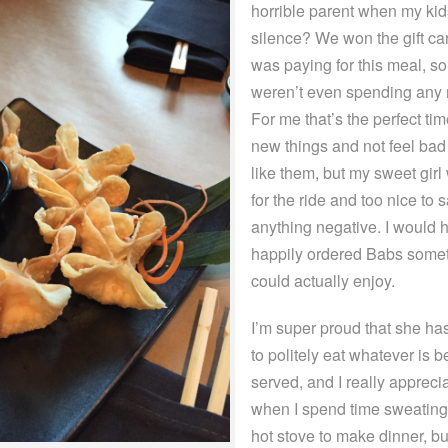
horrible parent when my kids
silence? We won the gift car
was paying for this meal, s
weren’t even spending any
For me that’s the perfect time
new things and not feel bad i
like them, but my sweet gir
for the ride and too nice to 
anything negative. I would 
happily ordered Babs some
could actually enjoy.
I’m super proud that she ha
to politely eat whatever is b
served, and I really apprecia
when I spend time sweating
hot stove to make dinner, bu