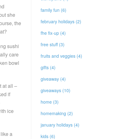
nd
family fun (6)
but she
february holidays (2)
course, the
hat?
fhe fix-up (4)
free stuff (3)
ing sushi
eally care
fruits and veggies (4)
cken bowl
gifts (4)
giveaway (4)
at all –
giveaways (10)
ed if
home (3)
e
ith ice
homemaking (2)
january holidays (4)
like a
kids (6)