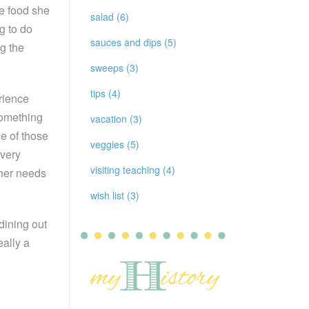
he food she
salad (6)
g to do
sauces and dips (5)
g the
sweeps (3)
tips (4)
rience
something
vacation (3)
e of those
veggies (5)
every
visiting teaching (4)
 her needs
wish list (3)
dining out
eally a