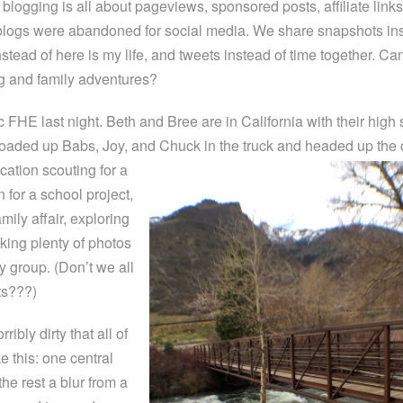
blogging is all about pageviews, sponsored posts, affiliate link
blogs were abandoned for social media. We share snapshots ins
nstead of here is my life, and tweets instead of time together. Ca
ng and family adventures?
 FHE last night. Beth and Bree are in California with their high
loaded up Babs, Joy, and Chuck in the truck and headed up the
cation scouting for a
n for a school project,
mily affair, exploring
king plenty of photos
y group. (Don’t we all
ts???)
ibly dirty that all of
e this: one central
the rest a blur from a