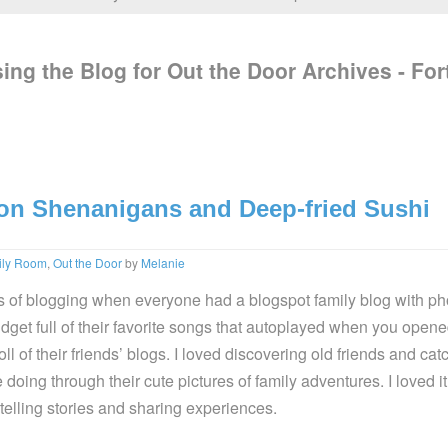
ing the Blog for Out the Door Archives - For
on Shenanigans and Deep-fried Sushi
ily Room
,
Out the Door
by
Melanie
ys of blogging when everyone had a blogspot family blog with ph
idget full of their favorite songs that autoplayed when you opene
ll of their friends’ blogs. I loved discovering old friends and cat
doing through their cute pictures of family adventures. I loved 
telling stories and sharing experiences.