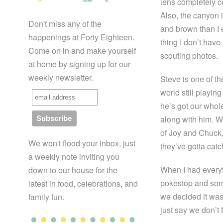
lens completely 
Also, the canyon
Don't miss any of the
and brown than I 
happenings at Forty Eighteen.
thing I don’t have 
Come on in and make yourself
scouting photos.
at home by signing up for our
weekly newsletter.
Steve is one of th
world still playi
he’s got our whole
along with him. W
of Joy and Chuck
We won't flood your inbox, just
they’ve gotta catc
a weekly note inviting you
When I had everyt
down to our house for the
pokestop and som
latest in food, celebrations, and
we decided it was 
family fun.
just say we don’t