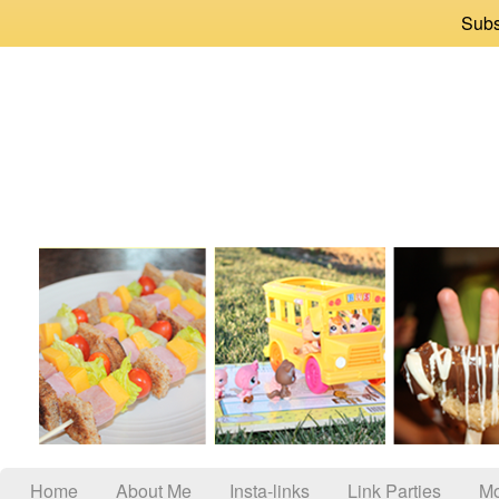
Subs
Home
About Me
Insta-links
Link Parties
Mo