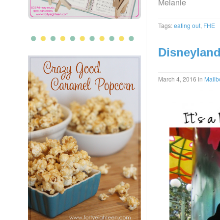
Melanie
Tags:
eating out
,
FHE
Disneyland
March 4, 2016
in
Mailb