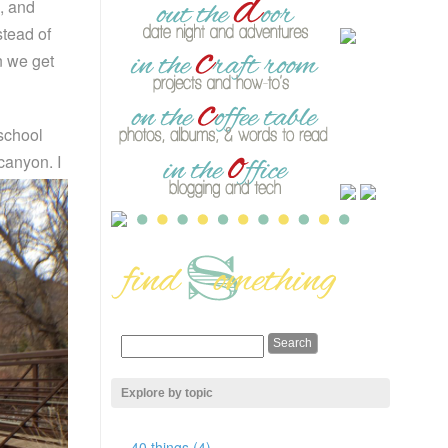
s, and
tead of
n we get
 school
 canyon.
I
Explore by topic
40 things (4)