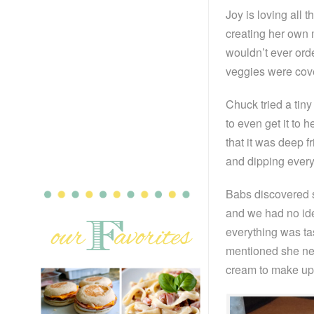
Joy is loving all 
creating her own 
wouldn’t ever orde
veggies were cove
Chuck tried a tiny
to even get it to h
that it was deep f
and dipping every
Babs discovered s
and we had no ide
everything was tas
mentioned she nev
cream to make up 