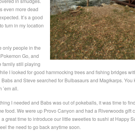
covered in smudges.
 is even more dead
expected. It’s a good
to turn in my location
e only people in the
ng Pokemon Go, and
 family still playing
hile I looked for good hammocking trees and fishing bridges wit
, Babs and Steve searched for Bulbasaurs and Magikarps. You
h ’em all.
hing I needed and Babs was out of pokeballs, it was time to fin
e food. We were up Provo Canyon and had a Riverwoods gift c
a great time to introduce our little sweeties to sushi at Happy S
 feel the need to go back anytime soon.