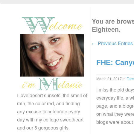
You are brows
Eighteen.
← Previous Entries
FHE: Cany
March 21, 2017
in
Fam
I miss the old da
I love desert sunsets, the smell of
everyday life, a w
rain, the color red, and finding
page, and a blogro
any excuse to celebrate every
on what they were 
day with my college sweetheart
blogs were about 
and our 5 gorgeous girls.