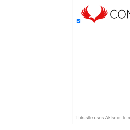
This site uses Akismet to