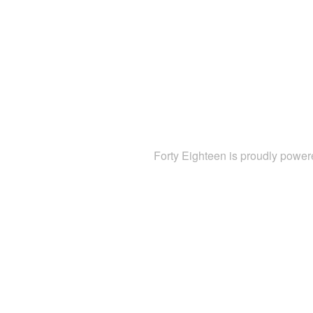
Forty Eighteen is proudly powe