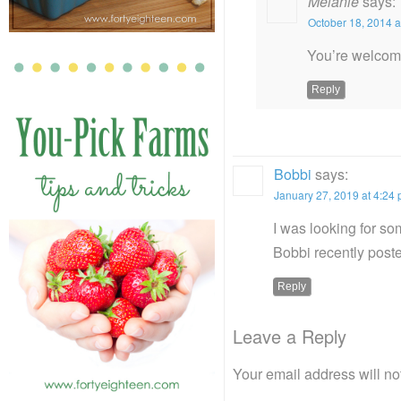
Melanie
says:
October 18, 2014 a
You’re welcom
Reply
Bobbi
says:
January 27, 2019 at 4:24
I was looking for som
Bobbi recently pos
Reply
Leave a Reply
Your email address will no