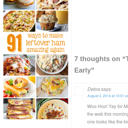
7 thoughts on “
Early
”
Debra
says:
August 3, 2014 at 10:01 
Woo Hoo! Yay for Mel
the web this morning
one looks like the k