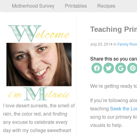
Motherhood Survey
Printables
Recipes
Teaching Pri
July 23, 2014
in
Family Ro
Share this so you can f
We’re getting ready t
If you’re following al
I love desert sunsets, the smell of
teaching
Seek the Lo
rain, the color red, and finding
song to our primary ki
any excuse to celebrate every
visuals to help.
day with my college sweetheart