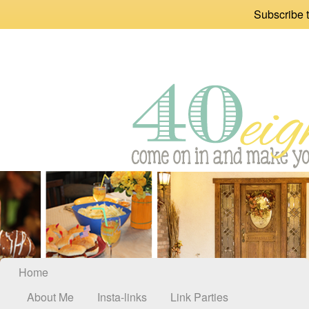
Subscribe t
Home
About Me
Insta-links
Link Parties