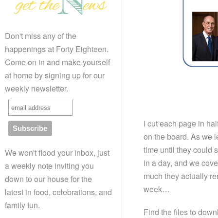
Don't miss any of the
happenings at Forty Eighteen.
Come on in and make yourself
at home by signing up for our
weekly newsletter.
I cut each page in ha
on the board. As we le
time until they could 
We won't flood your inbox, just
in a day, and we cover
a weekly note inviting you
much they actually r
down to our house for the
week…
latest in food, celebrations, and
family fun.
Find the files to dow