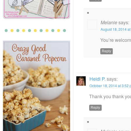
Melanie
says:
August 18, 2014 at
You’re welcom
Reply
Heidi P.
says:
October 18, 2014 at 3:52
Thank you thank you
Reply