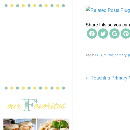
Share this so you can f
Tags:
LDS
,
music
,
primary
,
p
←
Teaching Primary 