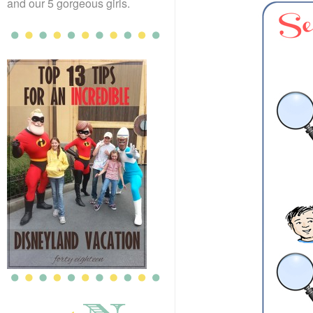
and our 5 gorgeous girls.