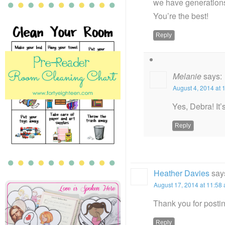
we have generations
You’re the best!
Reply
Melanie
says:
August 4, 2014 at 
Yes, Debra! It’
Reply
Heather Davies
say
August 17, 2014 at 11:58
Thank you for postin
Reply