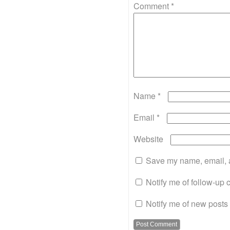
Comment
*
Name
*
Email
*
Website
Save my name, email, a
Notify me of follow-up
Notify me of new posts 