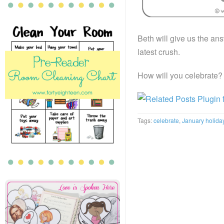
Beth will give us the ans
latest crush.
How will you celebrate?
Tags:
celebrate
,
January holida