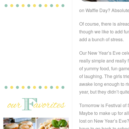
on Waffle Day? Absolute
Of course, there is alrea
though we like to add fu
add a bunch of stress.
Our New Year’s Eve cel
really simple and really 
of yummy food, fun gam
of laughing. The girls tri
awake long enough to ri
year, but they didn’t quit
Tomorrow is Festival of 
Maybe to make up for al
lost on New Year’s Eve?
have to go back to schoo