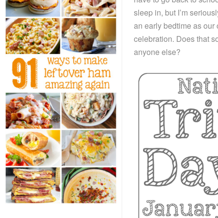
sleep in, but I’m serious
an early bedtime as our 
celebration. Does that s
anyone else?