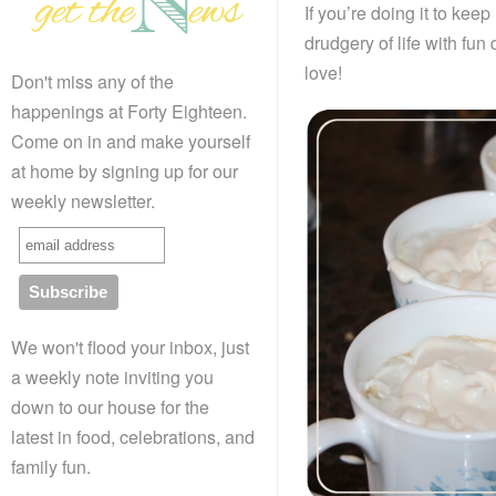
If you’re doing it to keep
drudgery of life with fun
love!
Don't miss any of the
happenings at Forty Eighteen.
Come on in and make yourself
at home by signing up for our
weekly newsletter.
We won't flood your inbox, just
a weekly note inviting you
down to our house for the
latest in food, celebrations, and
family fun.