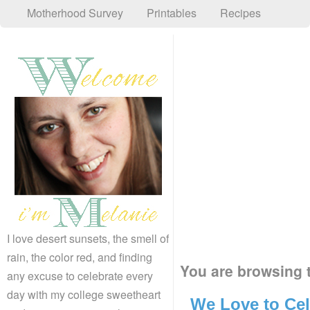
Motherhood Survey
Printables
Recipes
I love desert sunsets, the smell of
rain, the color red, and finding
You are browsing t
any excuse to celebrate every
day with my college sweetheart
We Love to Cel