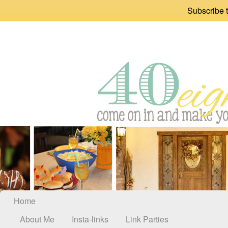
Subscribe t
Home
About Me
Insta-links
Link Parties