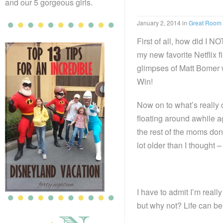
and our 5 gorgeous girls.
January 2, 2014
in
Great Room
First of all, how did I 
my new favorite Netflix f
glimpses of Matt Bomer wh
Win!
Now on to what’s really
floating around awhile a
the rest of the moms don’t
lot older than I thought 
I have to admit I’m really
but why not? Life can b