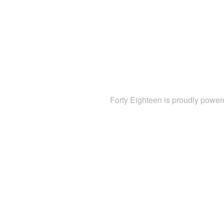
Forty Eighteen is proudly powe