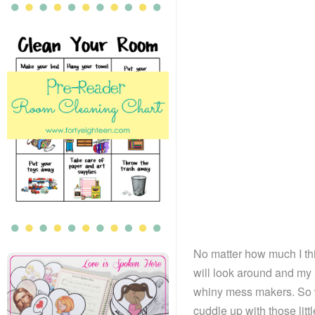
No matter how much I th
will look around and my 
whiny mess makers. So w
cuddle up with those lit