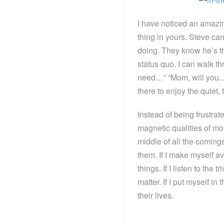
I have noticed an amaz
thing in yours. Steve c
doing. They know he’s the
status quo. I can walk t
need…” “Mom, will you…”
there to enjoy the quiet,
Instead of being frustrat
magnetic qualities of mot
middle of all the coming
them. If I make myself ava
things. If I listen to the 
matter. If I put myself in
their lives.