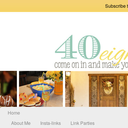
Subscribe t
Home
About Me
Insta-links
Link Parties