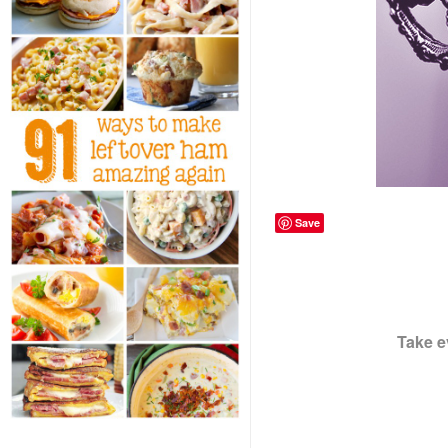
Save
Take e