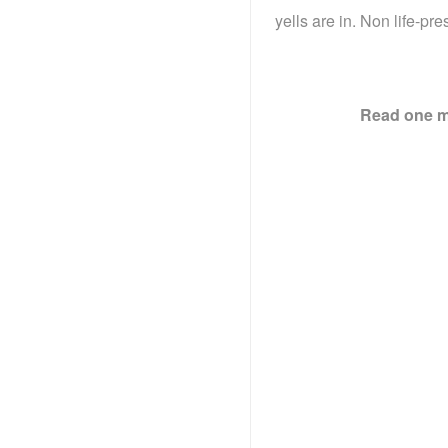
yells are in. Non life-pre
Read one mo