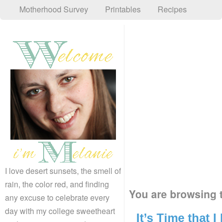
Motherhood Survey
Printables
Recipes
I love desert sunsets, the smell of
rain, the color red, and finding
You are browsing t
any excuse to celebrate every
day with my college sweetheart
It’s Time that 