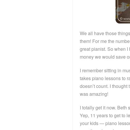
We all have those things
them! For me the number 
great pianist. So when I 
money we would save on p
I remember sitting in m
takes piano lessons to ra
doesn’t count. I though
was amazing!
I totally get it now. Bet
Yep, 11 years to get to 
your kids — piano lesso