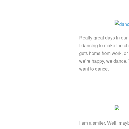
Really great days in our
I dancing to make the c
gets home from work, or 
we’re happy, we dance. 
want to dance.
I am a smiler. Well, may