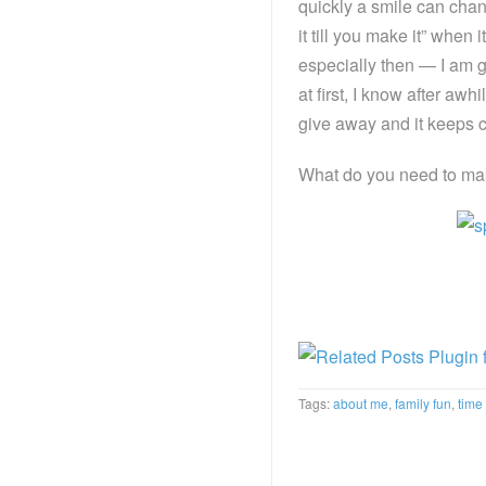
quickly a smile can chan
it till you make it” when
especially then — I am go
at first, I know after awh
give away and it keeps 
What do you need to ma
Tags:
about me
,
family fun
,
time