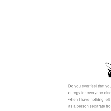
Do you ever feel that yo
energy for everyone else
when I have nothing left
as a person separate fr