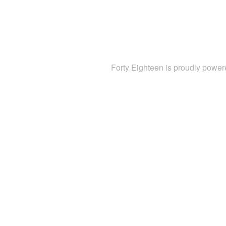
Forty Eighteen is proudly powe