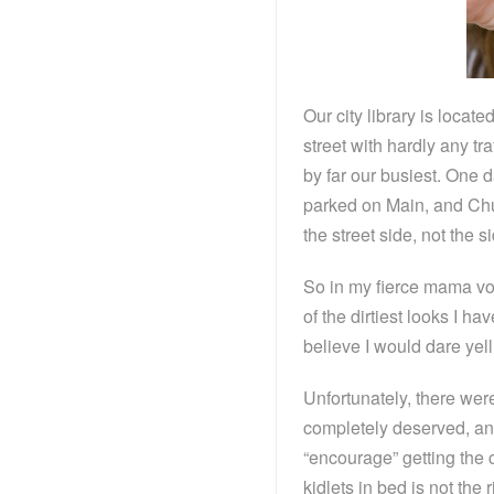
Our city library is locat
street with hardly any tr
by far our busiest. One 
parked on Main, and Chuc
the street side, not the 
So in my fierce mama voic
of the dirtiest looks I h
believe I would dare yell 
Unfortunately, there wer
completely deserved, and
“encourage” getting the c
kidlets in bed is not the