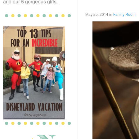
and our 5 gorgeous girls.
May 25, 2014
in
Family Room