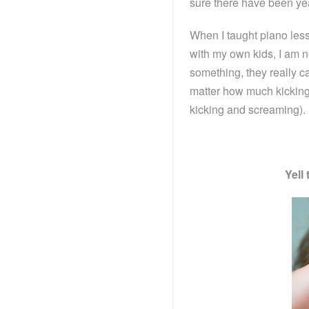
sure there have been ye
When I taught piano less
with my own kids, I am n
something, they really c
matter how much kicking 
kicking and screaming).
Yell