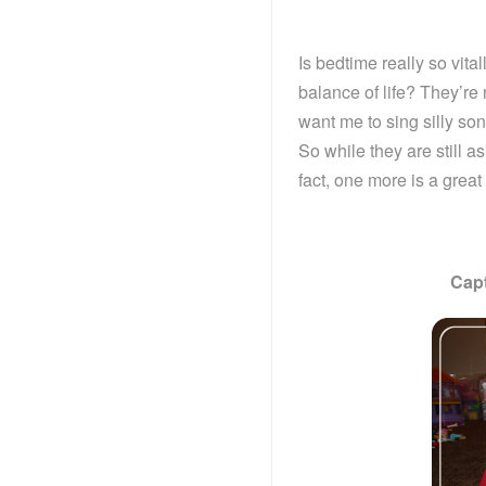
Is bedtime really so vita
balance of life? They’re
want me to sing silly son
So while they are still a
fact, one more is a grea
Cap