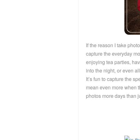
If the reason I take pho
capture the everyday mome
enjoying tea parties, ha
into the night, or even a
It’s fun to capture the s
mean even more when they
photos more days than ju