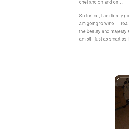
chef and on and on…
So for me, I am finally g
am going to write — reall
the beauty and majesty a
am still just as smart as