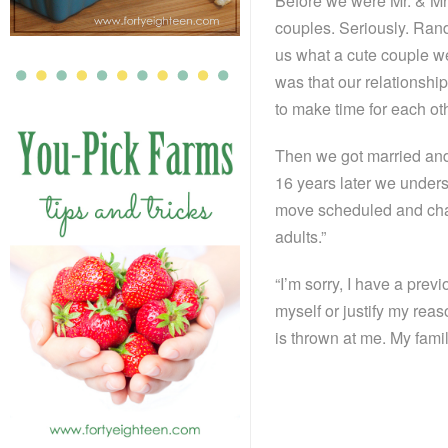
Before we were Mr. & Mrs.
couples. Seriously. Rand
us what a cute couple we
was that our relationsh
to make time for each ot
Then we got married and 
16 years later we unders
move scheduled and chan
adults.”
“I’m sorry, I have a prev
myself or justify my rea
is thrown at me. My famil