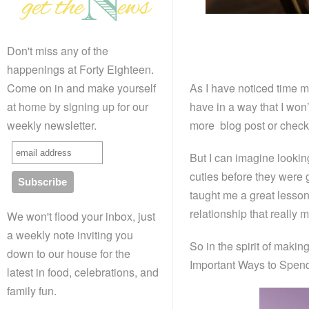
Don't miss any of the
happenings at Forty Eighteen.
As I have noticed time ma
Come on in and make yourself
have in a way that I won’
at home by signing up for our
more blog post or check
weekly newsletter.
But I can imagine looki
cuties before they were
taught me a great lesso
relationship that really m
We won't flood your inbox, just
a weekly note inviting you
So in the spirit of makin
down to our house for the
Important Ways to Spend
latest in food, celebrations, and
family fun.