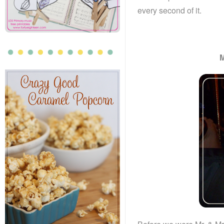
every second of it.
M