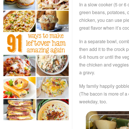
In a slow cooker (5 or 6 q
green beans, potatoes, c
chicken, you can use pie
great flavor when it’s c
In a separate bowl, combi
then add it to the crock p
6-8 hours or until the ve
the chicken and veggies 
a gravy.
My family happily gobbles 
(The bacon is more of a 
weekday, too.