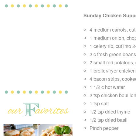
Sunday Chicken Supp
4 medium carrots, cut
1 medium onion, cho
1 celery rib, cut into 
2 c fresh green beans,
2 small red potatoes,
1 broiler/fryer chicke
4 bacon strips, cook
1 1/2 c hot water
2 tsp chicken bouillo
1 tsp salt
1/2 tsp dried thyme
1/2 tsp dried basil
Pinch pepper