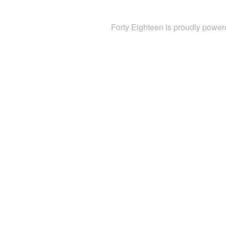
Forty Eighteen is proudly powe