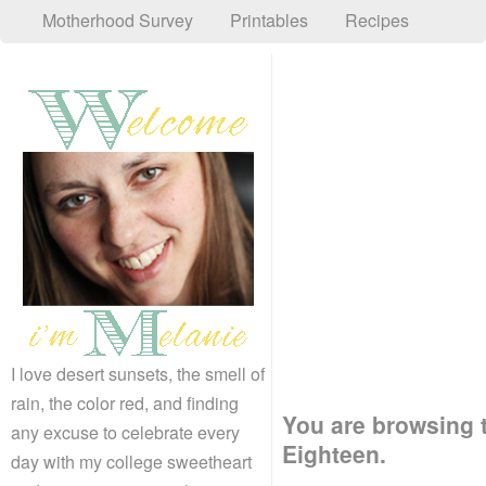
Motherhood Survey
Printables
Recipes
I love desert sunsets, the smell of
rain, the color red, and finding
You are browsing t
any excuse to celebrate every
Eighteen.
day with my college sweetheart