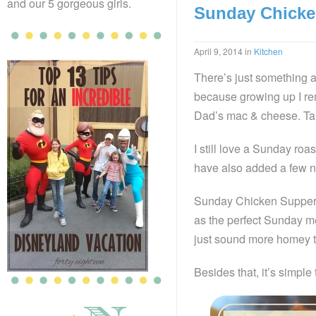
and our 5 gorgeous girls.
Sunday Chicke
April 9, 2014
in
Kitchen
There’s just something 
because growing up I re
Dad’s mac & cheese. Ta
I still love a Sunday ro
have also added a few n
Sunday Chicken Supper i
as the perfect Sunday me
just sound more homey 
Besides that, it’s simple