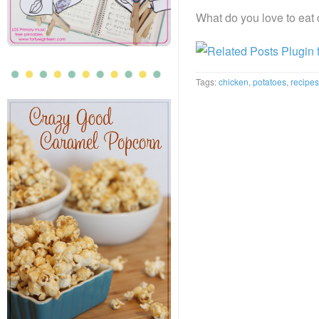
What do you love to eat
Tags:
chicken
,
potatoes
,
recipes