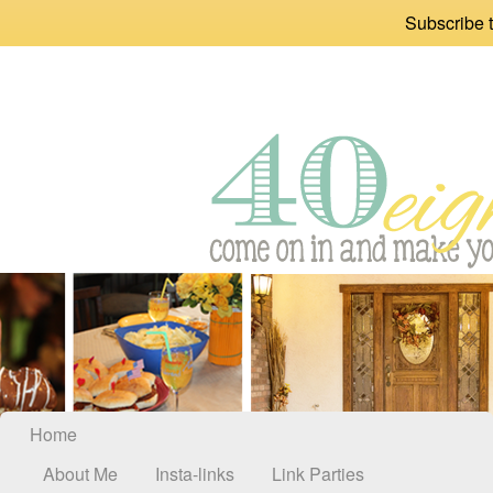
Subscribe t
Home
About Me
Insta-links
Link Parties