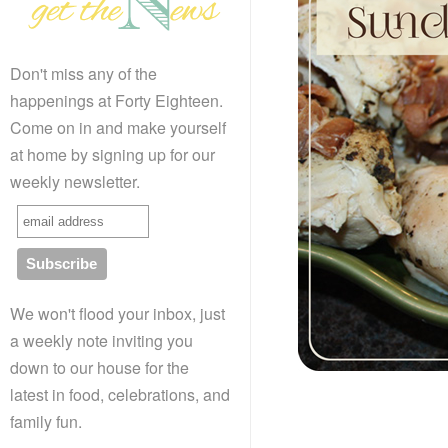
Don't miss any of the
happenings at Forty Eighteen.
Come on in and make yourself
at home by signing up for our
weekly newsletter.
We won't flood your inbox, just
a weekly note inviting you
down to our house for the
latest in food, celebrations, and
family fun.