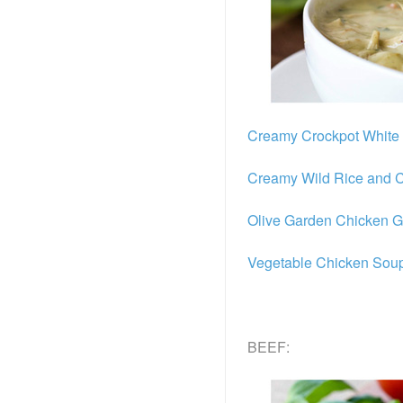
Creamy Crockpot White 
Creamy Wild Rice and 
Olive Garden Chicken 
Vegetable Chicken Sou
BEEF: