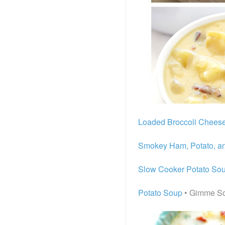
Loaded Broccoli Chees
Smokey Ham, Potato, a
Slow Cooker Potato So
Potato Soup
• Gimme S