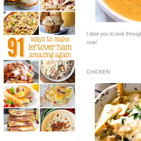
I dare you to look throu
now!
CHICKEN: