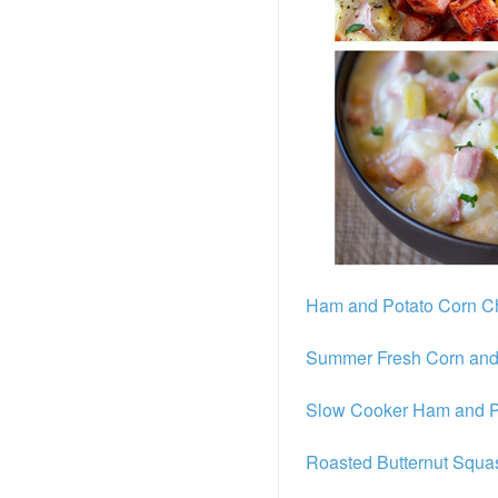
Ham and Potato Corn 
Summer Fresh Corn and
Slow Cooker Ham and P
Roasted Butternut Squ