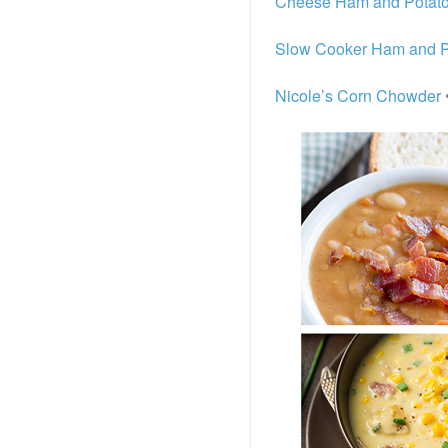
Cheese Ham and Potat
Slow Cooker Ham and P
Nicole’s Corn Chowder