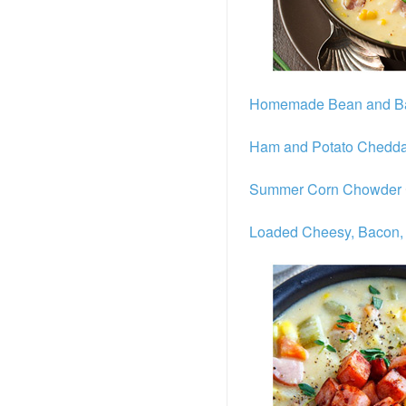
Homemade Bean and B
Ham and Potato Chedd
Summer Corn Chowder
Loaded Cheesy, Bacon,