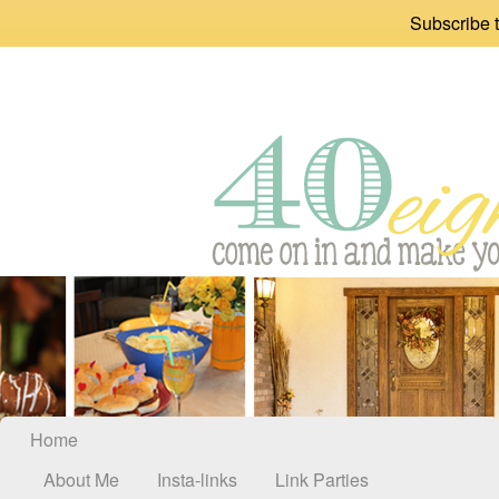
Subscribe t
Home
About Me
Insta-links
Link Parties