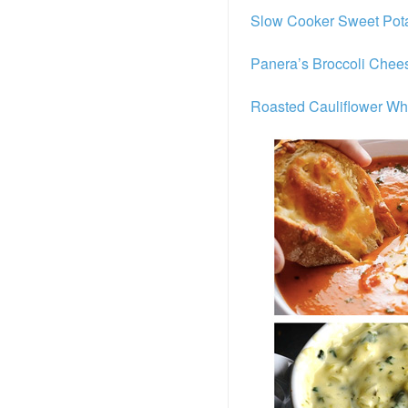
Slow Cooker Sweet Pota
Panera’s Broccoli Chee
Roasted Cauliflower Wh