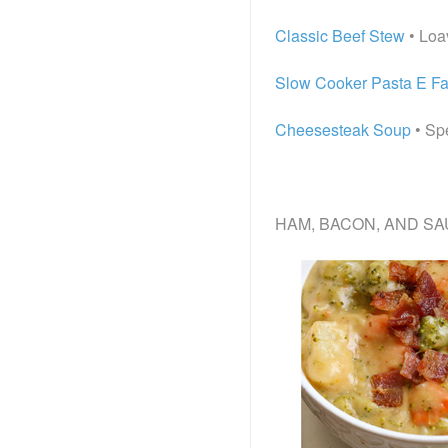
Classic Beef Stew
• Loa
Slow Cooker Pasta E Fa
Cheesesteak Soup
• Sp
HAM, BACON, AND SA