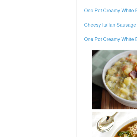
One Pot Creamy White B
Cheesy Italian Sausage
One Pot Creamy White B