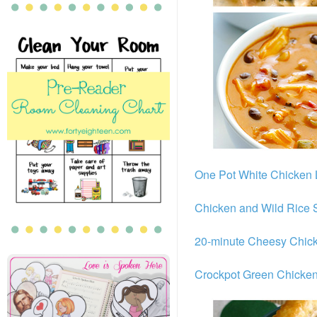
One Pot White Chicken
Chicken and Wild Rice
20-minute Cheesy Chic
Crockpot Green Chicken