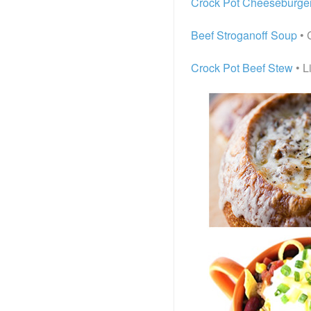
Crock Pot Cheeseburge
Beef Stroganoff Soup
• 
Crock Pot Beef Stew
• L