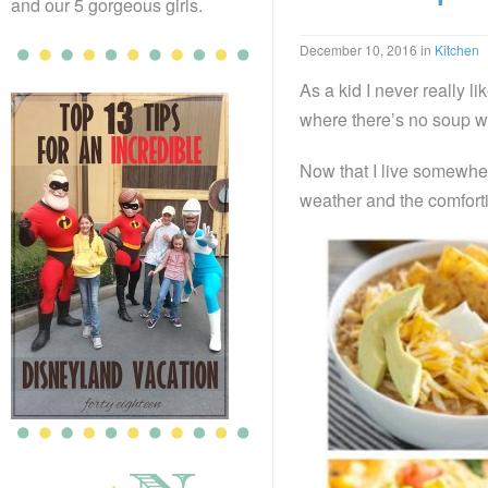
and our 5 gorgeous girls.
December 10, 2016
in
Kitchen
As a kid I never really 
where there’s no soup w
Now that I live somewher
weather and the comforti