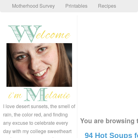
Motherhood Survey
Printables
Recipes
I love desert sunsets, the smell of
rain, the color red, and finding
You are browsing t
any excuse to celebrate every
day with my college sweetheart
94 Hot Soups f