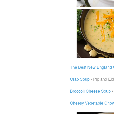
The Best New England
Crab Soup
• Pip and Eb
Broccoli Cheese Soup
•
Cheesy Vegetable Cho