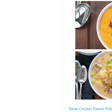
Slow-Cooker Sweet Pot