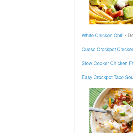
White Chicken Chili
• De
Queso Crockpot Chicken
Slow Cooker Chicken Fa
Easy Crockpot Taco So