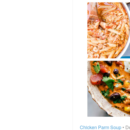
Chicken Parm Soup
• De