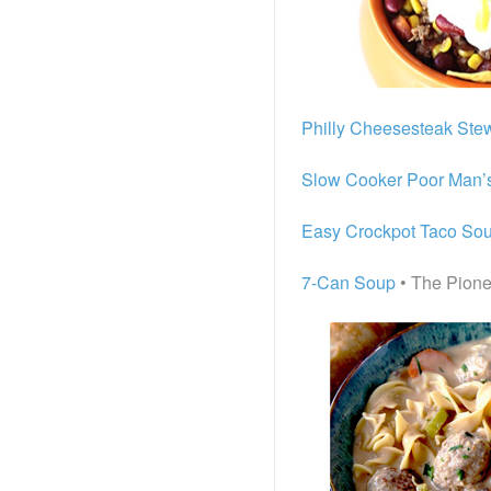
Philly Cheesesteak Ste
Slow Cooker Poor Man’
Easy Crockpot Taco So
7-Can Soup
• The Pion