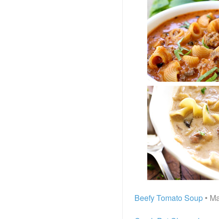
Beefy Tomato Soup
• Ma