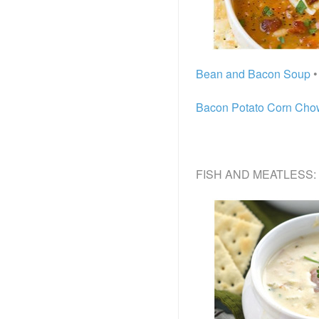
Bean and Bacon Soup
•
Bacon Potato Corn Ch
FISH AND MEATLESS: