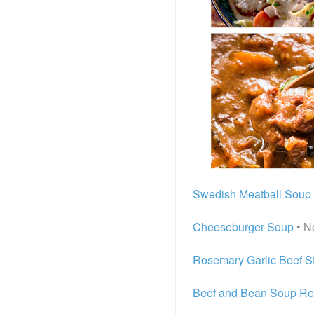
Swedish Meatball Soup
Cheeseburger Soup
• N
Rosemary Garlic Beef S
Beef and Bean Soup Re