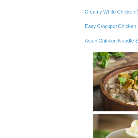
Creamy White Chicken C
Easy Crockpot Chicken 
Asian Chicken Noodle 