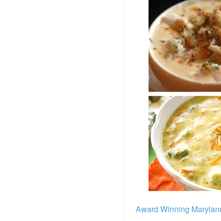
Award Winning Marylan