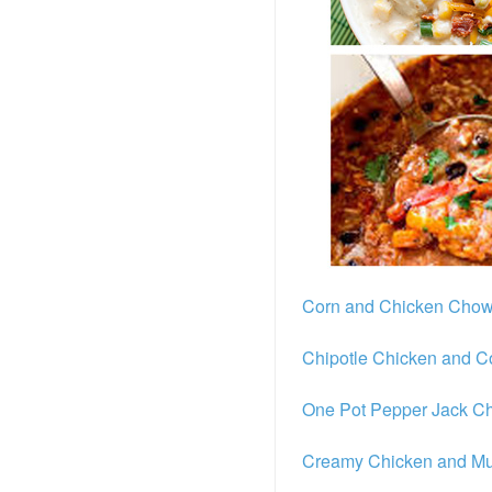
Corn and Chicken Cho
Chipotle Chicken and 
One Pot Pepper Jack Ch
Creamy Chicken and M