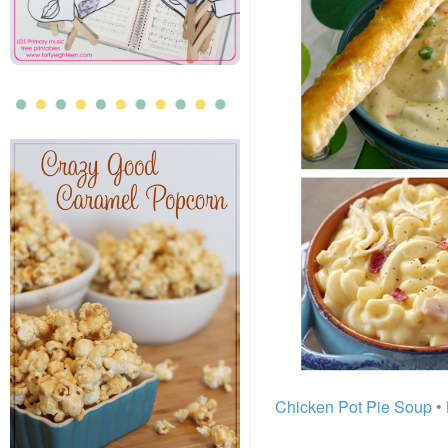
Chicken Pot Pie Soup
• 