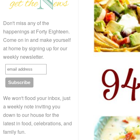
Don't miss any of the
happenings at Forty Eighteen.
Come on in and make yourself
at home by signing up for our
weekly newsletter.
We won't flood your inbox, just
a weekly note inviting you
down to our house for the
latest in food, celebrations, and
family fun.