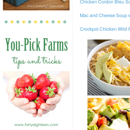
Chicken Cordon Bleu S
Mac and Cheese Soup w
Crockpot Chicken Wild 