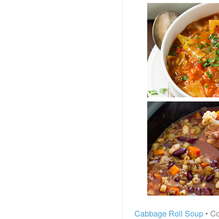
Cabbage Roll Soup
• Co