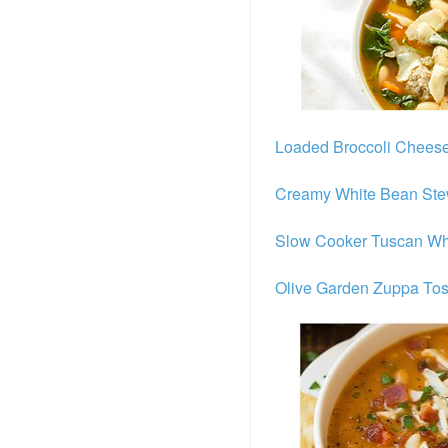
Loaded Broccoli Chees
Creamy White Bean Ste
Slow Cooker Tuscan Wh
Olive Garden Zuppa To