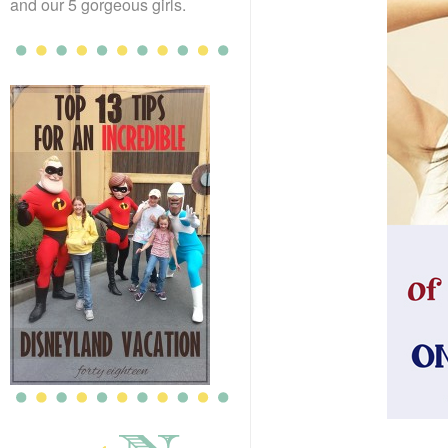
and our 5 gorgeous girls.