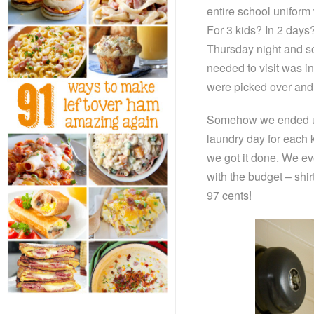
entire school uniform
For 3 kids? In 2 day
Thursday night and so
needed to visit was in
were picked over and 
Somehow we ended up 
laundry day for each 
we got it done. We ev
with the budget – shir
97 cents!