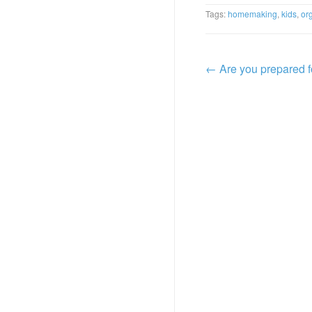
Tags:
homemaking
,
kids
,
or
←
Are you prepared 