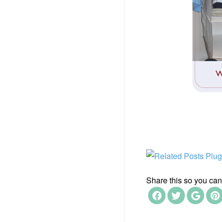
Share this so you can f