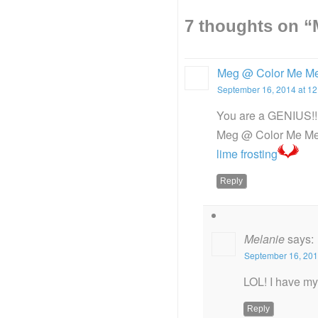
7 thoughts on “
Meg @ Color Me M
September 16, 2014 at 1
You are a GENIUS!!
Meg @ Color Me Me
lime frosting
Reply
Melanie
says:
September 16, 201
LOL! I have m
Reply