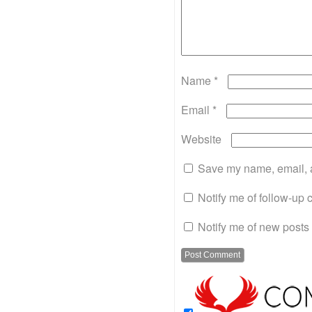
Name
*
Email
*
Website
Save my name, email, a
Notify me of follow-up
Notify me of new posts 