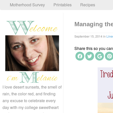
Motherhood Survey
Printables
Recipes
Managing th
September 15, 2014
in
Line
Share this so you can f
I love desert sunsets, the smell of
rain, the color red, and finding
any excuse to celebrate every
day with my college sweetheart