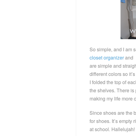
So simple, and I am so
closet organizer
and l
are simple and straig
different colors so it’
I folded the top of ea
the shelves. There is p
making my life more c
Since shoes are the b
for shoes. It’s empty 
at school. Hallelujah!