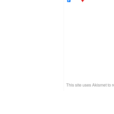
This site uses Akismet to