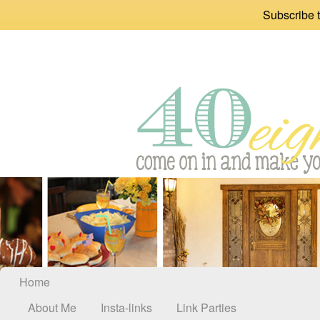
Subscribe t
Home
About Me
Insta-links
Link Parties