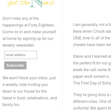
Don't miss any of the
I am generally not a f
happenings at Forty Eighteen.
tears when Chuck star
Come on in and make yourself
ONE time in all of the
at home by signing up for our
cheeks have been wet,
weekly newsletter.
Steve and I learned a
the perfect fit for our
week the call came th
paper work turned in,
We won't flood your inbox, just
The First Day of Scho
a weekly note inviting you
down to our house for the
They’re going from a 
latest in food, celebrations, and
different rules. One o
family fun.
uniforms! We spent the