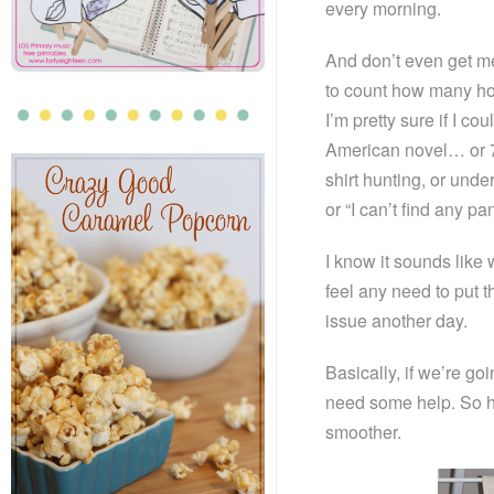
every morning.
And don’t even get me
to count how many hou
I’m pretty sure if I cou
American novel… or 7.
shirt hunting, or und
or “I can’t find any pa
I know it sounds like 
feel any need to put 
issue another day.
Basically, if we’re g
need some help. So he
smoother.