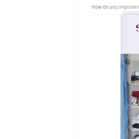
How do you improve 