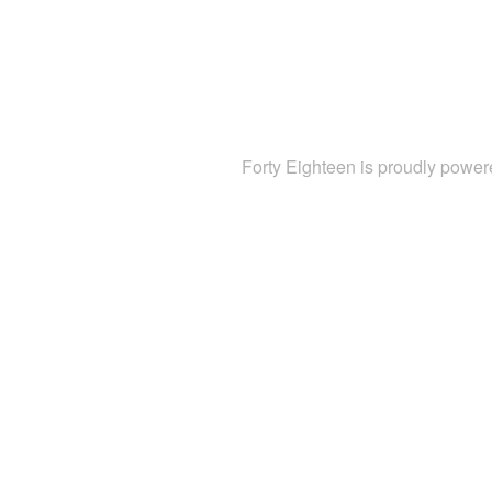
Forty Eighteen is proudly powe