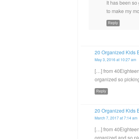
It has been so 
to make my mor
Reply
20 Organized Kids 
May 3, 2016 at 10:27 am
[…] from 40Eighteen 
organized so picking
Reply
20 Organized Kids 
March 7, 2017 at 7:14 am
[…] from 40Eighteen
organized and so pi