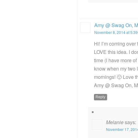
Amy @ Swag On, 
November 8, 2014 at 5:3
Hi! I’m coming over f
LOVE this idea. I don
time (I have more of 
know when my two lit
mornings! 🙂 Love th
Amy @ Swag On, Mo
Reply
Melanie
says:
November 17, 2014