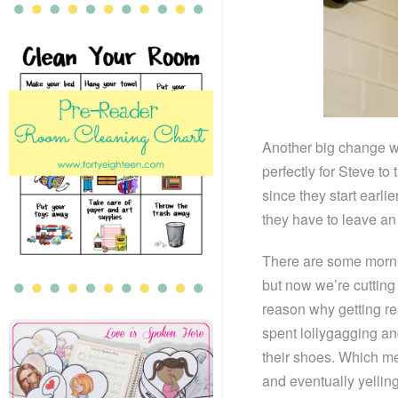
Another big change wit
perfectly for Steve to
since they start earli
they have to leave an 
There are some morning
but now we’re cutting 
reason why getting re
spent lollygagging and
their shoes. Which m
and eventually yelling