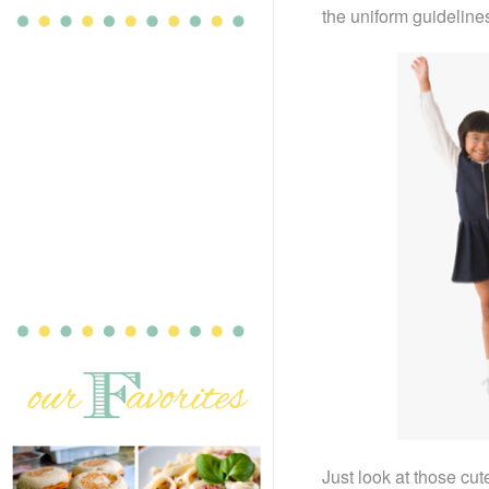
the uniform guidelines
Just look at those cut