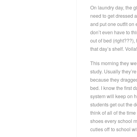
On laundry day, the gi
need to get dressed an
and put one outfit on
don’t even have to thi
out of bed (right???),
that day’s shelf. Voi
This morning they wer
study. Usually they’re
because they dragged
bed. I know the first 
system will keep on h
students get out the d
think of all of the ti
shoes every school mo
cuties off to school w