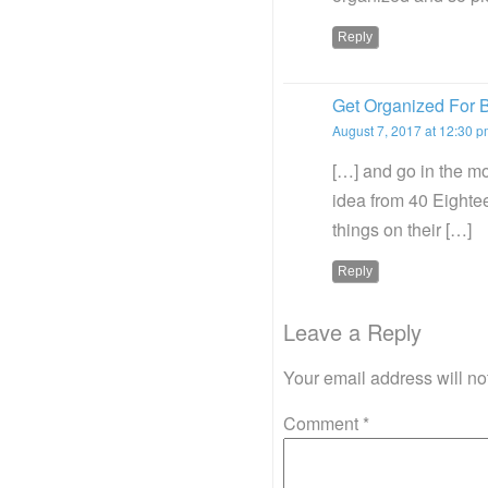
Reply
Get Organized For B
August 7, 2017 at 12:30 
[…] and go in the mo
idea from 40 Eightee
things on their […]
Reply
Leave a Reply
Your email address will no
Comment
*