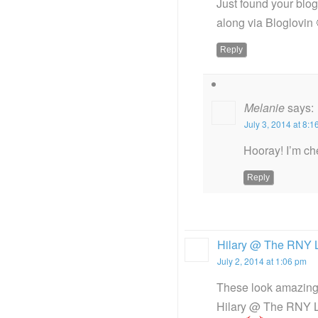
Just found your blo
along via Bloglovin 
Reply
Melanie
says:
July 3, 2014 at 8:
Hooray! I’m ch
Reply
Hilary @ The RNY L
July 2, 2014 at 1:06 pm
These look amazing. 
Hilary @ The RNY L