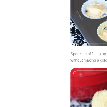
Speaking of filling u
without making a col