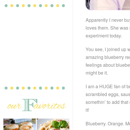
Apparently I never bu
loves them. She was ri
experiment today.
You see, I joined up 
amazing blueberry re
feelings about blueber
might be it.
I am a HUGE fan of bre
scrambled eggs, sausag
somethin’ to add that 
it!
Blueberry. Orange. Mu