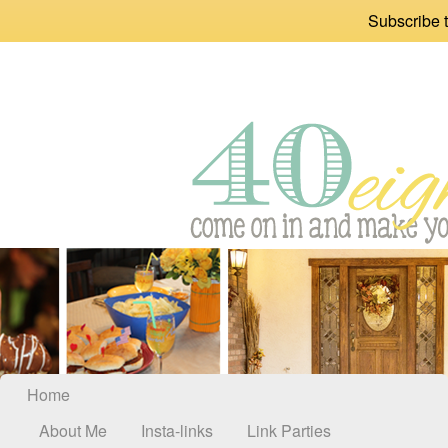
Subscribe t
Home
About Me
Insta-links
Link Parties