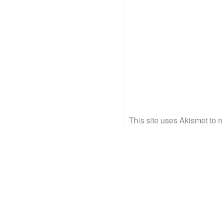
This site uses Akismet to