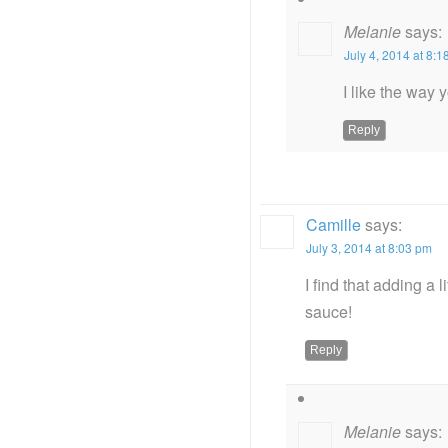
Melanie
says:
July 4, 2014 at 8:
I like the way 
Reply
Camille
says:
July 3, 2014 at 8:03 pm
I find that adding a 
sauce!
Reply
Melanie
says: