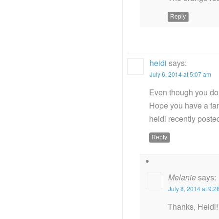
Reply
heidi
says:
July 6, 2014 at 5:07 am
Even though you don’
Hope you have a fan
heidi recently post
Reply
Melanie
says:
July 8, 2014 at 9:
Thanks, Heidi! 