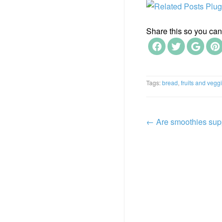
Share this so you can f
Tags:
bread
,
fruits and vegg
←
Are smoothies sup