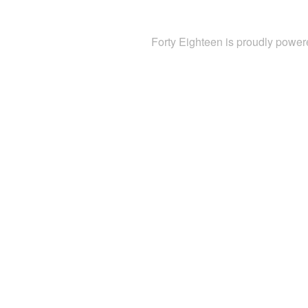
Forty Eighteen is proudly powe