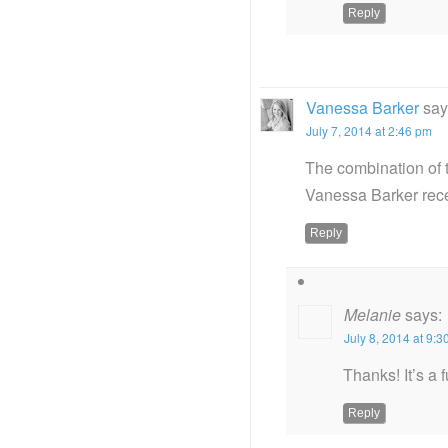
Reply
Vanessa Barker
say
July 7, 2014 at 2:46 pm
The combination of 
Vanessa Barker rec
Reply
Melanie
says:
July 8, 2014 at 9:
Thanks! It’s a 
Reply