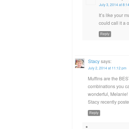
July 3, 2014 at 8:
It’s like your 
could call it a
Reply
Stacy
says:
July 2, 2014 at 11:12 pm
Muffins are the BEST
combinations you ca
wonderful, Melanie!
Stacy recently pos
Reply