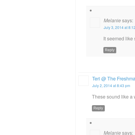
Melanie
says:
July 3, 2014 at 8:
It seemed like s
Reply
Teri @ The Freshm
July 2, 2014 at 8:43 pm
These sound like a w
Reply
Melanie
says: