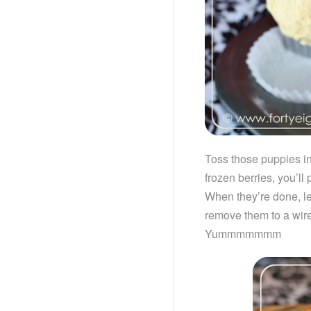
Toss those puppies in
frozen berries, you’ll
When they’re done, le
remove them to a wire
Yummmmmmm