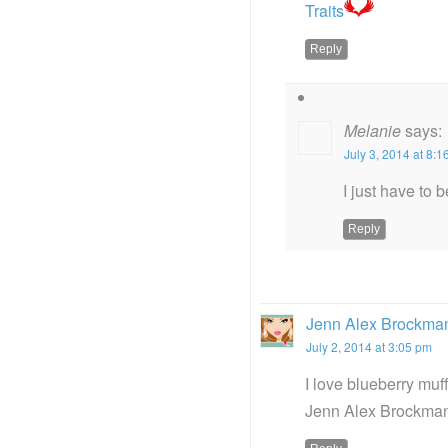
Traits
Reply
Melanie
says:
July 3, 2014 at 8:
I just have to 
Reply
Jenn Alex Brockma
July 2, 2014 at 3:05 pm
I love blueberry muf
Jenn Alex Brockman