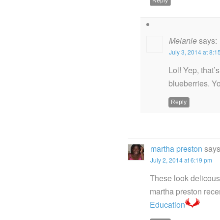
Reply
Melanie
says:
July 3, 2014 at 8:
Lol! Yep, that’
blueberries. Yo
Reply
martha preston
says
July 2, 2014 at 6:19 pm
These look delicous
martha preston rec
Education