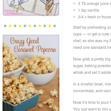
3 Tb orange juice 
1 tsp vanilla
3/4 c fresh or froz
Start by preheating y
cups — or get a cute a
chef, so she was my f
need one standard mu
Now grab a pretty big 
sugar, baking powder,
whisk and set it aside 
In a smaller bowl, mix
concentrate, and vani
Now it’s time to pour 
You just want to mix un