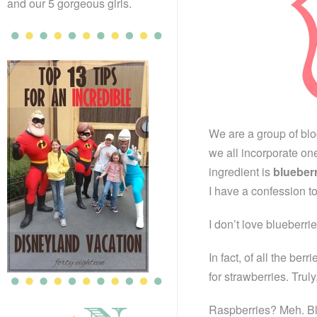
and our 5 gorgeous girls.
We are a group of bl
we all incorporate on
ingredient is
blueber
I have a confession t
I don’t love blueberrie
In fact, of all the ber
for strawberries. Trul
Raspberries? Meh. B