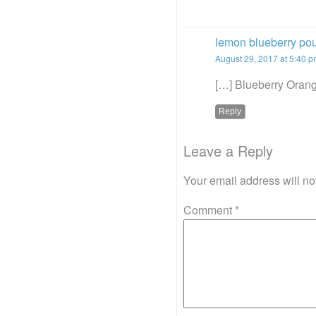
lemon blueberry po
August 29, 2017 at 5:40 
[…] Blueberry Orang
Reply
Leave a Reply
Your email address will no
Comment
*