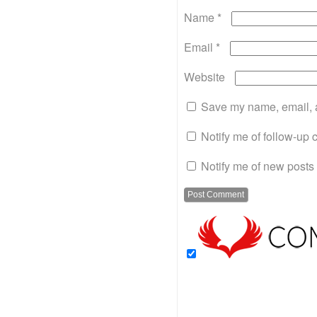
Name
*
Email
*
Website
Save my name, email, a
Notify me of follow-up
Notify me of new posts 