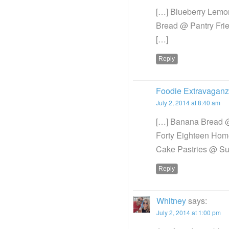
[…] Blueberry Lemo
Bread @ Pantry Frie
[…]
Reply
Foodie Extravaganza
July 2, 2014 at 8:40 am
[…] Banana Bread @
Forty Eighteen Hom
Cake Pastries @ S
Reply
Whitney
says:
July 2, 2014 at 1:00 pm