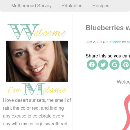
Motherhood Survey
Printables
Recipes
Blueberries w
July 2, 2014
in
Kitchen
by
M
Share this so you can f
Welco
I love desert sunsets, the smell of
rain, the color red, and finding
any excuse to celebrate every
day with my college sweetheart