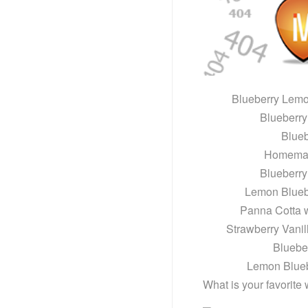
Blueberry Lem
Blueberr
Blue
Homemad
Blueberr
Lemon Blueb
Panna Cotta 
Strawberry Vani
Bluebe
Lemon Blue
What is your favorite 