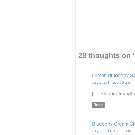
28 thoughts on 
Lemon Blueberry S
July 2, 2014 at 7:00 am
[…] Blueberries wit
Reply
Blueberry Cream Ch
July 2, 2014 at 7:01 am