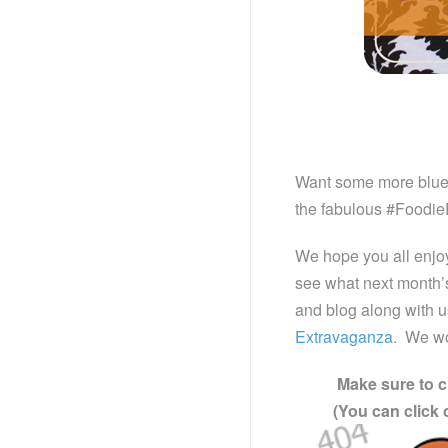
Want some more bluebe
the fabulous #Foodie
We hope you all enjo
see what next month’s 
and blog along with 
Extravaganza
. We wo
Make sure to c
(You can click 