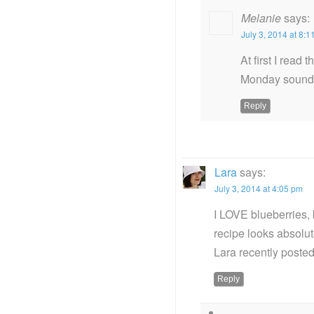
Melanie
says:
July 3, 2014 at 8:
At first I read
Monday sounds 
Reply
Lara
says:
July 3, 2014 at 4:05 pm
I LOVE blueberries, 
recipe looks absolute
Lara recently post
Reply