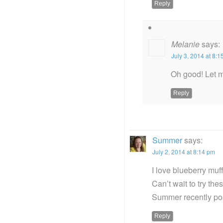
Reply
Melanie
says:
July 3, 2014 at 8:
Oh good! Let m
Reply
Summer
says:
July 2, 2014 at 8:14 pm
I love blueberry muf
Can’t wait to try thes
Summer recently p
Reply