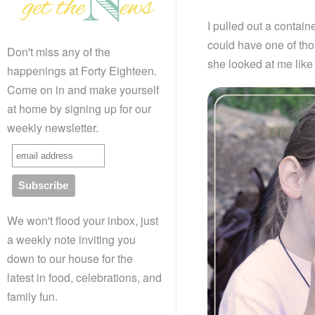
I pulled out a contai
could have one of tho
Don't miss any of the
she looked at me like
happenings at Forty Eighteen.
Come on in and make yourself
at home by signing up for our
weekly newsletter.
We won't flood your inbox, just
a weekly note inviting you
down to our house for the
latest in food, celebrations, and
family fun.