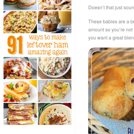
Doesn’t that just sound
These babies are a br
amount so you’re not l
you want a great blend 