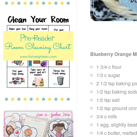
Blueberry Orange M
1 3/4 c flour
1/3 c sugar
2 1/2 tsp baking p
1/2 tsp baking sod
1/2 tsp salt
1/2 tsp ground ci
3/4 c milk
1 egg, slightly bea
1/4 c butter, melte