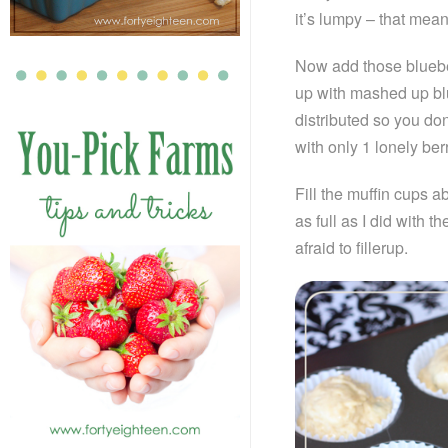
it’s lumpy – that means
Now add those blueber
up with mashed up blu
distributed so you d
with only 1 lonely berr
Fill the muffin cups ab
as full as I did with t
afraid to fillerup.