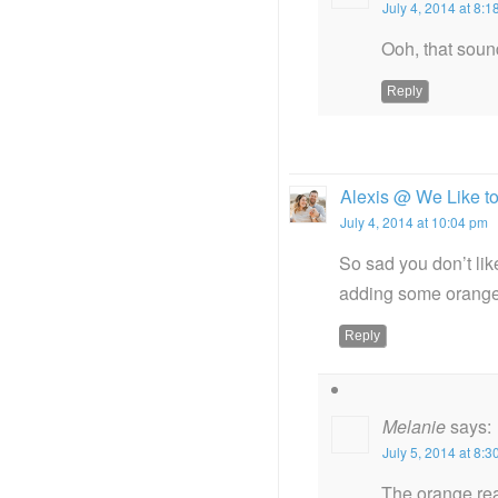
July 4, 2014 at 8:
Ooh, that soun
Reply
Alexis @ We Like t
July 4, 2014 at 10:04 pm
So sad you don’t lik
adding some orange 
Reply
Melanie
says:
July 5, 2014 at 8:
The orange real