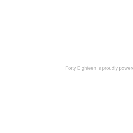
Forty Eighteen is proudly powe