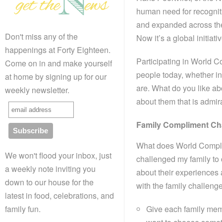
human need for recogniti
and expanded across th
Don't miss any of the
Now it’s a global initiati
happenings at Forty Eighteen.
Participating in World 
Come on in and make yourself
people today, whether in
at home by signing up for our
are. What do you like a
weekly newsletter.
about them that is admir
Family Compliment Ch
What does World Complim
We won't flood your inbox, just
challenged my family to 
a weekly note inviting you
about their experiences a
down to our house for the
with the family challeng
latest in food, celebrations, and
Give each family memb
family fun.