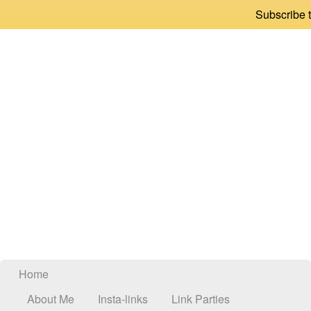
Subscribe t
Home
About Me
Insta-links
Link Parties