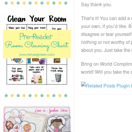
Say thank you.
That’s it! You can add a
your own, if you’d like
disagree or tear yourself
nothing or not worthy of
about you. Just take th
Bring on World Complimen
world! Will you take the