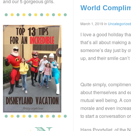
and our 5 gorgeous girls.
World Complim
March 1, 2019
in
Uncategorize
I love a good holiday tha
that’s all about making 
someone’s day just by of
up, and their smile can’t
Quite simply, complimen
about themselves and eac
mutual well being. A co
morale and even increas
to start a conversation or
Hans Poortvliet, of the 