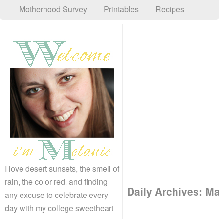
Motherhood Survey
Printables
Recipes
I love desert sunsets, the smell of
rain, the color red, and finding
Daily Archives:
Ma
any excuse to celebrate every
day with my college sweetheart