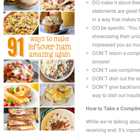
DO make it about them
statements are great f
in a way that makes it 
DO be specific. “You h
showcasing their uniq
impressed you so muc
DON’T return a complim
sincere!
DON’T use compliments
DON’T dish out the s
DON’T give backhand
way to dish out insult
How to Take a Compli
While we’re talking abou
receiving end. It’s impor