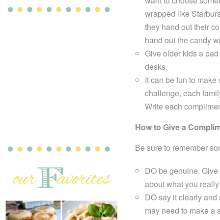
want to choose somet
wrapped like Starburs
they hand out their c
hand out the candy wi
Give older kids a pad 
desks.
It can be fun to mak
challenge, each famil
Write each compliment 
How to Give a Compli
Be sure to remember som
DO be genuine. Give 
about what you really
DO say it clearly and
may need to make a sp